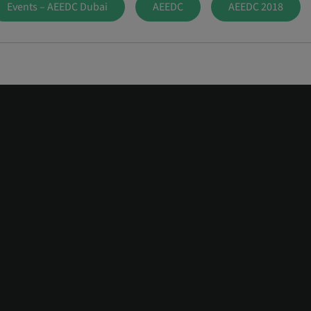
Events – AEEDC Dubai
AEEDC
AEEDC 2018