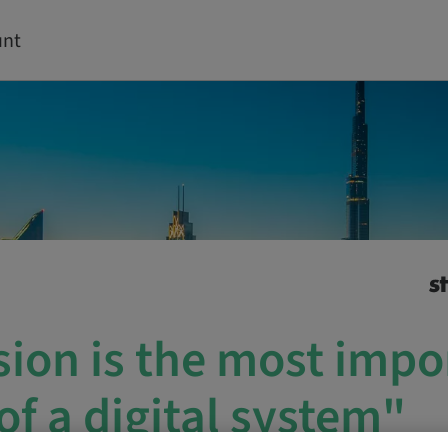
unt
sion is the most impo
of a digital system"