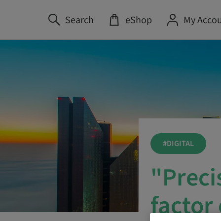
Search
eShop
My Acco
#DIGITAL
"Preci
factor 