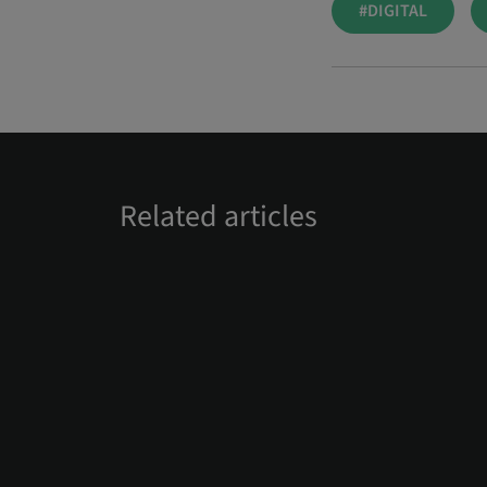
#DIGITAL
Related articles