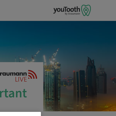
rtant