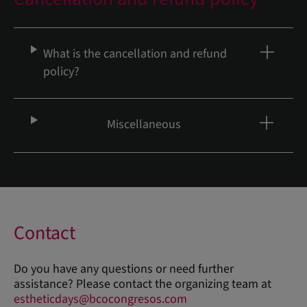
What is the cancellation and refund
policy?
Miscellaneous
Contact
Do you have any questions or need further
assistance? Please contact the organizing team at
estheticdays@bcocongresos.com