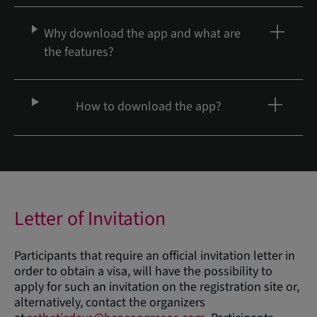
Why download the app and what are
the features?
How to download the app?
Letter of Invitation
Participants that require an official invitation letter in
order to obtain a visa, will have the possibility to
apply for such an invitation on the registration site or,
alternatively, contact the organizers