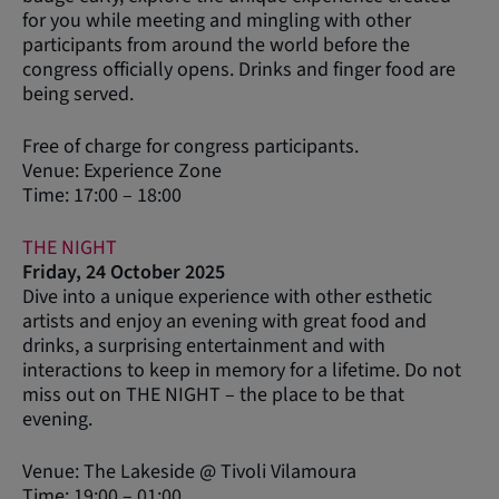
for you while meeting and mingling with other
participants from around the world before the
congress officially opens. Drinks and finger food are
being served.
Free of charge for congress participants.
Venue: Experience Zone
Time: 17:00 – 18:00
THE NIGHT
Friday, 24 October 2025
Dive into a unique experience with other esthetic
artists and enjoy an evening with great food and
drinks, a surprising entertainment and with
interactions to keep in memory for a lifetime. Do not
miss out on THE NIGHT – the place to be that
evening.
Venue: The Lakeside @ Tivoli Vilamoura
Time: 19:00 – 01:00