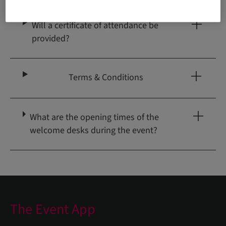
Will a certificate of attendance be
provided?
Terms & Conditions
What are the opening times of the
welcome desks during the event?
The Event App