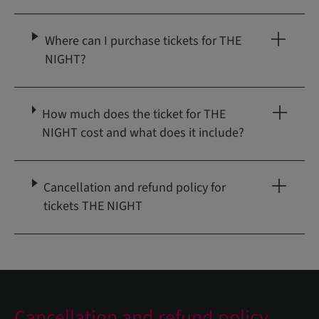
Where can I purchase tickets for THE
NIGHT?
How much does the ticket for THE
NIGHT cost and what does it include?
Cancellation and refund policy for
tickets THE NIGHT
Cancellation and refund policy