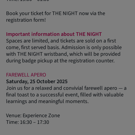
Book your ticket for THE NIGHT now via the
registration form!
Important information about THE NIGHT
Spaces are limited, and tickets are sold on a first
come, first served basis. Admission is only possible
with THE NIGHT wristband, which will be provided
during badge pickup at the registration counter.
FAREWELL APERO
Saturday, 25 October 2025
Join us for a relaxed and convivial farewell apero — a
final toast to a successful event, filled with valuable
learnings and meaningful moments.
Venue: Experience Zone
Time: 16:30 – 17:30