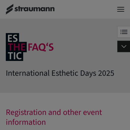
International Esthetic Days 2025
Registration and other event
information