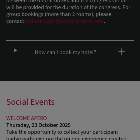
between the official hotels and the congress venue
will be provided for the duration of the congress. For
group bookings (more than 2 rooms), please
contact
estheticdays@bcocongresos.com
.
How can I book my hotel?
Social Events
WELCOME APERO
Thursday, 23 October 2025
Take the opportunity to collect your participant
badge early, explore the unique experience created