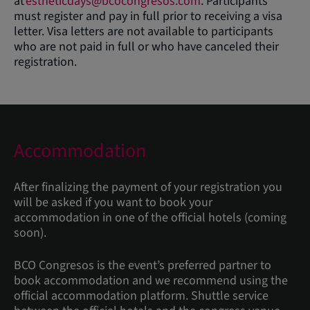
at
estheticdays@bcocongresos.com
. Participants
must register and pay in full prior to receiving a visa
letter. Visa letters are not available to participants
who are not paid in full or who have canceled their
registration.
Accommodation
After finalizing the payment of your registration you
will be asked if you want to book your
accommodation in one of the official hotels (coming
soon).
BCO Congresos is the event’s preferred partner to
book accommodation and we recommend using the
official accommodation platform. Shuttle service