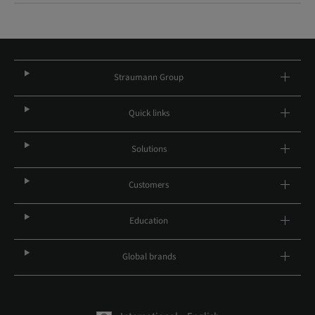
Straumann Group
Quick links
Solutions
Customers
Education
Global brands