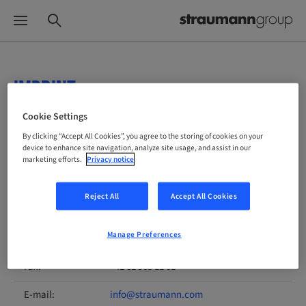
IMPRINT
Cookie Settings
Planning and implementation by:
By clicking “Accept All Cookies”, you agree to the storing of cookies on your
device to enhance site navigation, analyze site usage, and assist in our
Institut Straumann AG
marketing efforts.
Privacy notice
Postfach
4002 Basel
Reject All
Accept All Cookies
Switzerland
Manage Preferences
Phone:
+41 61 965 11 11
Fax:
+41 61 965 11 01
E-mail:
info@straumann.com