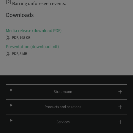
[2]
Barring unforeseen events.
Downloads
Media release (download PDF)
PDF, 198 KB
Presentation (download pdf)
PDF, 5 MB
Straumann
Products and solutions
Services