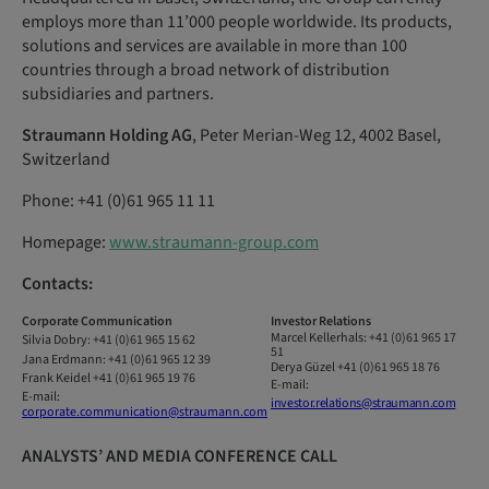
employs more than 11’000 people worldwide. Its products,
solutions and services are available in more than 100
countries through a broad network of distribution
subsidiaries and partners.
Straumann Holding AG
, Peter Merian-Weg 12, 4002 Basel,
Switzerland
Phone: +41 (0)61 965 11 11
Homepage:
www.straumann-group.com
Contacts:
Corporate
Communication
Investor
Relations
Marcel
Kellerhals:
+41 (0)61 965 17
Silvia
Dobry:
+41
(0)61
965 15
62
51
Jana
Erdmann:
+41
(0)61
965 12
39
Derya Güzel
+41 (0)61 965 18 76
Frank Keidel
+41 (0)61 965 19 76
E-mail:
E-mail:
investor.relations@straumann.com
corporate.communication@straumann.com
ANALYSTS’ AND MEDIA CONFERENCE CALL