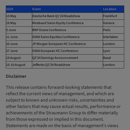
2024
Event
Location
15 May
Deutsche Bank Q1’24 Roadshow
Frankfurt
16 May
Mirabaud Swiss Equity Conference
Geneva
5 June
BNP Exane Conference
Paris
11 June
Stifel Swiss Equities Conference
Interlaken
20 June
JP Morgan European HC Conference
London
27 June
Stifel European HC Conference
Lyon
14 August
Q2’24 Earnings Announcement
Basel
15-16 August
Jefferies Q2’24 Roadshow
London
Disclaimer
This release contains forward-looking statements that
reflect the current views of management, and which are
subject to known and unknown risks, uncertainties and
other factors that may cause actual results, performance or
achievements of the Straumann Group to differ materially
from those expressed or implied in this document.
Statements are made on the basis of management's views