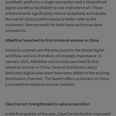
prosthetic platform, a single connection and a streamlined
digital workflow facilitated by one instrument set. These
enhancements significantly reduce complexity and elevate
the overall clinical performance to better cater to the
customers' diverse needs for both bone and tissue-level
procedures.
AlliedStar launched its first intraoral scanner in China
Intraoral scanners are the entry point to the dental digital
workflow and are, therefore, of strategic importance. In
January 2024, AlliedStar successfully launched its first
intraoral scanner in China. Several distributors and a
dedicated digital sales team have been added to the existing
distribution channels. The launch offers customers in China
a competitive intraoral scanner solution.
ClearCorrect strengthened its value proposition
In the first quarter of the year, ClearCorrect further improved