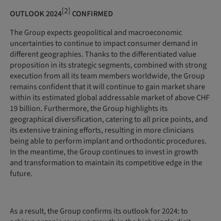
[2]
OUTLOOK 2024
CONFIRMED
The Group expects geopolitical and macroeconomic
uncertainties to continue to impact consumer demand in
different geographies. Thanks to the differentiated value
proposition in its strategic segments, combined with strong
execution from all its team members worldwide, the Group
remains confident that it will continue to gain market share
within its estimated global addressable market of above CHF
19 billion. Furthermore, the Group highlights its
geographical diversification, catering to all price points, and
its extensive training efforts, resulting in more clinicians
being able to perform implant and orthodontic procedures.
In the meantime, the Group continues to invest in growth
and transformation to maintain its competitive edge in the
future.
As a result, the Group confirms its outlook for 2024: to