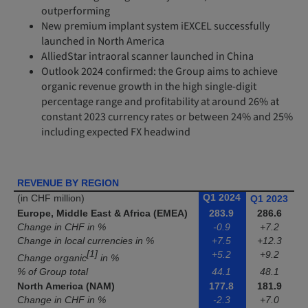
outperforming
New premium implant system iEXCEL successfully
launched in North America
AlliedStar intraoral scanner launched in China
Outlook 2024 confirmed: the Group aims to achieve
organic revenue growth in the high single-digit
percentage range and profitability at around 26% at
constant 2023 currency rates or between 24% and 25%
including expected FX headwind
REVENUE BY REGION
Q1 2024
(in CHF million)
Q1 2023
Europe, Middle East & Africa (EMEA)
283.9
286.6
Change in CHF in %
-0.9
+7.2
Change in local currencies in %
+7.5
+12.3
[1]
+5.2
+9.2
Change organic
in %
% of Group total
44.1
48.1
North America (NAM)
177.8
181.9
Change in CHF in %
-2.3
+7.0