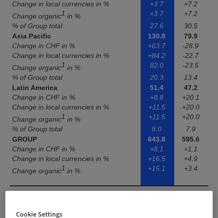
Change in local currencies in %
+3.7
+7.2
1
+3.7
+7.2
Change organic
in %
% of Group total
27.6
30.5
Asia Pacific
130.8
79.9
Change in CHF in %
+63.7
-28.9
Change in local currencies in %
+84.2
-22.7
1
82.0
-23.5
Change organic
in %
% of Group total
20.3
13.4
Latin America
51.4
47.2
Change in CHF in %
+8.8
+20.1
Change in local currencies in %
+11.5
+20.0
1
+11.5
+20.0
Change organic
in %
% of Group total
8.0
7.9
GROUP
643.8
595.6
Change in CHF in %
+8.1
+1.1
Change in local currencies in %
+16.5
+4.9
1
+15.1
+3.4
Change organic
in %
Cookie Settings