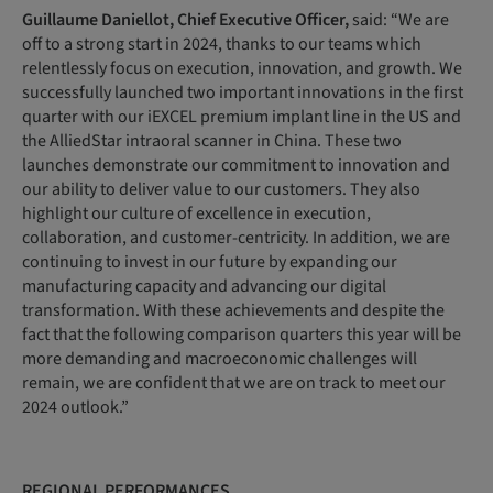
Guillaume
Daniellot,
Chief
Executive
Officer,
said: “We are
off to a strong start in 2024, thanks to our teams which
relentlessly focus on execution, innovation, and growth. We
successfully launched two important innovations in the first
quarter with our iEXCEL premium implant line in the US and
the AlliedStar intraoral scanner in China. These two
launches demonstrate our commitment to innovation and
our ability to deliver value to our customers. They also
highlight our culture of excellence in execution,
collaboration, and customer-centricity. In addition, we are
continuing to invest in our future by expanding our
manufacturing capacity and advancing our digital
transformation. With these achievements and despite the
fact that the following comparison quarters this year will be
more demanding and macroeconomic challenges will
remain, we are confident that we are on track to meet our
2024 outlook.”
REGIONAL PERFORMANCES