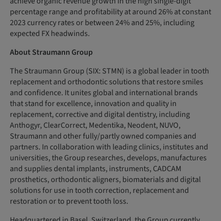
achieve organic revenue growth in the high single-digit
percentage range and profitability at around 26% at constant
2023 currency rates or between 24% and 25%, including
expected FX headwinds.
About Straumann Group
The Straumann Group (SIX: STMN) is a global leader in tooth
replacement and orthodontic solutions that restore smiles
and confidence. It unites global and international brands
that stand for excellence, innovation and quality in
replacement, corrective and digital dentistry, including
Anthogyr, ClearCorrect, Medentika, Neodent, NUVO,
Straumann and other fully/partly owned companies and
partners. In collaboration with leading clinics, institutes and
universities, the Group researches, develops, manufactures
and supplies dental implants, instruments, CADCAM
prosthetics, orthodontic aligners, biomaterials and digital
solutions for use in tooth correction, replacement and
restoration or to prevent tooth loss.
Headquartered in Basel, Switzerland, the Group currently