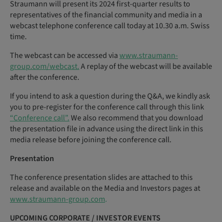
Straumann will present its 2024 first-quarter results to
representatives of the financial community and media in a
webcast telephone conference call today at 10.30 a.m. Swiss
time.
The webcast can be accessed via
www.straumann-
group.com/webcast.
A replay of the webcast will be available
after the conference.
If you intend to ask a question during the Q&A, we kindly ask
you to pre-register for the conference call through this link
“Conference call”.
We also recommend that you download
the presentation file in advance using the direct link in this
media release before joining the conference call.
Presentation
The conference presentation slides are attached to this
release and available on the Media and Investors pages at
www.straumann-group.com
.
UPCOMING
CORPORATE
/
INVESTOR
EVENTS