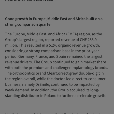
Good growth in Europe, Middle East and Africa built on a
strong comparison quarter
The Europe, Middle East, and Africa (EMEA) region, as the
Group’s largest region, reported revenue of CHF 283.9
million. This resulted in a 5.2% organic revenue growth,
considering a strong comparison base in the prior-year
period. Germany, France, and Spain remained the largest
revenue drivers. The Group continued to gain market share
with both the premium and challenger implantology brands.
The orthodontics brand ClearCorrect grew double-digit in
the region overall, while the doctor-led direct-to-consumer
business, namely DrSmile, continued to be impacted by
weak demand. In addition, the Group acquired its long-
standing distributor in Poland to further accelerate growth.