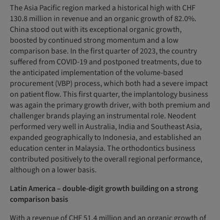
The Asia Pacific region marked a historical high with CHF
130.8 million in revenue and an organic growth of 82.0%.
China stood out with its exceptional organic growth,
boosted by continued strong momentum and a low
comparison base. In the first quarter of 2023, the country
suffered from COVID-19 and postponed treatments, due to
the anticipated implementation of the volume-based
procurement (VBP) process, which both had a severe impact
on patient flow. This first quarter, the implantology business
was again the primary growth driver, with both premium and
challenger brands playing an instrumental role. Neodent
performed very well in Australia, India and Southeast Asia,
expanded geographically to Indonesia, and established an
education center in Malaysia. The orthodontics business
contributed positively to the overall regional performance,
although on a lower basis.
Latin America – double-digit growth building on a strong
comparison basis
With a revenue of CHF 51.4 million and an organic growth of