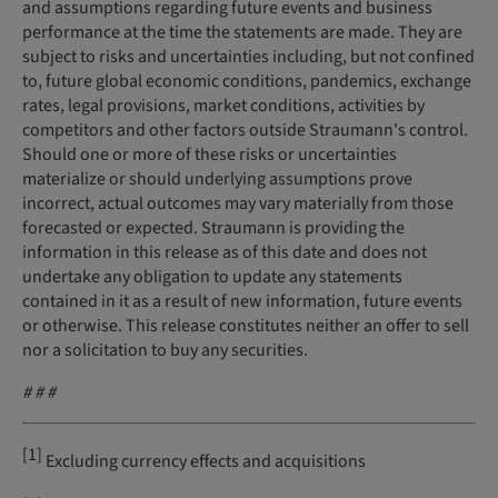
and assumptions regarding future events and business
performance at the time the statements are made. They are
subject to risks and uncertainties including, but not confined
to, future global economic conditions, pandemics, exchange
rates, legal provisions, market conditions, activities by
competitors and other factors outside Straumann's control.
Should one or more of these risks or uncertainties
materialize or should underlying assumptions prove
incorrect, actual outcomes may vary materially from those
forecasted or expected. Straumann is providing the
information in this release as of this date and does not
undertake any obligation to update any statements
contained in it as a result of new information, future events
or otherwise. This release constitutes neither an offer to sell
nor a solicitation to buy any securities.
# #
#
[1]
Excluding currency effects and acquisitions