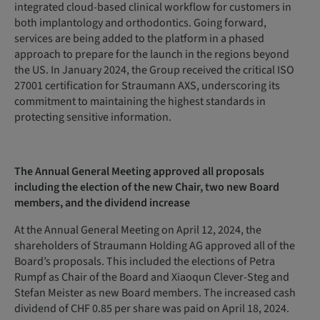
integrated cloud-based clinical workflow for customers in
both implantology and orthodontics. Going forward,
services are being added to the platform in a phased
approach to prepare for the launch in the regions beyond
the US. In January 2024, the Group received the critical ISO
27001 certification for Straumann AXS, underscoring its
commitment to maintaining the highest standards in
protecting sensitive information.
The Annual General Meeting
approved
all
proposals
including the election of the new Chair, two new Board
members, and the dividend increase
At the Annual General Meeting on April 12, 2024, the
shareholders of Straumann Holding AG approved all of the
Board’s proposals. This included the elections of Petra
Rumpf as Chair of the Board and Xiaoqun Clever-Steg and
Stefan Meister as new Board members. The increased cash
dividend of CHF 0.85 per share was paid on April 18, 2024.