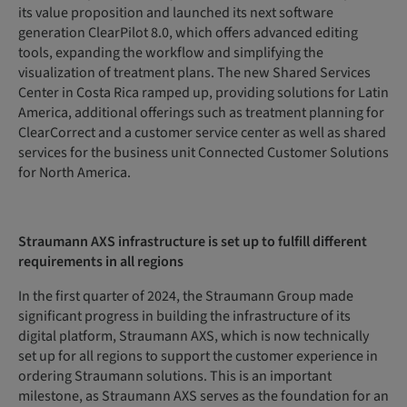
its value proposition and launched its next software
generation ClearPilot 8.0, which offers advanced editing
tools, expanding the workflow and simplifying the
visualization of treatment plans. The new Shared Services
Center in Costa Rica ramped up, providing solutions for Latin
America, additional offerings such as treatment planning for
ClearCorrect and a customer service center as well as shared
services for the business unit Connected Customer Solutions
for North America.
Straumann AXS infrastructure is set up to fulfill different
requirements in all regions
In the first quarter of 2024, the Straumann Group made
significant progress in building the infrastructure of its
digital platform, Straumann AXS, which is now technically
set up for all regions to support the customer experience in
ordering Straumann solutions. This is an important
milestone, as Straumann AXS serves as the foundation for an