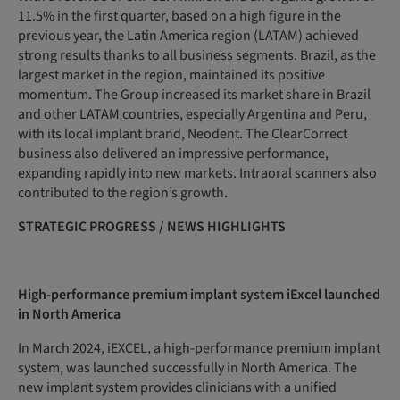
11.5% in the first quarter, based on a high figure in the
previous year, the Latin America region (LATAM) achieved
strong results thanks to all business segments. Brazil, as the
largest market in the region, maintained its positive
momentum. The Group increased its market share in Brazil
and other LATAM countries, especially Argentina and Peru,
with its local implant brand, Neodent. The ClearCorrect
business also delivered an impressive performance,
expanding rapidly into new markets. Intraoral scanners also
contributed to the region’s growth
.
STRATEGIC
PROGRESS
/
NEWS
HIGHLIGHTS
High-performance premium implant system iExcel launched
in North America
In March 2024, iEXCEL, a high-performance premium implant
system, was launched successfully in North America. The
new implant system provides clinicians with a unified