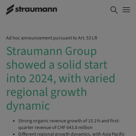
Ad hoc announcement pursuant to Art. 53 LR
Straumann Group
showed a solid start
into 2024, with varied
regional growth
dynamic
Strong organic revenue growth of 15.1% and first-
quarter revenue of CHF 643.8 million
Different regional growth dynamics, with Asia Pacific