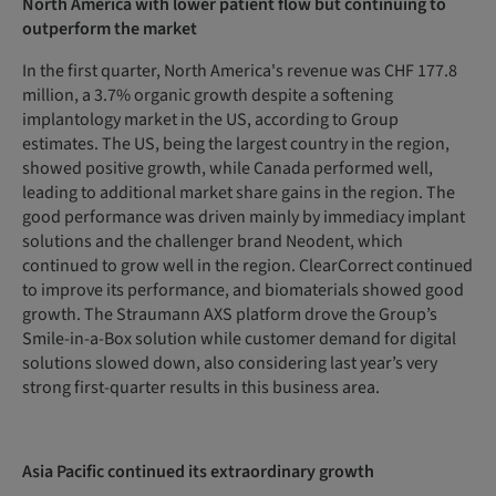
North America with lower patient flow but continuing to
outperform the market
In the first quarter, North America's revenue was CHF 177.8
million, a 3.7% organic growth despite a softening
implantology market in the US, according to Group
estimates. The US, being the largest country in the region,
showed positive growth, while Canada performed well,
leading to additional market share gains in the region. The
good performance was driven mainly by immediacy implant
solutions and the challenger brand Neodent, which
continued to grow well in the region. ClearCorrect continued
to improve its performance, and biomaterials showed good
growth. The Straumann AXS platform drove the Group’s
Smile-in-a-Box solution while customer demand for digital
solutions slowed down, also considering last year’s very
strong first-quarter results in this business area.
Asia Pacific continued its extraordinary growth