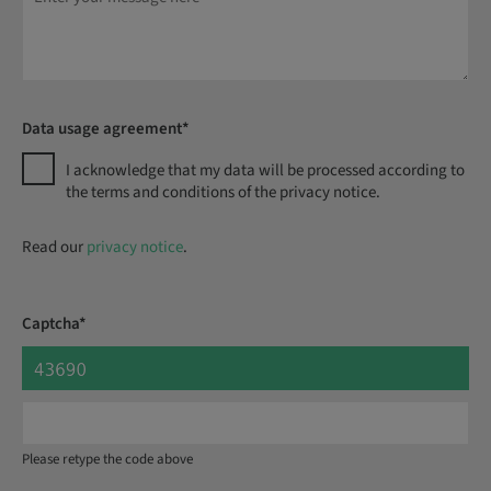
Data usage agreement*
I acknowledge that my data will be processed according to
the terms and conditions of the privacy notice.
Read our
privacy notice
.
Captcha*
Please retype the code above