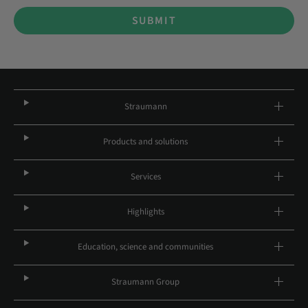
SUBMIT
Straumann
Products and solutions
Services
Highlights
Education, science and communities
Straumann Group