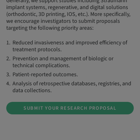
Generally, we support studies including Straumann
implant systems, regenerative, and digital solutions
(orthodontic, 3D printing, IOS, etc.). More specifically,
we encourage investigators to submit proposals
targeting the following priority areas:
Reduced invasiveness and improved efficiency of
treatment protocols.
Prevention and management of biologic or
technical complications.
Patient-reported outcomes.
Analysis of retrospective databases, registries, and
data collections.
SUBMIT YOUR RESEARCH PROPOSAL