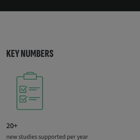
KEY NUMBERS
20+
new studies supported per year