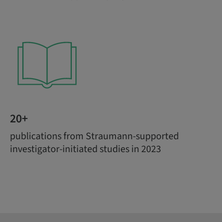
20+
publications from Straumann-supported
investigator-initiated studies in 2023