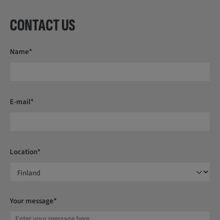
CONTACT US
Name*
E-mail*
Location*
Your message*