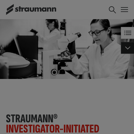
STRAUMANN®
INVESTIGATOR-INITIATED