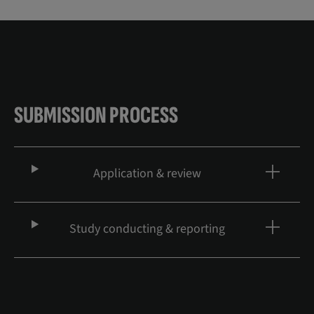
SUBMISSION PROCESS
Application & review
Study conducting & reporting