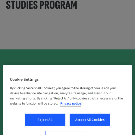
STUDIES PROGRAM
Cookie Settings
What is an investigator-initiated study (IIS)?
By clicking “Accept All Cookies”, you agree to the storing of cookies on your
An IIS is a pre-clinical or clinical study designed,
device to enhance site navigation, analyze site usage, and assist in our
marketing efforts. By clicking “Reject All” only cookies strictly necessary for the
conducted, and sponsored by an independent
website to function will be stored.
Privacy notice
investigator or institution (investigator-sponsored
study).
Reject All
Accept All Cookies
Why do we support?
We strongly believe that supporting independent