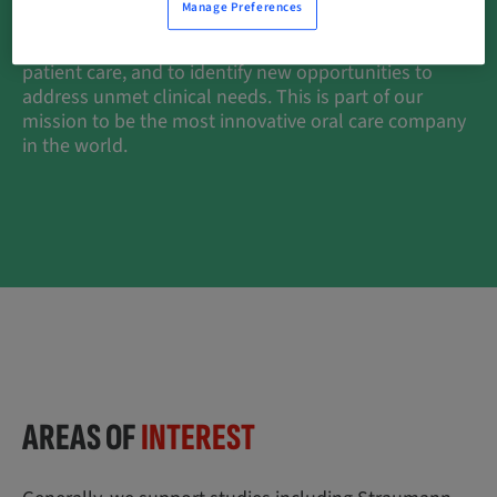
Manage Preferences
clinical research, together with Straumann-
Sponsored studies, is crucial to provide high quality
patient care, and to identify new opportunities to
address unmet clinical needs. This is part of our
mission to be the most innovative oral care company
in the world.
AREAS OF
INTEREST