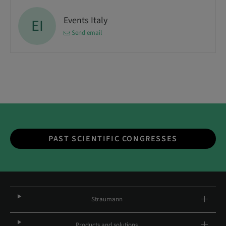
Events Italy
EI
Send email
PAST SCIENTIFIC CONGRESSES
Straumann
Products and solutions