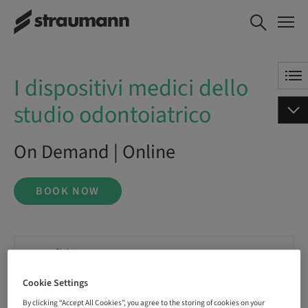
I dispositivi medici dello studio
BOOK NOW
odontoiatrico
I dispositivi medici dello
studio odontoiatrico
On Demand | Online
BOOK NOW
Status
bookable
Cookie Settings
By clicking “Accept All Cookies”, you agree to the storing of cookies on your