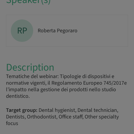
RP
Roberta Pegoraro
Description
Tematiche del webinar: Tipologie di dispositivi e
normative vigenti, il Regolamento Europeo 745/2017e
l’impatto nella gestione dei prodotti nello studio
dentistico.
Target group:
Dental hygienist, Dental technician,
Dentists, Orthodontist, Office staff, Other specialty
focus