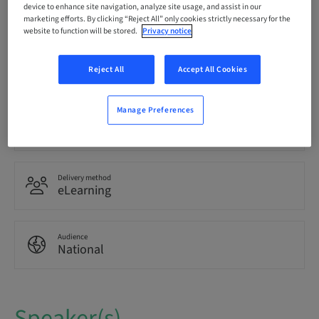
Registration deadline
device to enhance site navigation, analyze site usage, and assist in our
15. Sep 2041 (UTC+1)
marketing efforts. By clicking “Reject All” only cookies strictly necessary for the
website to function will be stored.
Privacy notice
Language
Italian
Reject All
Accept All Cookies
Manage Preferences
Points
0.00 Points
Delivery method
eLearning
Audience
National
Speaker(s)