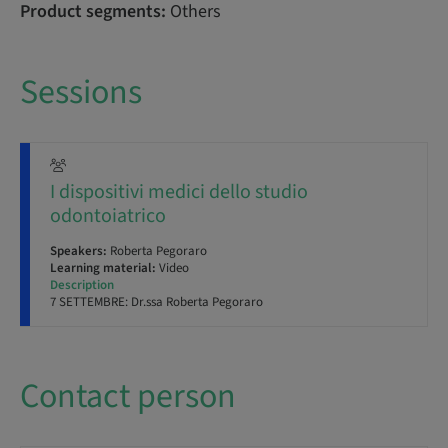
Product segments:
Others
Sessions
I dispositivi medici dello studio
odontoiatrico
Speakers:
Roberta Pegoraro
Learning material:
Video
Description
7 SETTEMBRE: Dr.ssa Roberta Pegoraro
Contact person