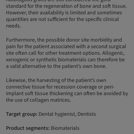
standard for the regeneration of bone and soft tissue.
However, their availability is limited and sometimes
quantities are not sufficient for the specific clinical
needs.
Furthermore, the possible donor site morbidity and
pain for the patient associated with a second surgical
site often call for other treatment options. Allogenic,
xenogenic or synthetic biomaterials can therefore be
a valid alternative to the patient’s own bone.
Likewise, the harvesting of the patient’s own
connective tissue for recession coverage or peri-
implant soft tissue thickening can often be avoided by
the use of collagen matrices.
Target group:
Dental hygienist, Dentists
Product segments:
Biomaterials