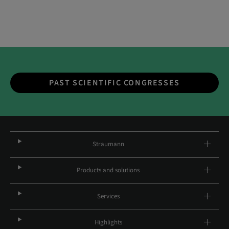
PAST SCIENTIFIC CONGRESSES
Straumann
Products and solutions
Services
Highlights