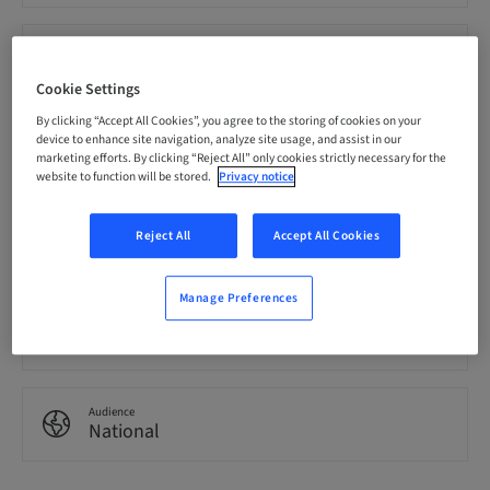
Price per Participant (local taxes apply)
EUR 0.00
Cookie Settings
By clicking “Accept All Cookies”, you agree to the storing of cookies on your
device to enhance site navigation, analyze site usage, and assist in our
Language
English
marketing efforts. By clicking “Reject All” only cookies strictly necessary for the
website to function will be stored.
Privacy notice
Points
Reject All
Accept All Cookies
0.00 Points
Manage Preferences
Delivery method
eLearning
Audience
National