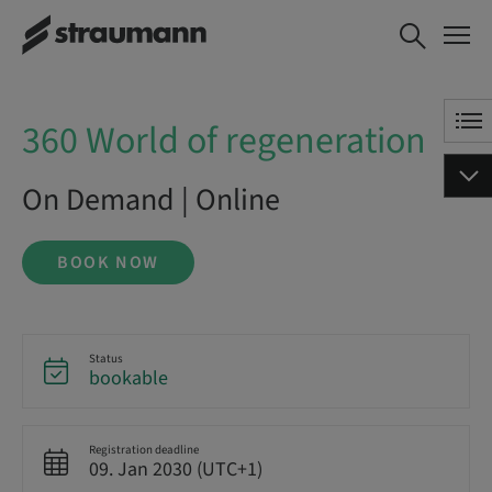
360 World of regeneration
BOOK NOW
360 World of regeneration
On Demand | Online
BOOK NOW
Status
bookable
Registration deadline
09. Jan 2030 (UTC+1)