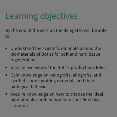
Learning objectives
By the end of the session the delegates will be able
to:
Understand the scientific rationale behind the
biomaterials of Botiss for soft and hard tissue
regeneration
Gain an overview of the Botiss product portfolio
Gain knowledge on xenografts, allografts, and
synthetic bone grafting materials and their
biological behavior
Acquire knowledge on how to choose the ideal
biomaterials combination for a specific clinical
situation