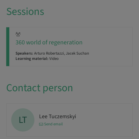
Sessions
360 world of regeneration
Speakers:
Arturo Robertazzi, Jacek Suchan
Learning material:
Video
Contact person
Lee Tuczemskyi
LT
Send email