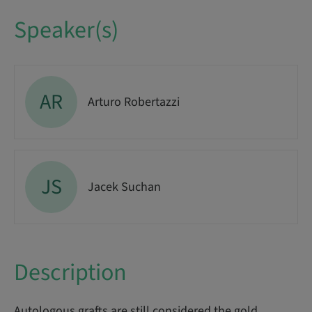
Speaker(s)
AR
Arturo Robertazzi
JS
Jacek Suchan
Description
Autologous grafts are still considered the gold