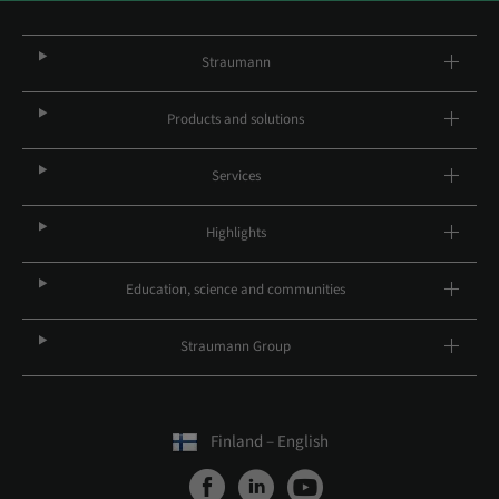
Straumann
Products and solutions
Services
Highlights
Education, science and communities
Straumann Group
Finland – English