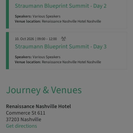
Straumann Blueprint Summit - Day 2
Speakers:
Various Speakers
Venue location:
Renaissance Nashville Hotel Nashville
10. Oct 2026
| 09:00 – 12:00
Straumann Blueprint Summit - Day 3
Speakers:
Various Speakers
Venue location:
Renaissance Nashville Hotel Nashville
Journey & Venues
Renaissance Nashville Hotel
Commerce St 611
37203 Nashville
Get directions