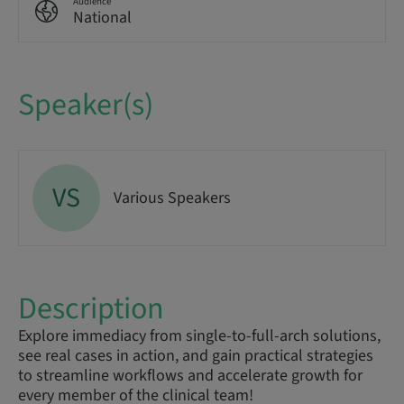
Audience
National
Speaker(s)
VS
Various Speakers
Description
Explore immediacy from single-to-full-arch solutions,
see real cases in action, and gain practical strategies
to streamline workflows and accelerate growth for
every member of the clinical team!