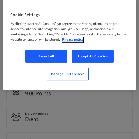
Registration deadline
Cookie Settings
08. Oct 2026 (UTC-6)
By clicking “Accept All Cookies”, you agree to the storing of cookies on your
device to enhance site navigation, analyze site usage, and assist in our
marketing efforts. By clicking “Reject All” only cookies strictly necessary for the
Price per Participant (local taxes apply)
website to function will be stored.
Privacy notice
USD 1495.00
Reject All
Accept All Cookies
Language
English
Manage Preferences
Points
9.00 Points
Delivery method
Event