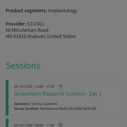
Product segments:
Implantology
Provider:
STUS01
60 Minuteman Road
MA 01810 Andover, United States
Sessions
08. Oct 2026
| 13:00 – 17:00
Straumann Blueprint Summit - Day 1
Speakers:
Various Speakers
Venue location:
Renaissance Nashville Hotel Nashville
09. Oct 2026
| 08:00 – 17:00