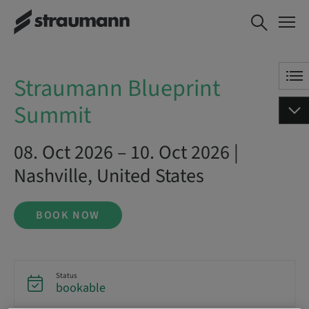
Straumann Blueprint Summit
BOOK NOW
Straumann Blueprint
Summit
08. Oct 2026 – 10. Oct 2026 |
Nashville, United States
BOOK NOW
Status
bookable