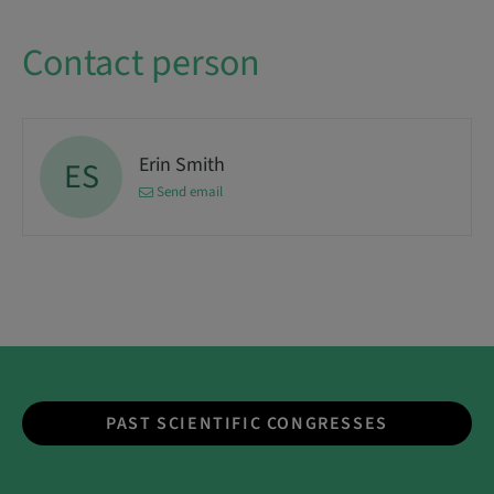
Contact person
Erin Smith
ES
Send email
PAST SCIENTIFIC CONGRESSES