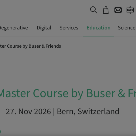
Regenerative
Digital
Services
Education
Science
ter Course by Buser & Friends
Master Course by Buser & F
– 27. Nov 2026 | Bern, Switzerland