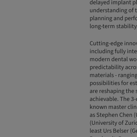
delayed implant p
understanding of th
planning and perfo
long-term stability
Cutting-edge innov
including fully in
modern dental wor
predictability acro
materials - rangi
possibilities for e
are reshaping the 
achievable. The 3-
known master clini
as Stephen Chen (
(University of Zuri
least Urs Belser (