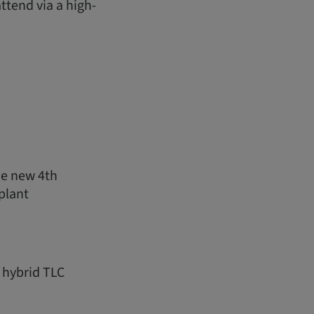
ttend via a high-
he new 4th
plant
 hybrid TLC