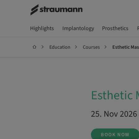
Highlights
Implantology
Prosthetics
Education
Courses
Esthetic Mas
Esthetic 
25. Nov 2026 
BOOK NOW