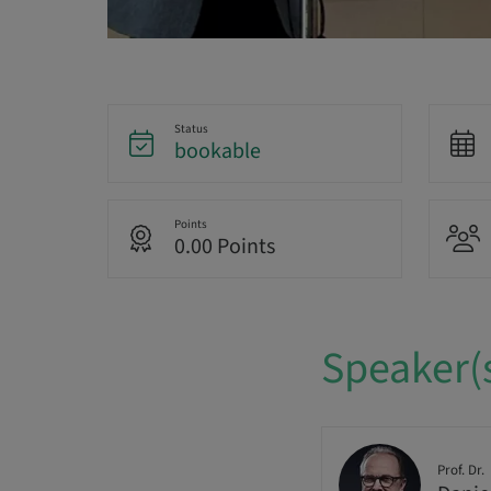
Status
bookable
Points
0.00 Points
Speaker(
Prof. Dr.