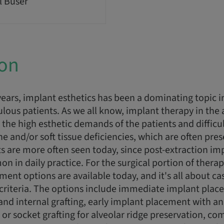
l Buser
ion
ears, implant esthetics has been a dominating topic i
ulous patients. As we all know, implant therapy in the 
 the high esthetic demands of the patients and difficu
e and/or soft tissue deficiencies, which are often pres
s are more often seen today, since post-extraction i
in daily practice. For the surgical portion of therapy
nt options are available today, and it's all about ca
criteria. The options include immediate implant plac
and internal grafting, early implant placement with a
r socket grafting for alveolar ridge preservation, co