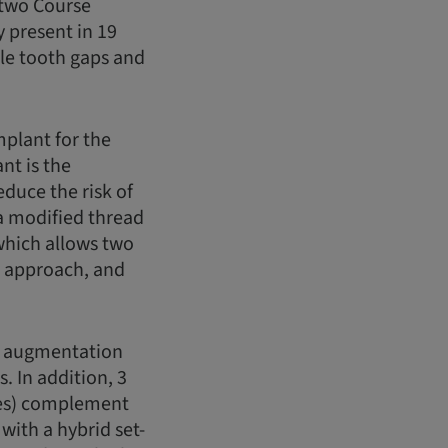
 two Course
 present in 19
gle tooth gaps and
mplant for the
nt is the
duce the risk of
 a modified thread
which allows two
g approach, and
e augmentation
. In addition, 3
res) complement
with a hybrid set-