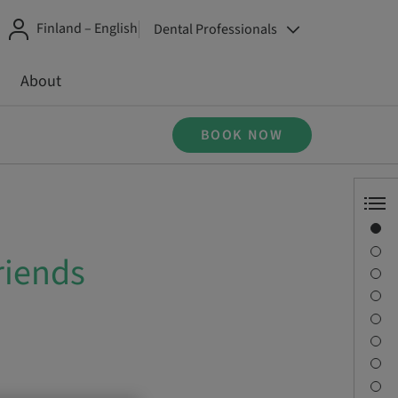
Finland – English
Dental Professionals
About
BOOK NOW
Overview
Speaker(s)
riends
Description
Learning objectives
Sessions
Journey & Venues
Contact person
Downloads