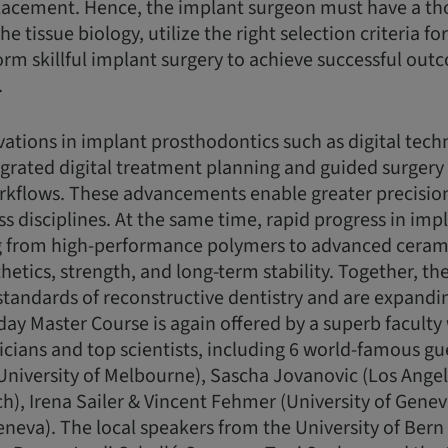
lacement. Hence, the implant surgeon must have a t
e tissue biology, utilize the right selection criteria f
rm skillful implant surgery to achieve successful ou
.
ations in implant prosthodontics such as digital techn
tegrated digital treatment planning and guided surgery
kflows. These advancements enable greater precision,
ss disciplines. At the same time, rapid progress in imp
ng from high-performance polymers to advanced cerami
sthetics, strength, and long-term stability. Together, 
standards of reconstructive dentistry and are expanding
day Master Course is again offered by a superb faculty 
cians and top scientists, including 6 world-famous gu
University of Melbourne), Sascha Jovanovic (Los Ange
ch), Irena Sailer & Vincent Fehmer (University of Genev
Geneva). The local speakers from the University of Bern