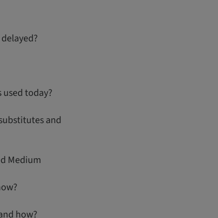
 delayed?
s used today?
substitutes and
ned Medium
how?
 and how?