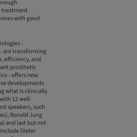
horough
or treatment
tcomes with good
ologies -
 - are transforming
 efficiency, and
lant prosthetic
cs - offers new
these developments
 what is clinically
with 12 well-
est speakers, such
les), Ronald Jung
a) and last but not
 include Dieter