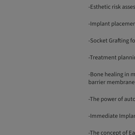
-Esthetic risk asse
-Implant placemen
-Socket Grafting f
-Treatment plannin
-Bone healing in 
barrier membrane
-The power of aut
-Immediate Impla
-The concept of E