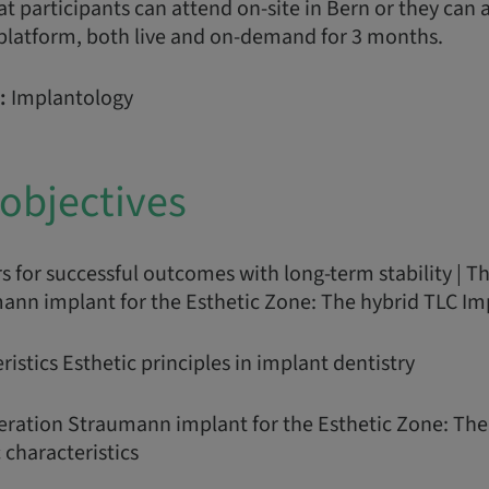
t participants can attend on-site in Bern or they can a
 platform, both live and on-demand for 3 months.
:
Implantology
objectives
rs for successful outcomes with long-term stability | T
ann implant for the Esthetic Zone: The hybrid TLC Im
ristics Esthetic principles in implant dentistry
eration Straumann implant for the Esthetic Zone: The
 characteristics