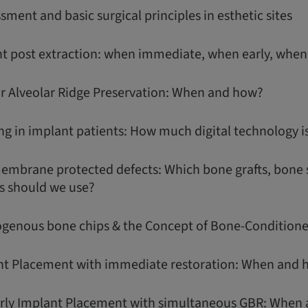
ssment and basic surgical principles in esthetic sites
t post extraction: when immediate, when early, when
or Alveolar Ridge Preservation: When and how?
g in implant patients: How much digital technology i
membrane protected defects: Which bone grafts, bone 
s should we use?
ogenous bone chips & the Concept of Bone-Conditio
nt Placement with immediate restoration: When and 
arly Implant Placement with simultaneous GBR: When