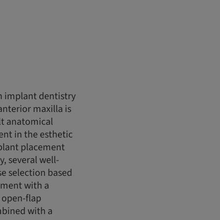
n implant dentistry
anterior maxilla is
lt anatomical
ent in the esthetic
mplant placement
, several well-
se selection based
ement with a
n open-flap
mbined with a