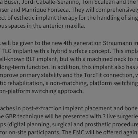
 Buser, Jordi Caballé-Seranno, Toni Sculean and the
user and Manrique Fonseca. They will comprehensively
ect of esthetic implant therapy for the handling of sin
s spaces in the anterior maxilla.
 will be given to the new 4th generation Straumann i
 TLC Implant with a hybrid surface concept. This impla
ell-known BLT implant, but with a machined neck to re
 long-term function. In addition, this implant also has
improve primary stability and the TorcFit connection, 
tic rehabilitation, a non-matching, platform switchin
non-platform switching approach.
oaches in post-extraction implant placement and bon
e GBR technique will be presented with 3 live surgeries
s (digital planning, surgical and prosthetic procedu
or on-site participants. The EMC will be offered again 