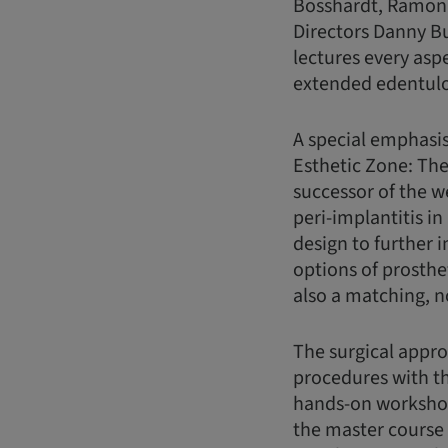
Bosshardt, Ramona
Directors Danny B
lectures every asp
extended edentulou
A special emphasis
Esthetic Zone: The
successor of the w
peri-implantitis in
design to further 
options of prosthe
also a matching, 
The surgical appr
procedures with th
hands-on workshop
the master course f