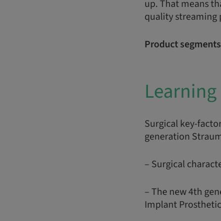
up. That means tha
quality streaming
Product segments
Learning 
Surgical key-facto
generation Straum
– Surgical characte
– The new 4th gen
Implant Prosthetic