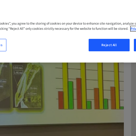
Cookies”, you agree to the storing of cookies on your device to enhance site navigation, analyze s
cking “Reject All” only cookies strictly necessary for the website to function will be stored.
Pri
es
Reject All