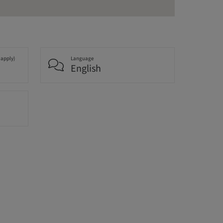
 apply)
Language
English