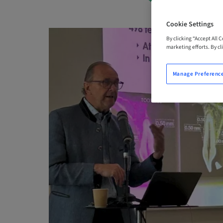
Cookie Settings
By clicking “Accept All 
marketing efforts. By cli
Manage Preferenc