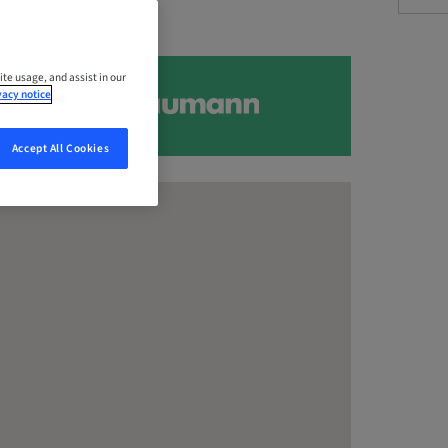
ite usage, and assist in our
vacy notice
Accept All Cookies