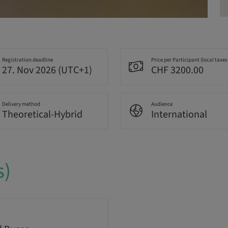
Registration deadline
Price per Participant (local taxes
27. Nov 2026 (UTC+1)
CHF 3200.00
Delivery method
Audience
Theoretical-Hybrid
International
s)