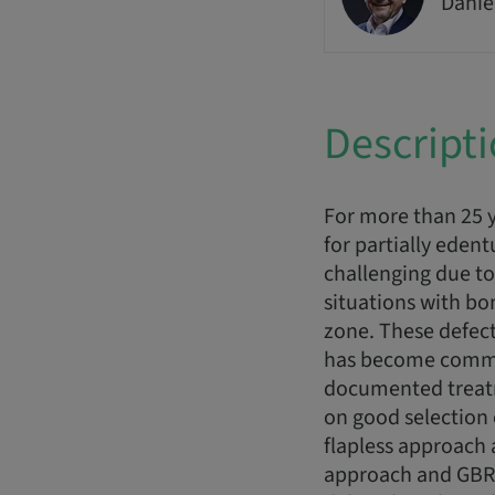
Danie
Descript
For more than 25 y
for partially edent
challenging due to
situations with bon
zone. These defect
has become common 
documented treatme
on good selection 
flapless approach 
approach and GBR o