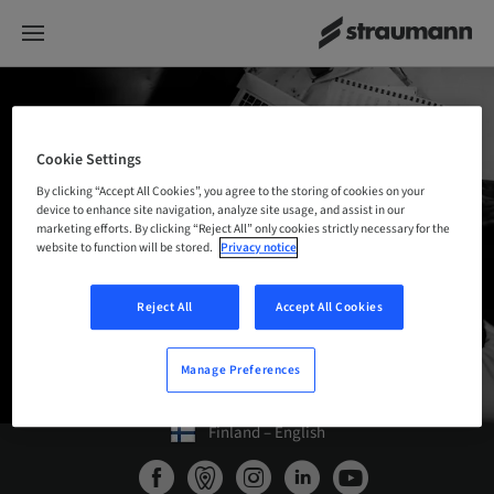
DIGITAL
KNOWLEDGE
PORTAL
Cookie Settings
By clicking “Accept All Cookies”, you agree to the storing of cookies on your
Training materials, instructions for use,
device to enhance site navigation, analyze site usage, and assist in our
marketing efforts. By clicking “Reject All” only cookies strictly necessary for the
manuals, videos and much more – for
website to function will be stored.
Privacy notice
Straumann Digital Solutions.
Reject All
Accept All Cookies
BACK TO THE PRODUCTS OVERVIEW
Manage Preferences
Finland – English