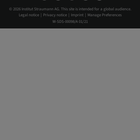
© 2026 Institut Straumann AG. This site is intended for a global audience.
Legal notice
Privacy notice
Imprint
Manage Preferences
W-SDS-00098/A 01/21