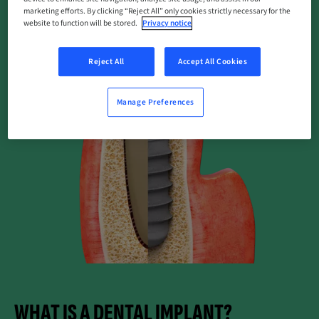
marketing efforts. By clicking “Reject All” only cookies strictly necessary for the
website to function will be stored.
Privacy notice
Reject All
Accept All Cookies
Manage Preferences
WHAT IS A DENTAL IMPLANT?