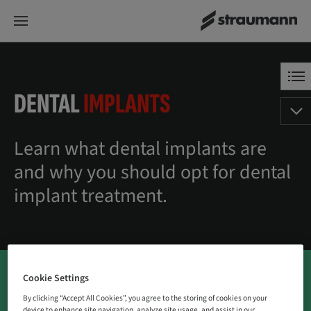
DENTAL
IMPLANTS
Learn what dental implants are
and why you should opt for dental
implant treatment.
Cookie Settings
By clicking “Accept All Cookies”, you agree to the storing of cookies on your
device to enhance site navigation, analyze site usage, and assist in our