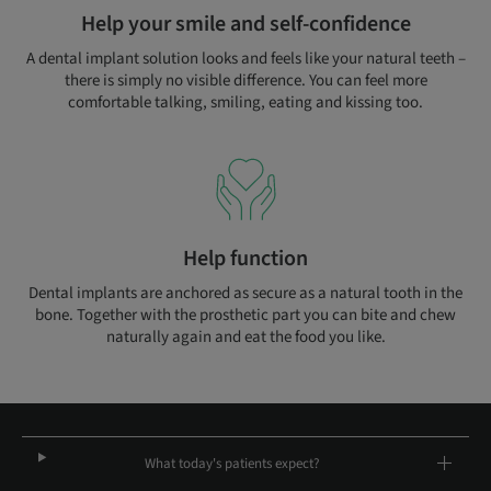
Help your smile and self-confidence
A dental implant solution looks and feels like your natural teeth –
there is simply no visible difference. You can feel more
comfortable talking, smiling, eating and kissing too.
Help function
Dental implants are anchored as secure as a natural tooth in the
bone. Together with the prosthetic part you can bite and chew
naturally again and eat the food you like.
What today's patients expect?