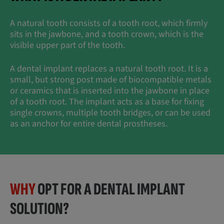
A natural tooth consists of a tooth root, which firmly
sits in the jawbone, and a tooth crown, which is the
visible upper part of the tooth.
A dental implant replaces a natural tooth root. It is a
small, but strong post made of biocompatible metals
or ceramics that is inserted into the jawbone in place
of a tooth root. The implant acts as a base for fixing
single crowns, multiple tooth bridges, or can be used
as an anchor for entire dental prostheses.
WHY
OPT FOR A DENTAL IMPLANT
SOLUTION?