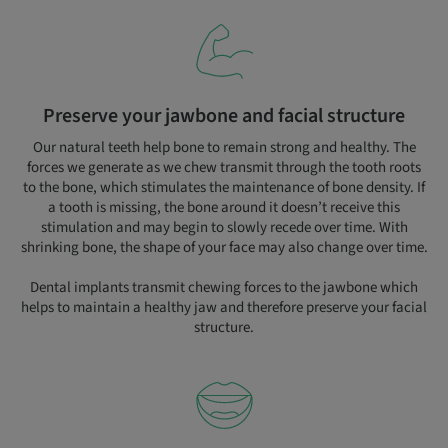
Preserve your jawbone and facial structure
Our natural teeth help bone to remain strong and healthy. The
forces we generate as we chew transmit through the tooth roots
to the bone, which stimulates the maintenance of bone density. If
a tooth is missing, the bone around it doesn’t receive this
stimulation and may begin to slowly recede over time. With
shrinking bone, the shape of your face may also change over time.
Dental implants transmit chewing forces to the jawbone which
helps to maintain a healthy jaw and therefore preserve your facial
structure.