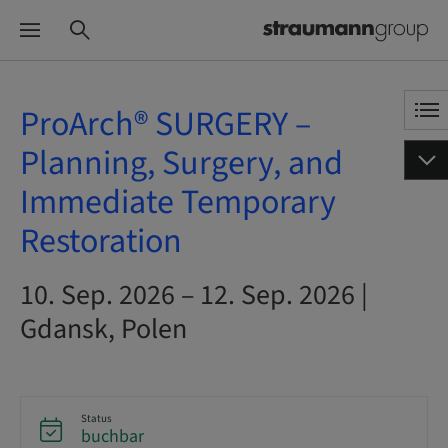
ProArch® SURGERY –
Planning, Surgery, and
Immediate Temporary
Restoration
10. Sep. 2026 – 12. Sep. 2026 |
Gdansk, Polen
Status
buchbar