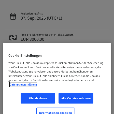
Registrierungsfrist
07. Sep. 2026 (UTC+1)
Preis pro Teilnehmer (es gelten lokale Steuern)
EUR 3000.00
Cookie-Einstellungen
Sprache
Englisch
Wenn Sie auf „Alle Cookies akzeptieren“ klicken, stimmen Sie der Speicherung
von Cookies auf Ihrem Gerät zu, um die Websitenavigation zu verbessern, die
Websitenutzung zu analysieren und unsere Marketingbemühungen zu
unterstützen. Wenn Sie auf „Alle ablehnen“ klicken, werden nur die Cookies
Punkte
gespeichert, die zur Funktion der Webseite unbedingt erforderlich sind.
0.00 Punkte
Datenschutzerklärung
Alle ablehnen
Alle Cookies zulassen
Bereitstellungsmethode
Theorie-Kurs
Informationen anzeigen