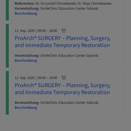
Referenten:
Dr. Krzysztof Chmielewski, Dr. Maja Chmielewska
Veranstaltung:
SmileClinic Education Center Gdansk
Beschreibung
11. Sep. 2026
| 09:00 – 18:00
ProArch® SURGERY – Planning, Surgery,
and Immediate Temporary Restoration
Veranstaltung:
SmileClinic Education Center Gdansk
Beschreibung
12. Sep. 2026
| 09:00 – 18:00
ProArch® SURGERY – Planning, Surgery,
and Immediate Temporary Restoration
Veranstaltung:
SmileClinic Education Center Gdansk
Beschreibung