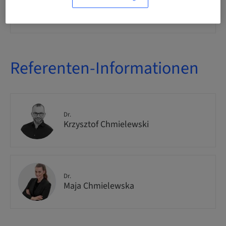
Zielgruppe
international
Referenten-Informationen
Dr.
Krzysztof Chmielewski
Dr.
Maja Chmielewska