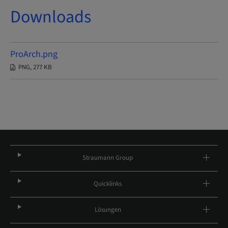
Downloads
ProArch.png
PNG, 277 KB
Straumann Group
Quicklinks
Lösungen