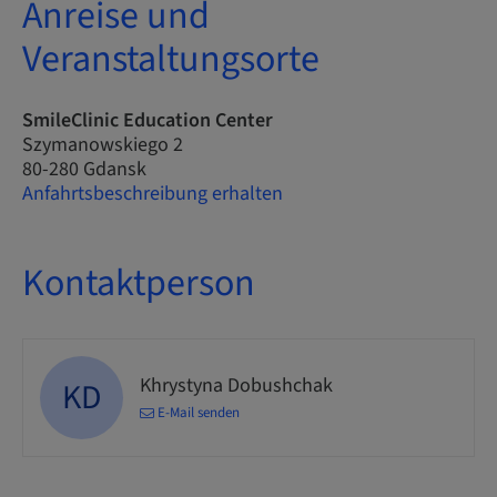
Anreise und
Veranstaltungsorte
SmileClinic Education Center
Szymanowskiego 2
80-280 Gdansk
Anfahrtsbeschreibung erhalten
Kontaktperson
Khrystyna Dobushchak
KD
E-Mail senden