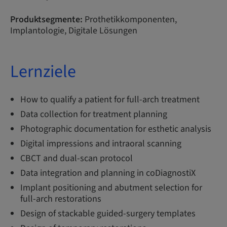
Produktsegmente:
Prothetikkomponenten,
Implantologie, Digitale Lösungen
Lernziele
How to qualify a patient for full-arch treatment
Data collection for treatment planning
Photographic documentation for esthetic analysis
Digital impressions and intraoral scanning
CBCT and dual-scan protocol
Data integration and planning in coDiagnostiX
Implant positioning and abutment selection for
full-arch restorations
Design of stackable guided-surgery templates