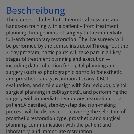
Beschreibung
The course includes both theoretical sessions and
hands-on training with a patient – from treatment
planning through implant surgery to the immediate
full-arch temporary restoration. The live surgery will
be performed by the course instructor.Throughout the
3-day program, participants will take part in all key
stages of treatment planning and execution —
including data collection for digital planning and
surgery (such as photographic portfolio for esthetic
and prosthetic analysis, intraoral scans, CBCT
evaluation, and smile design with Smilecloud), digital
surgical planning in coDiagnostiX, and performing the
surgery with immediate temporary restoration on a
patient.A detailed, step-by-step decision-making
process will be discussed — covering the selection of
prosthetic restoration type, prosthetic and surgical
planning, communication with the patient and
laboratory, and immediate restoration.