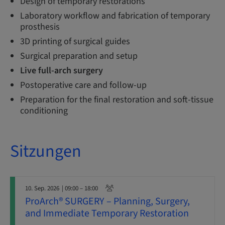
Design of temporary restorations
Laboratory workflow and fabrication of temporary
prosthesis
3D printing of surgical guides
Surgical preparation and setup
Live full-arch surgery
Postoperative care and follow-up
Preparation for the final restoration and soft-tissue
conditioning
Sitzungen
10. Sep. 2026
| 09:00 – 18:00
ProArch® SURGERY – Planning, Surgery,
and Immediate Temporary Restoration