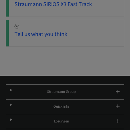
Straumann SIRIOS X3 Fast Track
Tell us what you think
Straumann Group
Quicklinks
Lösungen