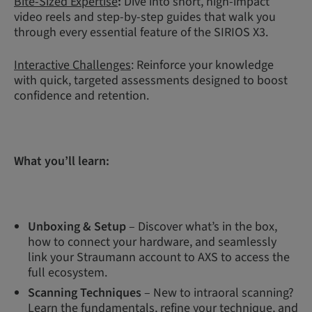
Bite-Sized Expertise
:
Dive into short, high-impact
video reels and step-by-step guides that walk you
through every essential feature of the SIRIOS X3.
Interactive Challenges
: Reinforce your knowledge
with quick, targeted assessments designed to boost
confidence and retention.
What you’ll learn:
Unboxing & Setup
– Discover what’s in the box,
how to connect your hardware, and seamlessly
link your Straumann account to AXS to access the
full ecosystem.
Scanning Techniques
– New to intraoral scanning?
Learn the fundamentals, refine your technique, and