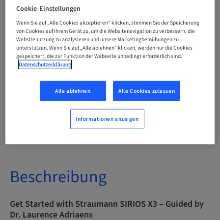
Englisch
Cookie-Einstellungen
Wenn Sie auf „Alle Cookies akzeptieren“ klicken, stimmen Sie der Speicherung
von Cookies auf Ihrem Gerät zu, um die Websitenavigation zu verbessern, die
Websitenutzung zu analysieren und unsere Marketingbemühungen zu
Punkte
0.00 Punkte
unterstützen. Wenn Sie auf „Alle ablehnen“ klicken, werden nur die Cookies
gespeichert, die zur Funktion der Webseite unbedingt erforderlich sind.
Datenschutzerklärung
Bereitstellungsmethode
eLearning
Alle ablehnen
Alle Cookies zulassen
Informationen anzeigen
Zielgruppe
international
Beschreibung
Get Started with Straumann SIRIOS X3 – Guided by
Dr. Laurence Adriaens