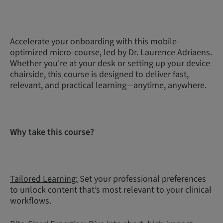
Accelerate your onboarding with this mobile-
optimized micro-course, led by Dr. Laurence Adriaens.
Whether you're at your desk or setting up your device
chairside, this course is designed to deliver fast,
relevant, and practical learning—anytime, anywhere.
Why take this course?
Tailored Learning:
Set your professional preferences
to unlock content that’s most relevant to your clinical
workflows.