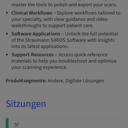
master the tools to polish and export your scans.
Clinical Workflows
– Explore workflows tailored to
your specialty, with clear guidance and video
walkthroughs to support patient care.
Software Applications
– Unlock the full potential
of the Straumann SIRIOS Software with insights
into its latest applications.
Support Resources
– Access quick-reference
materials to help you troubleshoot and optimize
your scanning experience.
Produktsegmente:
Andere, Digitale Lösungen
Sitzungen