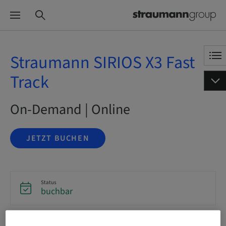
Straumann SIRIOS X3 Fast
Track
On-Demand | Online
JETZT BUCHEN
Status
buchbar
Sprache