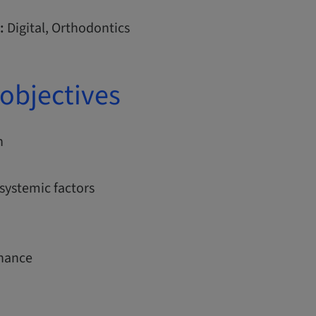
:
Digital, Orthodontics
objectives
n
systemic factors
nance