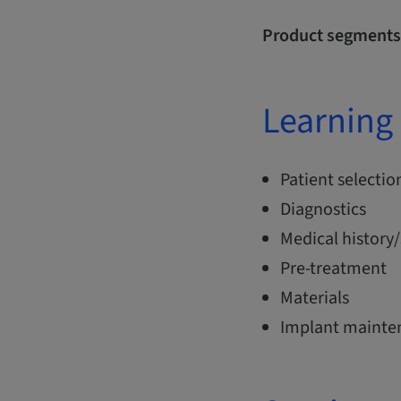
Product segments
Learning 
Patient selectio
Diagnostics
Medical history/
Pre-treatment
Materials
Implant mainte