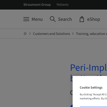
Straumann Group
Patients
Menu
Search
eShop
Customers and Solutions
Training, education 
Peri-Impl
better t
Cookie Settings
On Demand |
By clicking “Accept All 
marketing efforts. By cli