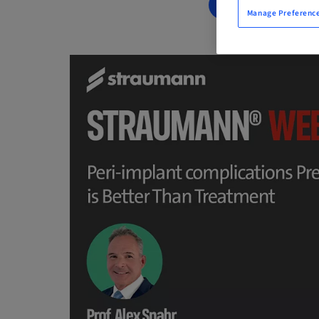
BOOK NOW
Manage Preferenc