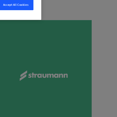
Accept All Cookies