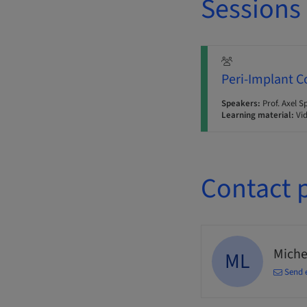
Sessions
Peri-Implant C
Speakers:
Prof. Axel S
Learning material:
Vi
Contact 
Miche
ML
Send 