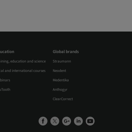
ucation
Global brands
aining, education and science
Straumann
al and international courses
Neodent
binars
Medentika
uTooth
Anthogyr
ClearCorrect