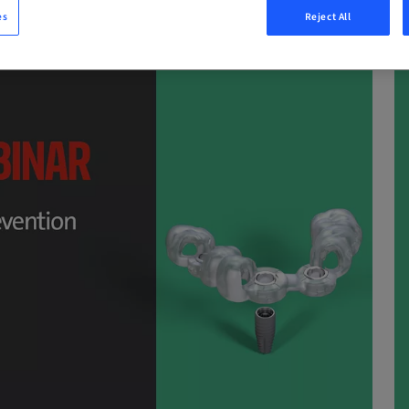
es
Reject All