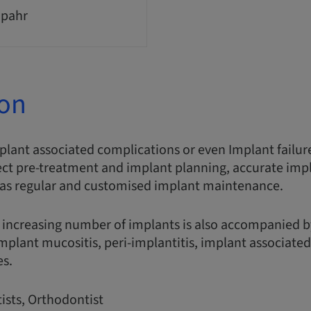
Spahr
ion
plant associated complications or even Implant failur
ect pre-treatment and implant planning, accurate imp
 as regular and customised implant maintenance.
 increasing number of implants is also accompanied b
implant mucositis, peri-implantitis, implant associate
es.
ists, Orthodontist