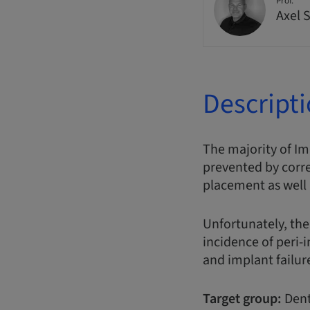
Prof.
Axel 
Descript
The majority of Im
prevented by corr
placement as well
Unfortunately, the
incidence of peri-
and implant failur
Target group:
Dent