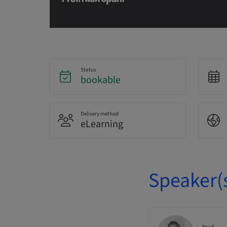
Status
bookable
Delivery method
eLearning
Speaker(