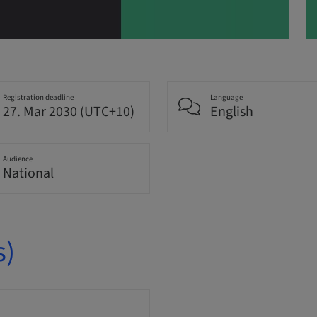
Registration deadline
Language
27. Mar 2030 (UTC+10)
English
Audience
National
s)