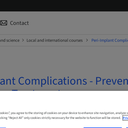
Contact
and science
Local and international courses
Peri-Implant Complic
ant Complications - Preven
han Treatment
 Online
Cookies”, you agree to the storing of cookies on your device to enhance site navigation, analyze s
cking “Reject All” only cookies strictly necessary for the website to function will be stored.
Pri