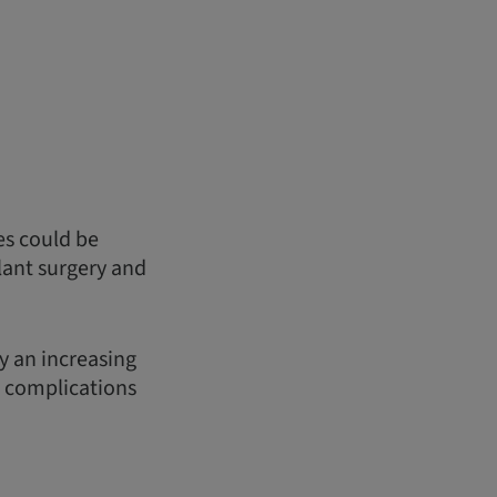
es could be
lant surgery and
y an increasing
d complications