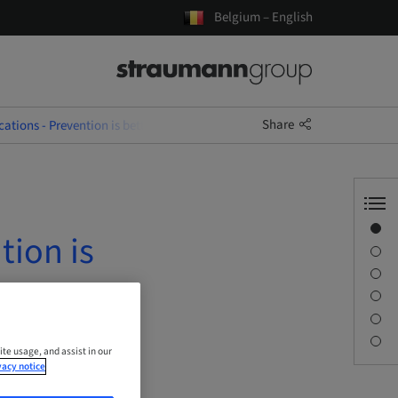
Belgium – English
Share
ations - Prevention is better than Treatment
Overview
tion is
Speaker(s)
Description
Learning objectives
Sessions
Contact person
ite usage, and assist in our
vacy notice