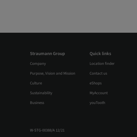
Straumann Group
Quick links
Company
Location finder
Purpose, Vision and Mission
Contact us
Culture
eShops
Sustainability
MyAccount
Business
youTooth
W-STG-00388/A 12/21