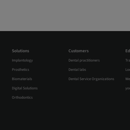
Solutions
Customers
Ed
Implantology
Dental practitioners
Tr
Prosthetics
Dental labs
Loc
Biomaterials
Dental Service Organizations
We
Digital Solutions
yo
Orthodontics