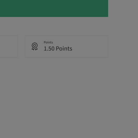
Points
1.50 Points