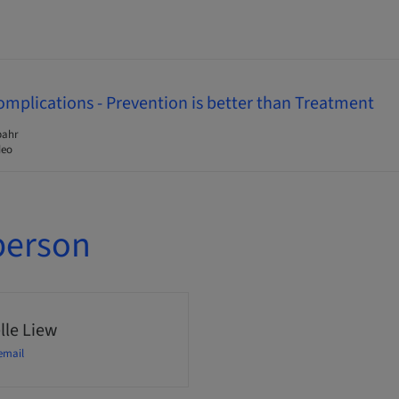
omplications - Prevention is better than Treatment
pahr
deo
person
lle Liew
email