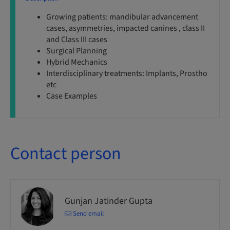
Growing patients: mandibular advancement
cases, asymmetries, impacted canines , class II
and Class III cases
Surgical Planning
Hybrid Mechanics
Interdisciplinary treatments: Implants, Prostho
etc
Case Examples
Contact person
Gunjan Jatinder Gupta
Send email