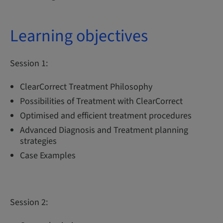
Learning objectives
Session 1:
ClearCorrect Treatment Philosophy
Possibilities of Treatment with ClearCorrect
Optimised and efficient treatment procedures
Advanced Diagnosis and Treatment planning
strategies
Case Examples
Session 2: