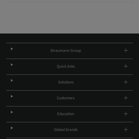
Straumann Group
Quick links
Solutions
Customers
Education
Global brands