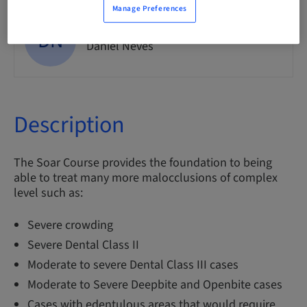
Manage Preferences
DN
Dr.
Daniel Neves
Description
The Soar Course provides the foundation to being
able to treat many more malocclusions of complex
level such as:
Severe crowding
Severe Dental Class II
Moderate to severe Dental Class III cases
Moderate to Severe Deepbite and Openbite cases
Cases with edentulous areas that would require