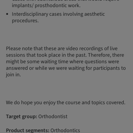
implants/ prosthodontic work.
Interdisciplinary cases involving aesthetic
procedures.
Please note that these are video recordings of live
sessions that took place in the past. Therefore, there
might be some waiting time where questions were
answered or while we were waiting for participants to
join in.
We do hope you enjoy the course and topics covered.
Target group:
Orthodontist
Product segments:
Orthodontics