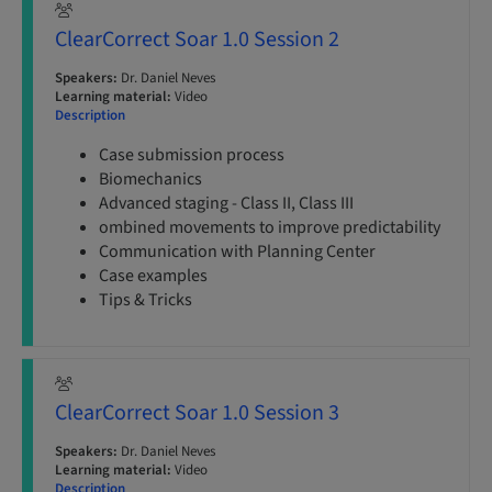
ClearCorrect Soar 1.0 Session 2
Speakers:
Dr. Daniel Neves
Learning material:
Video
Description
Case submission process
Biomechanics
Advanced staging - Class II, Class III
ombined movements to improve predictability
Communication with Planning Center
Case examples
Tips & Tricks
ClearCorrect Soar 1.0 Session 3
Speakers:
Dr. Daniel Neves
Learning material:
Video
Description