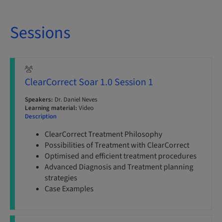
Sessions
ClearCorrect Soar 1.0 Session 1
Speakers:
Dr. Daniel Neves
Learning material:
Video
Description
ClearCorrect Treatment Philosophy
Possibilities of Treatment with ClearCorrect
Optimised and efficient treatment procedures
Advanced Diagnosis and Treatment planning
strategies
Case Examples