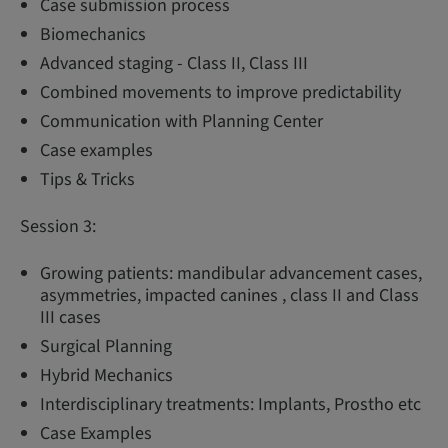
Case submission process
Biomechanics
Advanced staging - Class II, Class III
Combined movements to improve predictability
Communication with Planning Center
Case examples
Tips & Tricks
Session 3:
Growing patients: mandibular advancement cases,
asymmetries, impacted canines , class II and Class
III cases
Surgical Planning
Hybrid Mechanics
Interdisciplinary treatments: Implants, Prostho etc
Case Examples