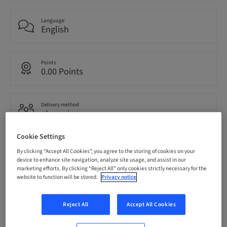
Language
English
Points
0.00 Points
Delivery method
eLearning
Cookie Settings
Audience
By clicking “Accept All Cookies”, you agree to the storing of cookies on your
National
device to enhance site navigation, analyze site usage, and assist in our
marketing efforts. By clicking “Reject All” only cookies strictly necessary for the
website to function will be stored.
Privacy notice
Speaker(s)
Reject All
Accept All Cookies