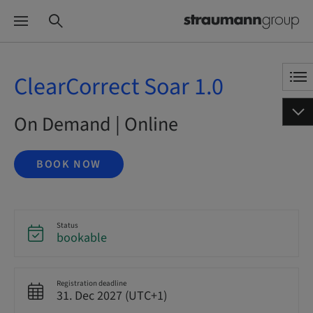
ClearCorrect Soar 1.0
On Demand | Online
BOOK NOW
Status
bookable
Registration deadline
31. Dec 2027 (UTC+1)