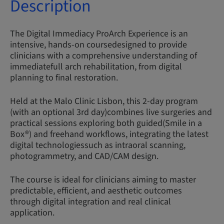
Description
The Digital Immediacy ProArch Experience is an
intensive, hands-on coursedesigned to provide
clinicians with a comprehensive understanding of
immediatefull arch rehabilitation, from digital
planning to final restoration.
Held at the Malo Clinic Lisbon, this 2-day program
(with an optional 3rd day)combines live surgeries and
practical sessions exploring both guided(Smile in a
Box®) and freehand workflows, integrating the latest
digital technologiessuch as intraoral scanning,
photogrammetry, and CAD/CAM design.
The course is ideal for clinicians aiming to master
predictable, efficient, and aesthetic outcomes
through digital integration and real clinical
application.