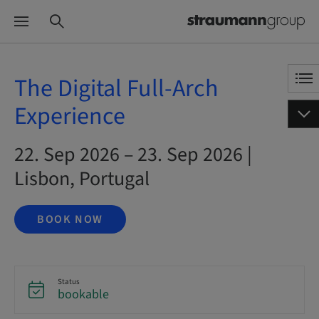
The Digital Full-Arch
Experience
22. Sep 2026 – 23. Sep 2026 |
Lisbon, Portugal
BOOK NOW
Status
bookable