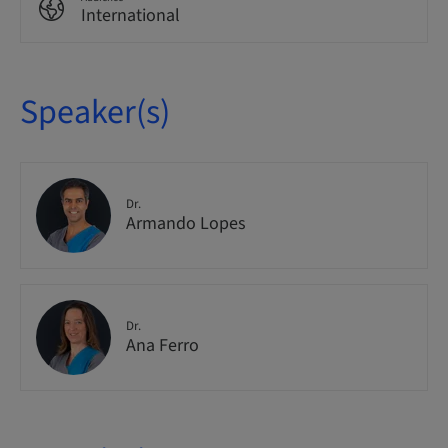
International
Speaker(s)
Dr.
Armando Lopes
Dr.
Ana Ferro