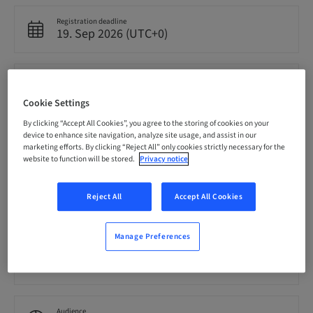
Registration deadline
19. Sep 2026 (UTC+0)
Price per Participant (local taxes apply)
EUR 4000.00
Cookie Settings
By clicking “Accept All Cookies”, you agree to the storing of cookies on your
device to enhance site navigation, analyze site usage, and assist in our
Language
English
marketing efforts. By clicking “Reject All” only cookies strictly necessary for the
website to function will be stored.
Privacy notice
Points
Reject All
Accept All Cookies
0.00 Points
Manage Preferences
Delivery method
Theoretical
Audience