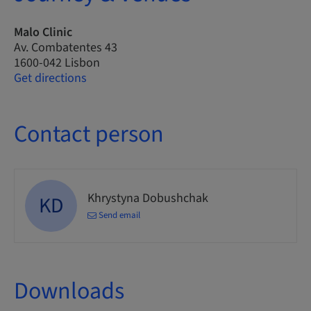
Malo Clinic
Av. Combatentes 43
1600-042 Lisbon
Get directions
Contact person
Khrystyna Dobushchak
KD
Send email
Downloads