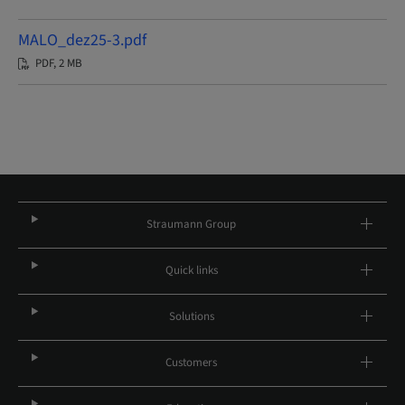
MALO_dez25-3.pdf
PDF, 2 MB
Straumann Group
Quick links
Solutions
Customers