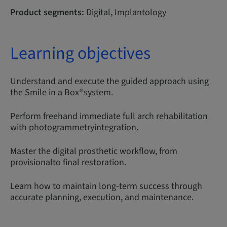
Product segments:
Digital, Implantology
Learning objectives
Understand and execute the guided approach using
the Smile in a Box®system.
Perform freehand immediate full arch rehabilitation
with photogrammetryintegration.
Master the digital prosthetic workflow, from
provisionalto final restoration.
Learn how to maintain long-term success through
accurate planning, execution, and maintenance.