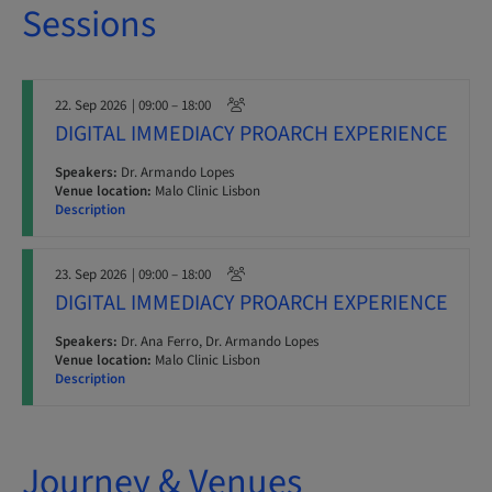
Sessions
22. Sep 2026
| 09:00 – 18:00
DIGITAL IMMEDIACY PROARCH EXPERIENCE
Speakers:
Dr. Armando Lopes
Venue location:
Malo Clinic Lisbon
Description
23. Sep 2026
| 09:00 – 18:00
DIGITAL IMMEDIACY PROARCH EXPERIENCE
Speakers:
Dr. Ana Ferro, Dr. Armando Lopes
Venue location:
Malo Clinic Lisbon
Description
Journey & Venues