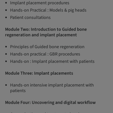
Implant placement procedures
Hands-on Practical : Models & pig heads
Patient consultations
Module Two: Introduction to Guided bone
regeneration and implant placement
Principles of Guided bone regeneration
Hands-on practical : GBR procedures
Hands-on : Implant placement with patients
Module Three:
Implant placements
Hands-on intensive implant placement with
patients
Module Four: Uncovering and digital workflow