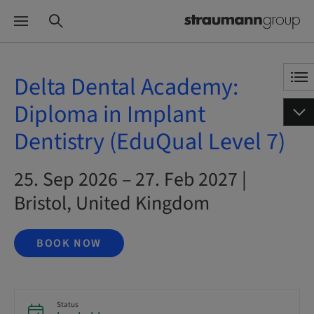
Delta Dental Academy:
Diploma in Implant
Dentistry (EduQual Level 7)
25. Sep 2026 – 27. Feb 2027 |
Bristol, United Kingdom
BOOK NOW
Status