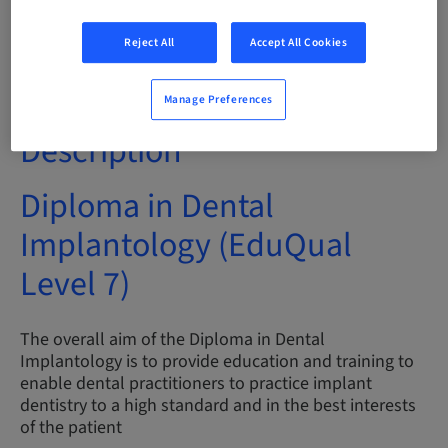
Audience
Reject All
Accept All Cookies
International
Manage Preferences
Description
Diploma in Dental
Implantology (EduQual
Level 7)
The overall aim of the Diploma in Dental
Implantology is to provide education and training to
enable dental practitioners to practice implant
dentistry to a high standard and in the best interests
of the patient