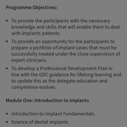
Programme Objectives:
To provide the participants with the necessary
knowledge and skills that will enable them to deal
with implants patients.
To provide an opportunity for the participants to
prepare a portfolio of implant cases that must be
successfully treated under the close supervision of
expert clinicians.
To develop a Professional Development Plan in
line with the GDC guidance for lifelong learning and
to update this as the delegate education and
competence evolves.
Module One:
Introduction to implants
Introduction to Implant Fundamentals
Science of dental implants