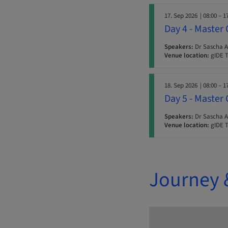
17. Sep 2026
| 08:00 – 1
Day 4 - Master 
Speakers:
Dr Sascha A.
Venue location:
gIDE T
18. Sep 2026
| 08:00 – 1
Day 5 - Master 
Speakers:
Dr Sascha A.
Venue location:
gIDE T
Journey 