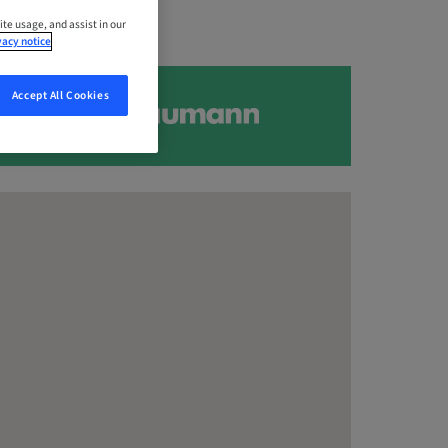
ite usage, and assist in our
vacy notice
Accept All Cookies