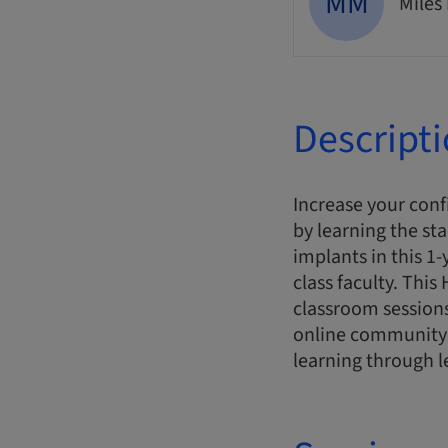
MM
Miles
Descript
Increase your conf
by learning the st
implants in this 1
class faculty. Thi
classroom sessions
online community 
learning through l