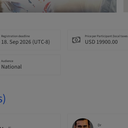
Registration deadline
Price per Participant (local taxes
18. Sep 2026 (UTC-8)
USD 19900.00
Audience
National
s)
Dr