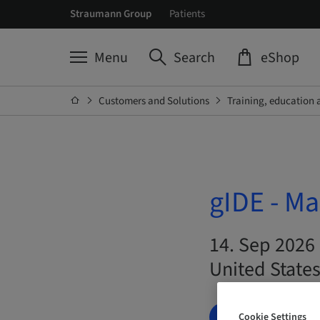
Straumann Group
Patients
Menu
Search
eShop
Customers and Solutions
Training, education 
gIDE - Ma
14. Sep 2026 
United State
BOOK NOW
Cookie Settings