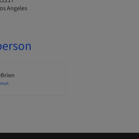
12217
Los Angeles
person
OBrien
email