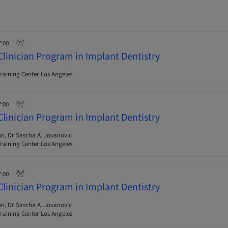
7:00
Clinician Program in Implant Dentistry
raining Center Los Angeles
7:00
Clinician Program in Implant Dentistry
n, Dr Sascha A. Jovanovic
raining Center Los Angeles
7:00
Clinician Program in Implant Dentistry
n, Dr Sascha A. Jovanovic
raining Center Los Angeles