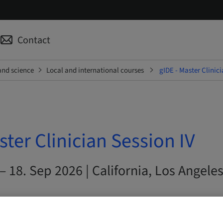
Contact
and science
Local and international courses
gIDE - Master Clinici
ster Clinician Session IV
– 18. Sep 2026 | California, Los Angeles
s