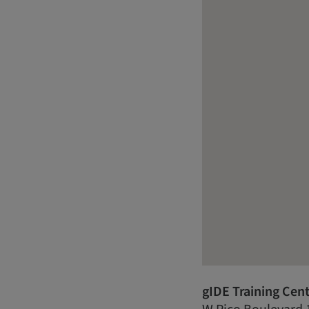
gIDE Training Cen