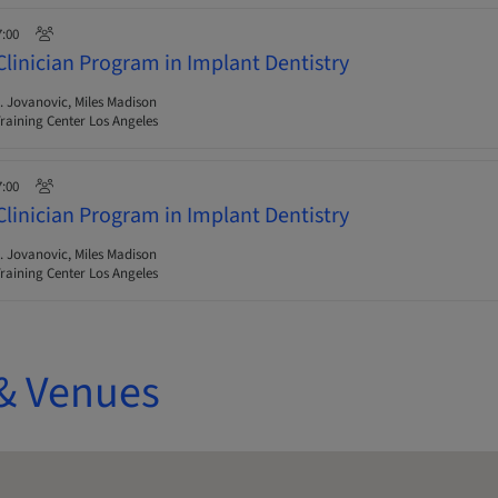
7:00
Clinician Program in Implant Dentistry
 Jovanovic, Miles Madison
raining Center Los Angeles
7:00
Clinician Program in Implant Dentistry
 Jovanovic, Miles Madison
raining Center Los Angeles
& Venues