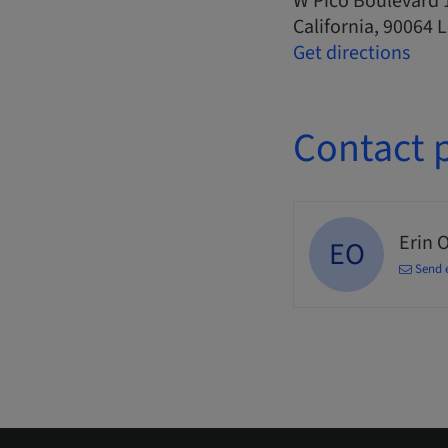
W Pico Boulevard 
California, 90064 
Get directions
Contact 
Erin 
EO
Send 