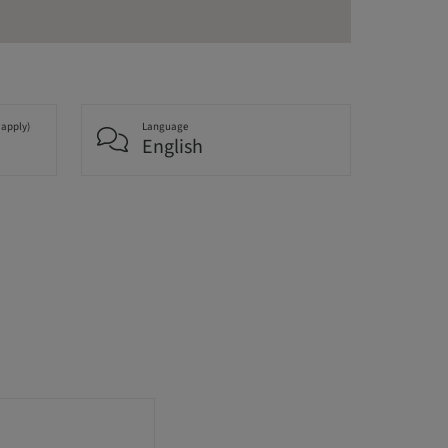
 apply)
Language
English