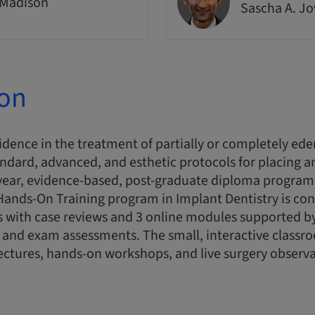
 Madison
Sascha A. J
ion
idence in the treatment of partially or completely ede
andard, advanced, and esthetic protocols for placing a
-year, evidence-based, post-graduate diploma program
s Hands-On Training program in Implant Dentistry is co
 with case reviews and 3 online modules supported by
and exam assessments. The small, interactive classro
ectures, hands-on workshops, and live surgery observa