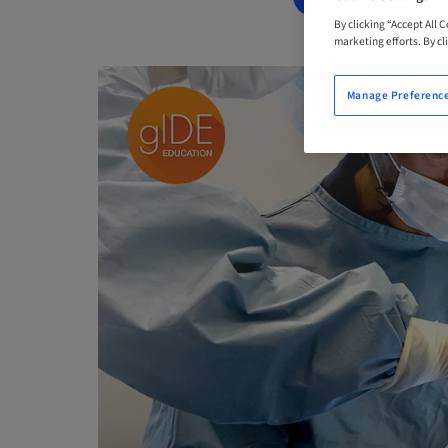
By clicking “Accept All 
marketing efforts. By cli
Manage Preferenc