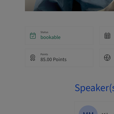
Status
bookable
Points
85.00 Points
Speaker(