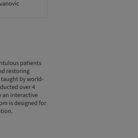
ovanovic
ntulous patients
nd restoring
 taught by world-
nducted over 4
 an interactive
om is designed for
tion.