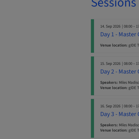
Sessions
14. Sep 2026
| 08:00 – 1
Day 1 - Master 
Venue location:
gIDE T
15. Sep 2026
| 08:00 – 1
Day 2 - Master 
Speakers:
Miles Madiso
Venue location:
gIDE T
16. Sep 2026
| 08:00 – 1
Day 3 - Master 
Speakers:
Miles Madiso
Venue location:
gIDE T