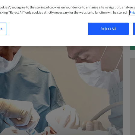
Cookies”, you agree to the storing of cookies on your device to enhance site navigation, analyze s
cking “Reject All” only cookies strictly necessary for the website to function will be stored.
Pri
es
Reject All