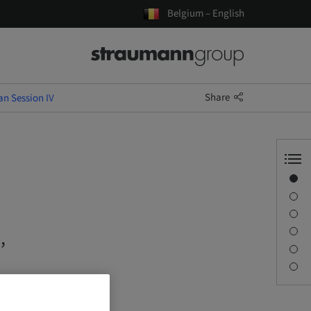
Belgium – English
Share
an Session IV
Overview
Speaker(s)
Description
Sessions
,
Journey & Venues
Contact person