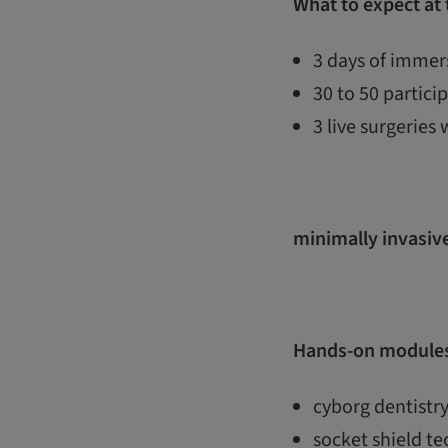
What to expect at
3 days of immers
30 to 50 partic
3 live surgeries 
minimally invasive
Hands-on modules
cyborg dentistry
socket shield t