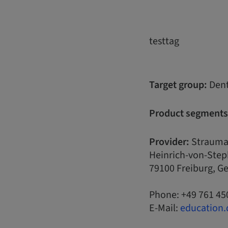
testtag
Target group:
Dent
Product segments
Provider:
Strauma
Heinrich-von-Step
79100 Freiburg, 
Phone: +49 761 45
E-Mail:
education