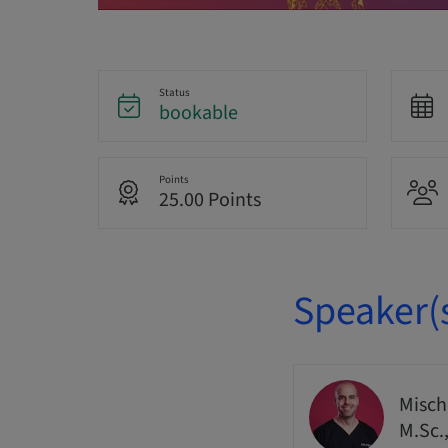
Status
bookable
Points
25.00 Points
Speaker(
Misch
M.Sc.