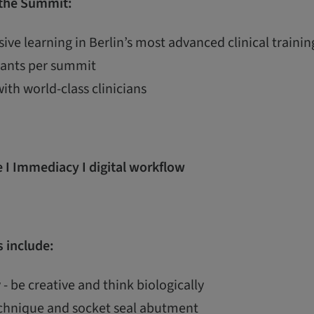
 the Summit:
ive learning in Berlin’s most advanced clinical train
ipants per summit
with world-class clinicians
 I Immediacy I digital workflow
 include:
 - be creative and think biologically
echnique and socket seal abutment