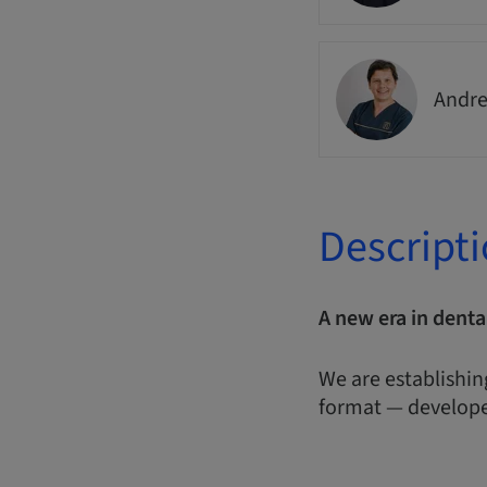
Andre
Descript
A new era in denta
We are establishin
format — develope