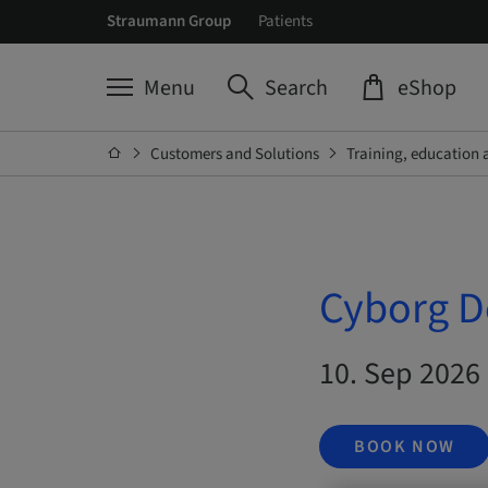
Straumann Group
Patients
Menu
Search
eShop
Customers and Solutions
Training, education 
Cyborg D
10. Sep 2026 
BOOK NOW