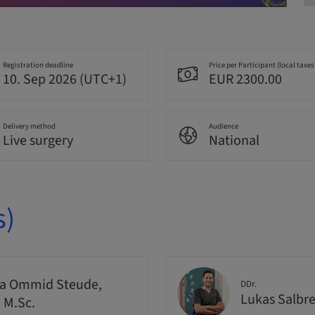
Registration deadline
Price per Participant (local taxes
10. Sep 2026 (UTC+1)
EUR 2300.00
Delivery method
Audience
Live surgery
National
s)
a Ommid Steude,
DDr.
Lukas Salbr
, M.Sc.