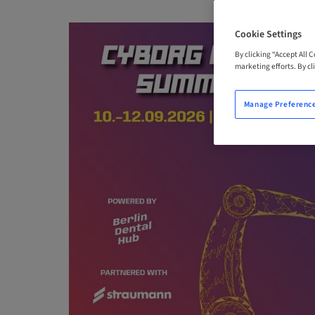
Cookie Settings
By clicking “Accept All 
marketing efforts. By cli
Manage Preferenc