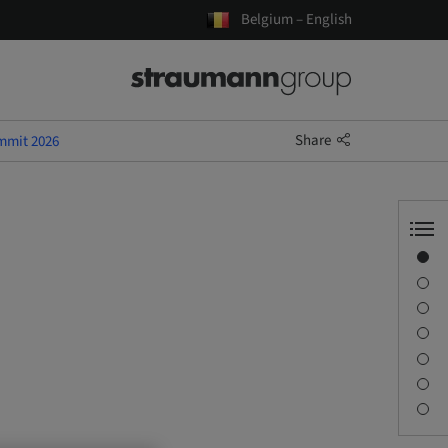
Belgium – English
Share
mmit 2026
Overview
Speaker(s)
Description
Sessions
Journey & Venues
Contact person
Downloads