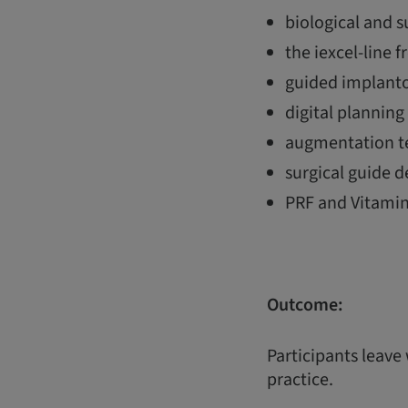
biological and 
the iexcel-line f
guided implanto
digital plannin
augmentation te
surgical guide d
PRF and Vitamin
Outcome:
Participants leave
practice.