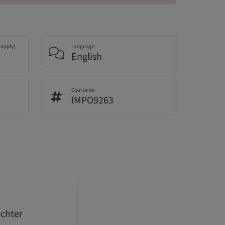
 apply)
Language
English
Course no.
IMPO9263
echter