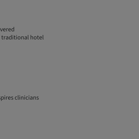
ivered
 traditional hotel
pires clinicians