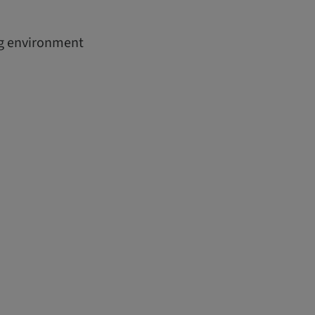
ing environment