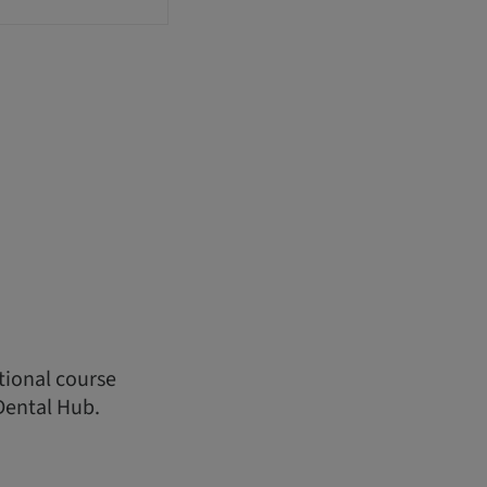
ational course
Dental Hub.