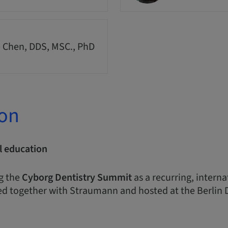
 Chen, DDS, MSC., PhD
ion
l education
g the
Cyborg Dentistry Summit
as a recurring, intern
d together with Straumann and hosted at the Berlin 