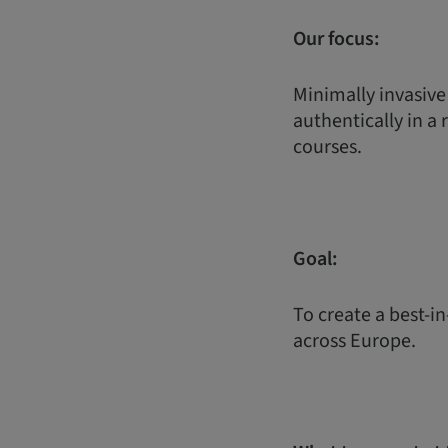
Our focus:
Minimally invasive
authentically in a 
courses.
Goal:
To create a best-in
across Europe.