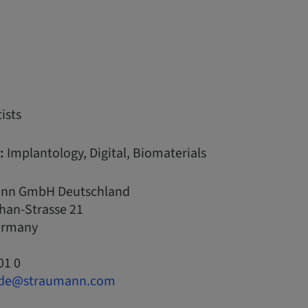
ists
:
Implantology, Digital, Biomaterials
nn GmbH Deutschland
han-Strasse 21
Germany
01 0
.de@straumann.com