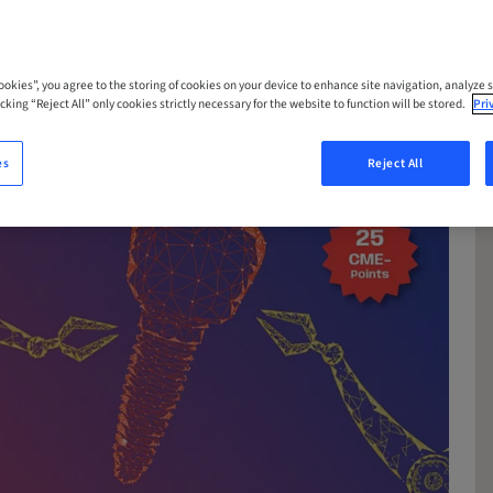
Cookies”, you agree to the storing of cookies on your device to enhance site navigation, analyze s
cking “Reject All” only cookies strictly necessary for the website to function will be stored.
Pri
es
Reject All