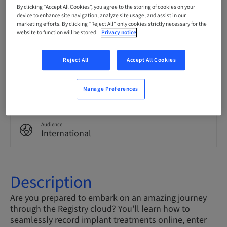
English
By clicking “Accept All Cookies”, you agree to the storing of cookies on your
device to enhance site navigation, analyze site usage, and assist in our
marketing efforts. By clicking “Reject All” only cookies strictly necessary for the
website to function will be stored.
Privacy notice
Points
0.00 Points
Reject All
Accept All Cookies
Delivery method
Manage Preferences
eLearning
Audience
International
Description
Are you prepared to embark on an amazing journey
through the Registry cloud? You'll learn how to
seamlessly record implant treatments online, enter