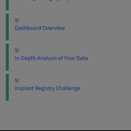
Dashboard Overview
In-Depth Analysis of Your Data
Implant Registry Challenge