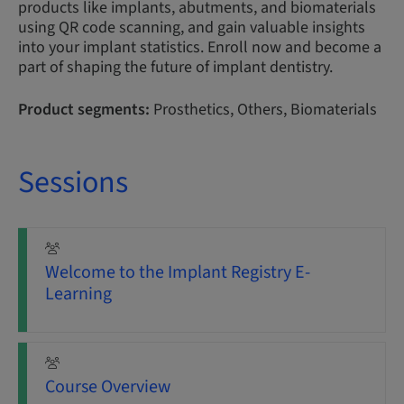
products like implants, abutments, and biomaterials
using QR code scanning, and gain valuable insights
into your implant statistics. Enroll now and become a
part of shaping the future of implant dentistry.
Product segments:
Prosthetics, Others, Biomaterials
Sessions
Welcome to the Implant Registry E-
Learning
Course Overview