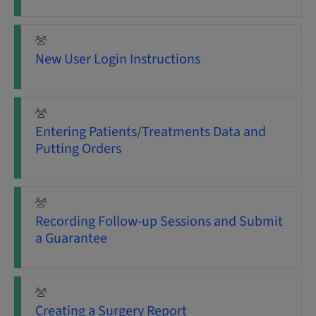
New User Login Instructions
Entering Patients/Treatments Data and
Putting Orders
Recording Follow-up Sessions and Submit
a Guarantee
Creating a Surgery Report