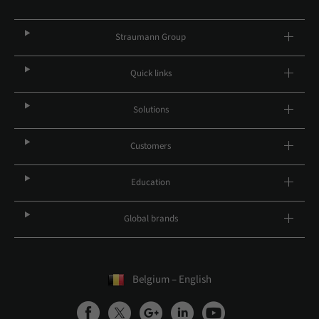
Straumann Group
Quick links
Solutions
Customers
Education
Global brands
Belgium – English