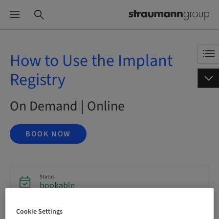
How to Use the Implant
Registry
On Demand | Online
BOOK NOW
Status
bookable
Cookie Settings
Language