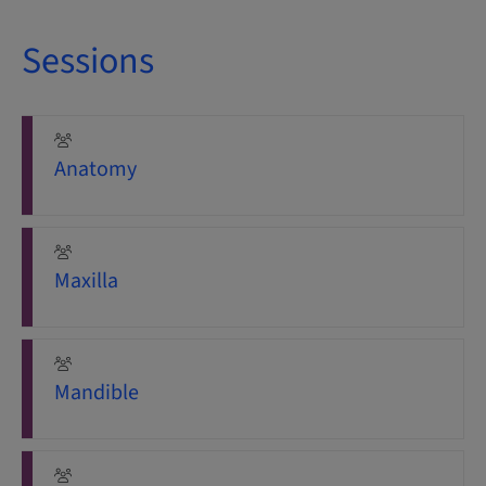
Sessions
Anatomy
Maxilla
Mandible