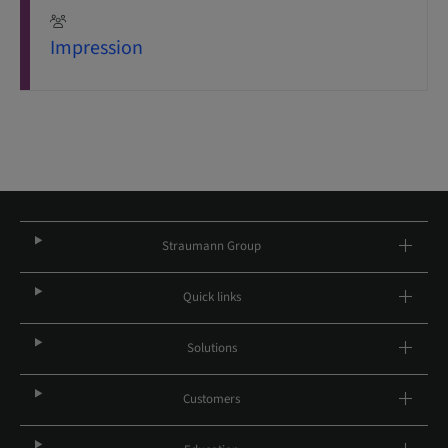
Impression
Straumann Group
Quick links
Solutions
Customers