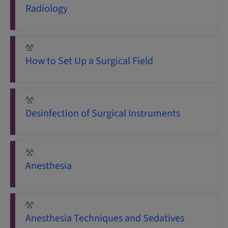
Radiology
How to Set Up a Surgical Field
Desinfection of Surgical Instruments
Anesthesia
Anesthesia Techniques and Sedatives