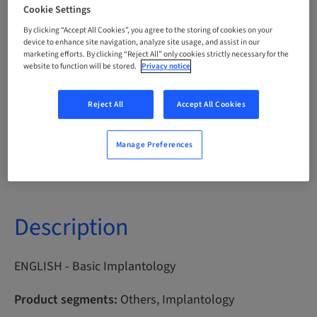
Cookie Settings
Points
By clicking “Accept All Cookies”, you agree to the storing of cookies on your
0.00 Points
device to enhance site navigation, analyze site usage, and assist in our
marketing efforts. By clicking “Reject All” only cookies strictly necessary for the
website to function will be stored.
Privacy notice
Delivery method
eLearning
Reject All
Accept All Cookies
Manage Preferences
Audience
International
Description
ENGLISH - Basic Implantology
Product segments:
Others, Implantology