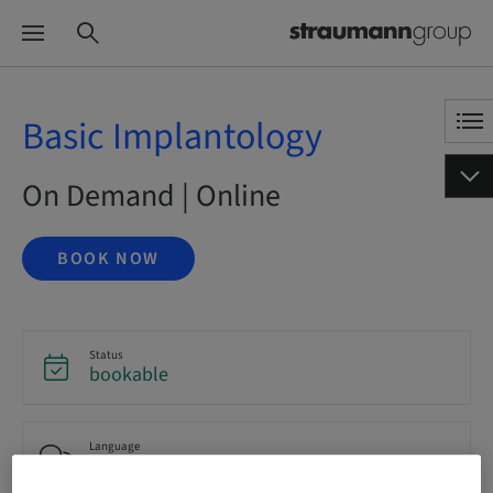
Basic Implantology
On Demand | Online
BOOK NOW
Status
bookable
Language
English