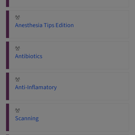
Anesthesia Tips Edition
Antibiotics
Anti-Inflamatory
Scanning