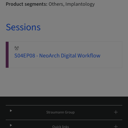
Product segments:
Others, Implantology
Sessions
S04EP08 - NeoArch Digital Workflow
Straumann Group
Quick links