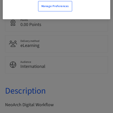
English
Manage Preferences
Points
0.00 Points
Delivery method
eLearning
Audience
International
Description
NeoArch Digital Workflow