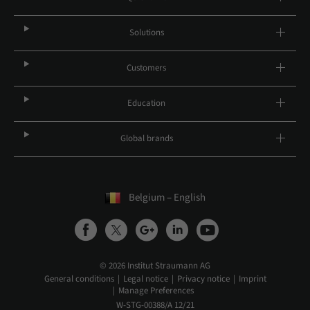
Solutions
Customers
Education
Global brands
Belgium – English
© 2026 Institut Straumann AG
General conditions
Legal notice
Privacy notice
Imprint
Manage Preferences
W-STG-00388/A 12/21