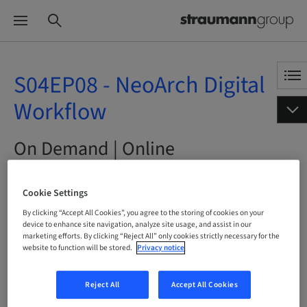
S04EP08 - NeoArch Digital
Workflow
On Demand | Online
BOOK NOW
Cookie Settings
By clicking “Accept All Cookies”, you agree to the storing of cookies on your
device to enhance site navigation, analyze site usage, and assist in our
marketing efforts. By clicking “Reject All” only cookies strictly necessary for the
website to function will be stored.
Privacy notice
Status
bookable
Reject All
Accept All Cookies
Language