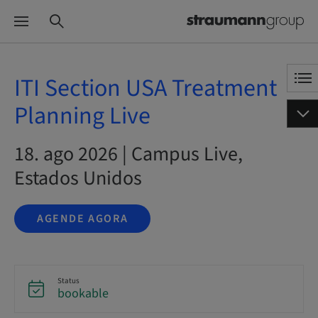
ITI Section USA Treatment
Planning Live
18. ago 2026 | Campus Live,
Estados Unidos
AGENDE AGORA
Status
bookable