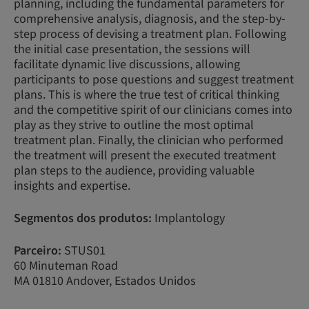
planning, including the fundamental parameters for
comprehensive analysis, diagnosis, and the step-by-
step process of devising a treatment plan. Following
the initial case presentation, the sessions will
facilitate dynamic live discussions, allowing
participants to pose questions and suggest treatment
plans. This is where the true test of critical thinking
and the competitive spirit of our clinicians comes into
play as they strive to outline the most optimal
treatment plan. Finally, the clinician who performed
the treatment will present the executed treatment
plan steps to the audience, providing valuable
insights and expertise.
Segmentos dos produtos:
Implantology
Parceiro:
STUS01
60 Minuteman Road
MA 01810 Andover, Estados Unidos