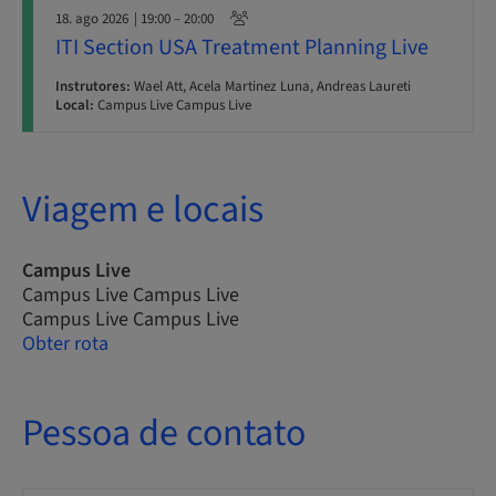
18. ago 2026
| 19:00 – 20:00
ITI Section USA Treatment Planning Live
Instrutores:
Wael Att, Acela Martinez Luna, Andreas Laureti
Local:
Campus Live Campus Live
Viagem e locais
Campus Live
Campus Live Campus Live
Campus Live Campus Live
Obter rota
Pessoa de contato