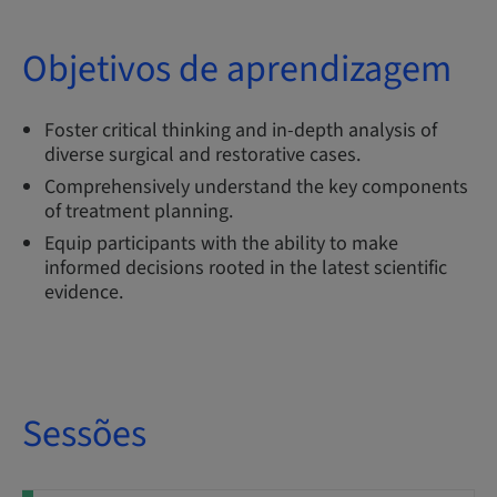
Objetivos de aprendizagem
Foster critical thinking and in-depth analysis of
diverse surgical and restorative cases.
Comprehensively understand the key components
of treatment planning.
Equip participants with the ability to make
informed decisions rooted in the latest scientific
evidence.
Sessões