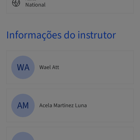
National
Informações do instrutor
WA
Wael Att
AM
Acela Martinez Luna