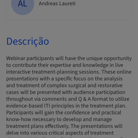
AL
Andreas Laureti
Descrição
Webinar participants will have the unique opportunity
to contribute their expertise and knowledge in live
interactive treatment-planning sessions. These online
presentations with a specific focus on the analysis
and treatment of complex surgical and restorative
cases will be presented with audience participation
throughout via comments and Q & A format to utilize
evidence-based ITI principles in the treatment plan.
Participants will gain the confidence and practical
know-how necessary to develop and manage
treatment plans effectively. The presentations will
delve into various critical aspects of treatment