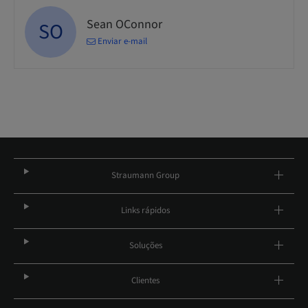
Sean OConnor
SO
Enviar e-mail
Straumann Group
Links rápidos
Soluções
Clientes