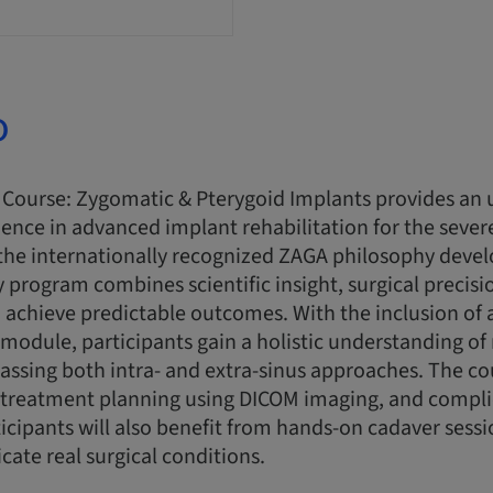
o
Course: Zygomatic & Pterygoid Implants provides an 
ence in advanced implant rehabilitation for the sever
the internationally recognized ZAGA philosophy devel
ay program combines scientific insight, surgical precis
 achieve predictable outcomes. With the inclusion of 
module, participants gain a holistic understanding o
assing both intra- and extra-sinus approaches. The c
g, treatment planning using DICOM imaging, and compl
cipants will also benefit from hands-on cadaver sess
icate real surgical conditions.