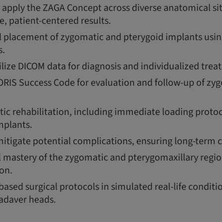
apply the ZAGA Concept across diverse anatomical si
le, patient-centered results.
l placement of zygomatic and pterygoid implants using
s.
ilize DICOM data for diagnosis and individualized tre
RIS Success Code for evaluation and follow-up of zy
ic rehabilitation, including immediate loading protoc
mplants.
tigate potential complications, ensuring long-term cl
 mastery of the zygomatic and pterygomaxillary regi
on.
ased surgical protocols in simulated real-life conditi
adaver heads.