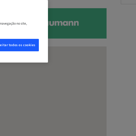
 navegação no site,
eitar todos os cookies