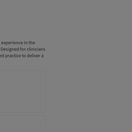
 experience in the
esigned for clinicians
d practice to deliver a