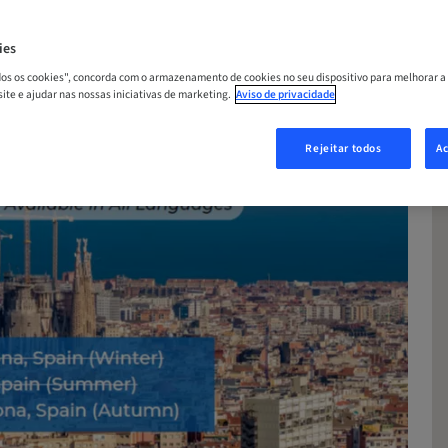
ies
odos os cookies", concorda com o armazenamento de cookies no seu dispositivo para melhorar a
 site e ajudar nas nossas iniciativas de marketing.
Aviso de privacidade
Rejeitar todos
Ac