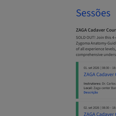
Sessões
ZAGA Cadaver Cour
SOLD OUT! Join this 4-
Zygoma Anatomy-Guided
of all experience level
comprehensive underst
01. set 2026
| 08:30 – 18
ZAGA Cadaver 
Instrutores:
Dr. Carlos
Local:
Zaga center Ba
Descrição
02. set 2026
| 08:30 – 18
ZAGA Cadaver 