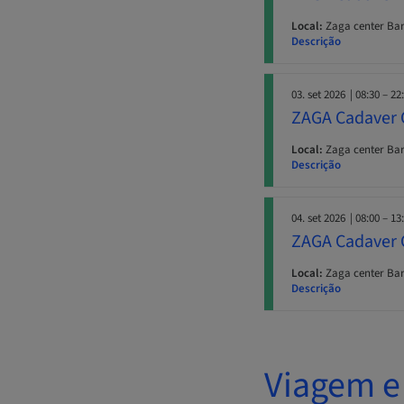
Local:
Zaga center Ba
Descrição
03. set 2026
| 08:30 – 22
ZAGA Cadaver 
Local:
Zaga center Ba
Descrição
04. set 2026
| 08:00 – 13
ZAGA Cadaver 
Local:
Zaga center Ba
Descrição
Viagem e 