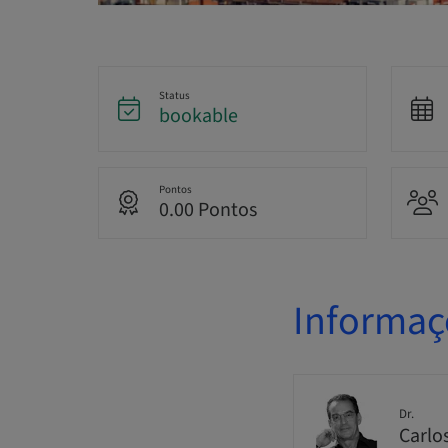
Status
bookable
Pontos
0.00 Pontos
Informaç
Dr.
Carlo