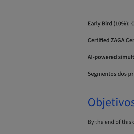
Early Bird (10%): 
Certified ZAGA Ce
AI-powered simulta
Segmentos dos pr
Objetivo
By the end of this 