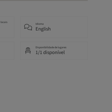
 locais
Idioma
English
Disponibilidade de lugares
1/1 disponível