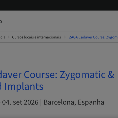
o
ncia
Cursos locais e internacionais
ZAGA Cadaver Course: Zygoma
aver Course: Zygomatic &
d Implants
– 04. set 2026 | Barcelona, Espanha