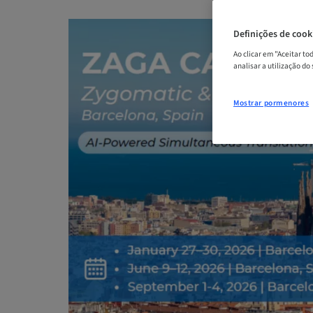
Definições de cook
Ao clicar em "Aceitar t
analisar a utilização do
Mostrar pormenores