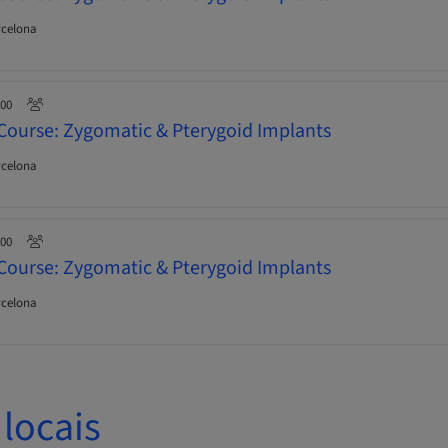
rcelona
:00
Course: Zygomatic & Pterygoid Implants
rcelona
:00
Course: Zygomatic & Pterygoid Implants
rcelona
locais