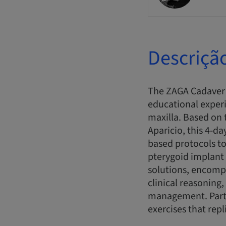
Descriçã
The ZAGA Cadaver 
educational experi
maxilla. Based on 
Aparicio, this 4-d
based protocols to
pterygoid implant 
solutions, encomp
clinical reasonin
management. Parti
exercises that repl