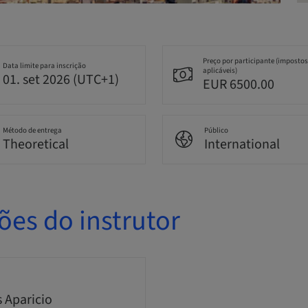
Preço por participante (impostos
Data limite para inscrição
aplicáveis)
01. set 2026 (UTC+1)
EUR 6500.00
Método de entrega
Público
Theoretical
International
ões do instrutor
s Aparicio