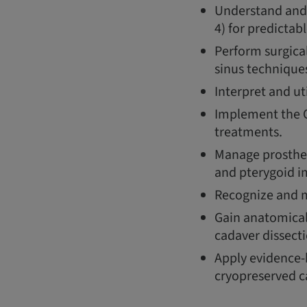
Understand and 
4) for predictab
Perform surgica
sinus technique
Interpret and ut
Implement the O
treatments.
Manage prosthet
and pterygoid i
Recognize and mi
Gain anatomical
cadaver dissecti
Apply evidence-b
cryopreserved c