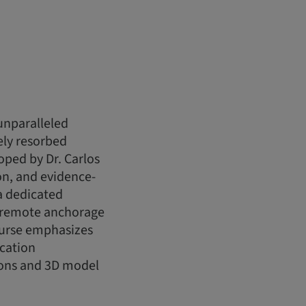
unparalleled
ely resorbed
oped by Dr. Carlos
ion, and evidence-
a dedicated
f remote anchorage
ourse emphasizes
ication
ions and 3D model