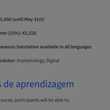
€5,850 (until May 31st)
nter (15%): €5,525
neous translation available in all languages
odutos:
Implantology, Digital
s de aprendizagem
course, participants will be able to: