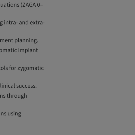
tuations (ZAGA 0–
 intra- and extra-
atment planning.
gomatic implant
ols for zygomatic
inical success.
ons through
ons using