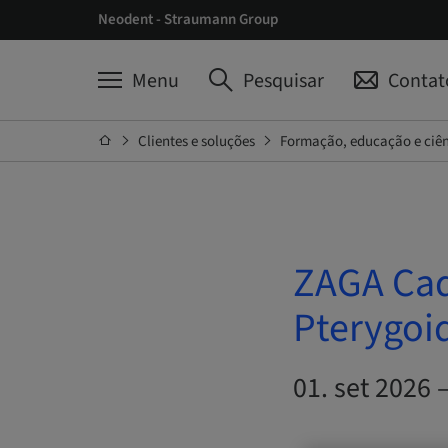
Neodent - Straumann Group
Menu
Pesquisar
Contat
Clientes e soluções
Formação, educação e ciê
ZAGA Cad
Pterygoi
01. set 2026 