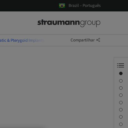
Brazil – Português
Compartilhar
tic & Pterygoid Implants
Visão geral
Informações do instrutor
Descrição
Objetivos de aprendizagem
Sessões
Viagem e locais
Pessoa de contato
Downloads