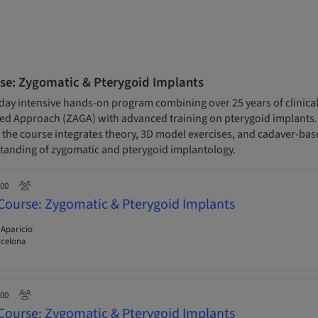
se: Zygomatic & Pterygoid Implants
day intensive hands-on program combining over 25 years of clinical
 Approach (ZAGA) with advanced training on pterygoid implants. D
s, the course integrates theory, 3D model exercises, and cadaver-base
anding of zygomatic and pterygoid implantology.
:00
Course: Zygomatic & Pterygoid Implants
 Aparicio
rcelona
:00
Course: Zygomatic & Pterygoid Implants