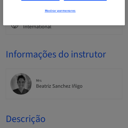
Theoretical
Mostrar pormenores
Público
International
Informações do instrutor
Mrs
Beatriz Sanchez Iñigo
Descrição