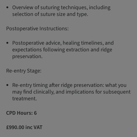
Overview of suturing techniques, including
selection of suture size and type.
Postoperative Instructions:
Postoperative advice, healing timelines, and
expectations following extraction and ridge
preservation.
Re-entry Stage:
Re-entry timing after ridge preservation: what you
may find clinically, and implications for subsequent
treatment.
CPD Hours: 6
£990.00 inc VAT