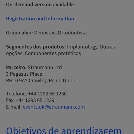
On-demand version available
Registration and Information
Grupo alvo:
Dentistas, Ortodontista
Segmentos dos produtos:
Implantology, Outras
opções, Componentes protéticos
Parceiro:
Straumann Ltd
3 Pegasus Place
RH10 9AY Crawley, Reino Unido
Telefone: +44 1293 65 1230
Fax: +44 1293 65 1239
E-mail:
events.uk@straumann.com
Objetivos de aprendizagem