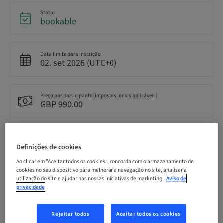
Status
bookable
Data limite para inscrição
02. set 2026 (UTC+0)
Preço por participante (impostos locais aplicáveis)
GBP 990.00
Idioma
English
Definições de cookies
Ao clicar em "Aceitar todos os cookies", concorda com o armazenamento de
cookies no seu dispositivo para melhorar a navegação no site, analisar a
Pontos
utilização do site e ajudar nas nossas iniciativas de marketing.
Aviso de
0.00 Pontos
privacidade
Rejeitar todos
Aceitar todos os cookies
Método de entrega