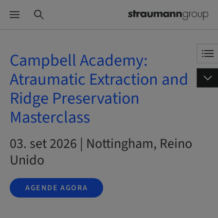
Campbell Academy:
Atraumatic Extraction and
Ridge Preservation
Masterclass
03. set 2026 | Nottingham, Reino
Unido
AGENDE AGORA