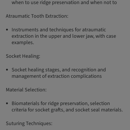
when to use ridge preservation and when not to
Atraumatic Tooth Extraction:
Instruments and techniques for atraumatic
extraction in the upper and lower jaw, with case
examples.
Socket Healing:
Socket healing stages, and recognition and
management of extraction complications
Material Selection:
Biomaterials for ridge preservation, selection
criteria for socket grafts, and socket seal materials.
Suturing Techniques: