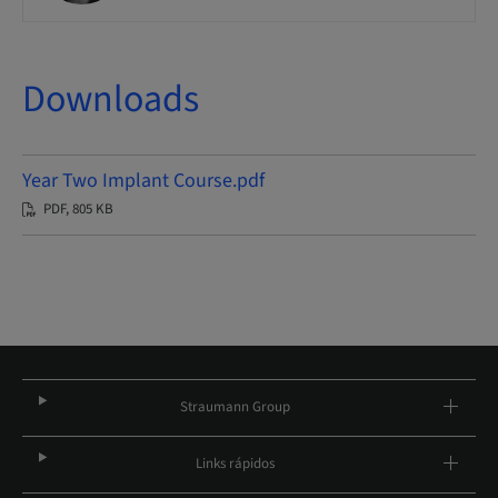
Downloads
Year Two Implant Course.pdf
PDF, 805 KB
Straumann Group
Links rápidos