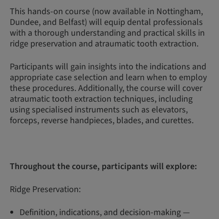
This hands-on course (now available in Nottingham,
Dundee, and Belfast) will equip dental professionals
with a thorough understanding and practical skills in
ridge preservation and atraumatic tooth extraction.
Participants will gain insights into the indications and
appropriate case selection and learn when to employ
these procedures. Additionally, the course will cover
atraumatic tooth extraction techniques, including
using specialised instruments such as elevators,
forceps, reverse handpieces, blades, and curettes.
Throughout the course, participants will explore:
Ridge Preservation:
Definition, indications, and decision-making —