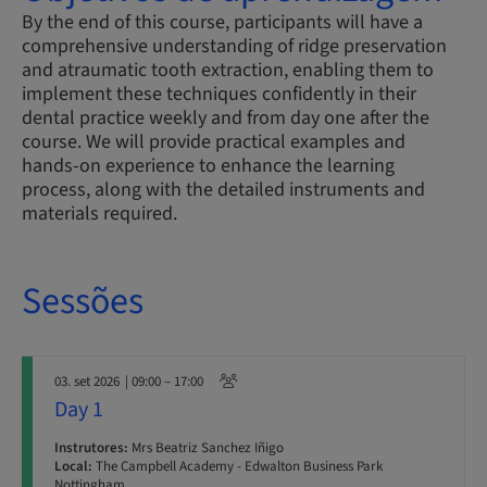
By the end of this course, participants will have a
comprehensive understanding of ridge preservation
and atraumatic tooth extraction, enabling them to
implement these techniques confidently in their
dental practice weekly and from day one after the
course. We will provide practical examples and
hands-on experience to enhance the learning
process, along with the detailed instruments and
materials required.
Sessões
03. set 2026
| 09:00 – 17:00
Day 1
Instrutores:
Mrs Beatriz Sanchez Iñigo
Local:
The Campbell Academy - Edwalton Business Park
Nottingham