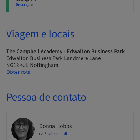
Descrição
Viagem e locais
The Campbell Academy - Edwalton Business Park
Edwalton Business Park Landmere Lane
NG12 4JL Nottingham
Obter rota
Pessoa de contato
Donna Hobbs
Enviar e-mail