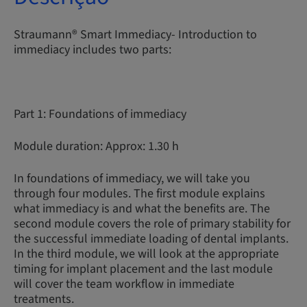
Straumann® Smart Immediacy- Introduction to
immediacy includes two parts:
Part 1: Foundations of immediacy
Module duration: Approx: 1.30 h
In foundations of immediacy, we will take you
through four modules. The first module explains
what immediacy is and what the benefits are. The
second module covers the role of primary stability for
the successful immediate loading of dental implants.
In the third module, we will look at the appropriate
timing for implant placement and the last module
will cover the team workflow in immediate
treatments.