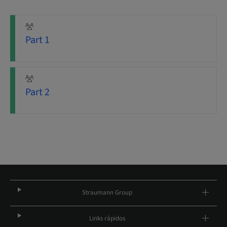
Part 1
Part 2
Straumann Group
Links rápidos