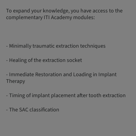
To expand your knowledge, you have access to the
complementary ITI Academy modules:
- Minimally traumatic extraction techniques
- Healing of the extraction socket
- Immediate Restoration and Loading in Implant
Therapy
- Timing of implant placement after tooth extraction
- The SAC classification