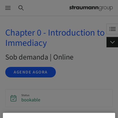
Chapter 0 - Introduction to
Immediacy
Sob demanda | Online
AGENDE AGORA
Status
bookable
Idioma