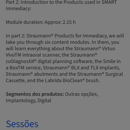
Part 2: Introduction to the Products used in SMART
Immediacy:
Module duration: Approx: 2.15 h
In part 2: Straumann® Products for Immediacy, we will
take you through six content modules. In them, you
will learn everything about the Straumann® Virtuo
VivoTM intraoral scanner, the Straumann®
coDiagnostiX® digital planning software, the Smile in
a BoxTM service, Straumann® BLX and TLX implants,
Straumann® abutments and the Straumann® Surgical
Cassette, and the Labrida BioClean® brush.
Segmentos dos produtos:
Outras opções,
Implantology, Digital
Sessões