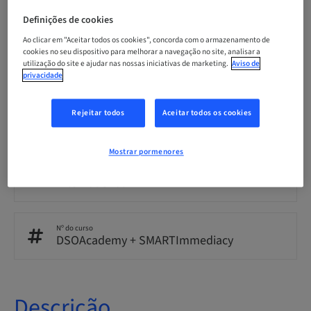
English
Definições de cookies
Ao clicar em "Aceitar todos os cookies", concorda com o armazenamento de
cookies no seu dispositivo para melhorar a navegação no site, analisar a
Pontos
utilização do site e ajudar nas nossas iniciativas de marketing.
Aviso de
0.00 Pontos
privacidade
Rejeitar todos
Aceitar todos os cookies
Método de entrega
eLearning
Mostrar pormenores
Público
International
Nº do curso
DSOAcademy + SMARTImmediacy
Descrição