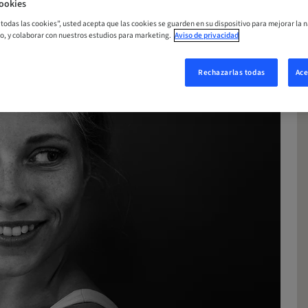
ookies
r todas las cookies”, usted acepta que las cookies se guarden en su dispositivo para mejorar la n
mo, y colaborar con nuestros estudios para marketing.
Aviso de privacidad
Rechazarlas todas
Ace