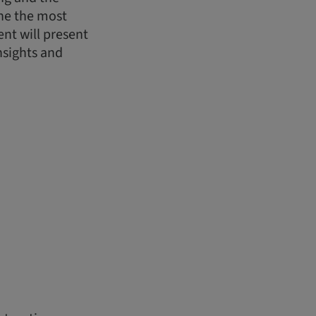
ine the most
nt will present
nsights and