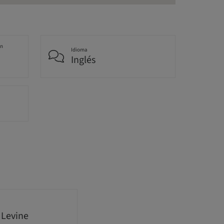
an
Idioma
Inglés
 Levine