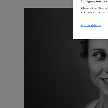
Configuración de c
Al hacer clic en “Acepta
analizar el uso del mis
Mostrar detalles