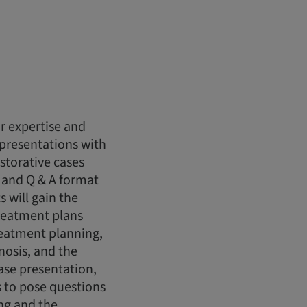
r expertise and
 presentations with
storative cases
 and Q & A format
s will gain the
reatment plans
treatment planning,
nosis, and the
case presentation,
ts to pose questions
ing and the