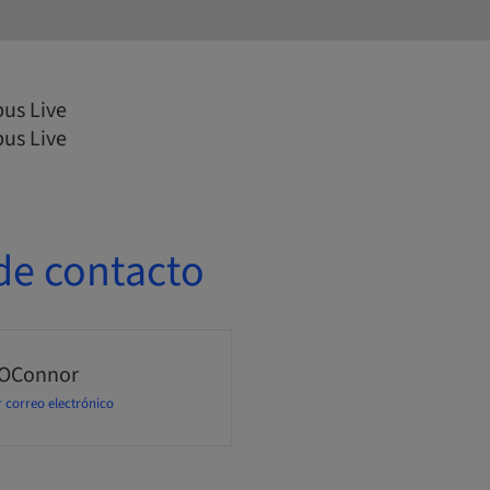
us Live
us Live
de contacto
 OConnor
 correo electrónico