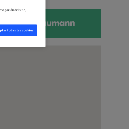
avegación del sitio,
ptar todas las cookies