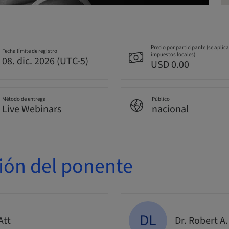
Precio por participante (se aplic
Fecha límite de registro
impuestos locales)
08. dic. 2026 (UTC-5)
USD 0.00
Método de entrega
Público
Live Webinars
nacional
ión del ponente
DL
Att
Dr. Robert A.