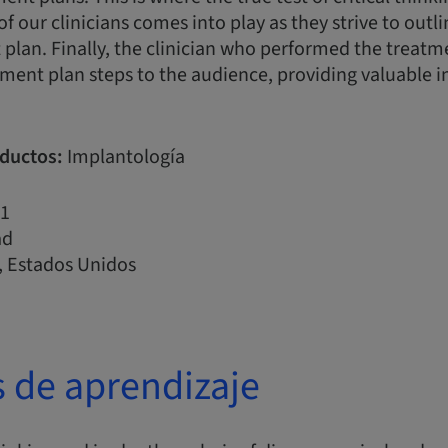
of our clinicians comes into play as they strive to outl
plan. Finally, the clinician who performed the treatme
ment plan steps to the audience, providing valuable i
ductos:
Implantología
1
ad
 Estados Unidos
s de aprendizaje