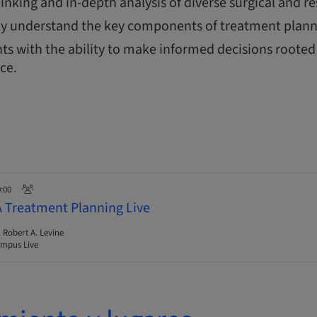
thinking and in-depth analysis of diverse surgical and re
y understand the key components of treatment plann
ts with the ability to make informed decisions rooted 
nce.
0:00
A Treatment Planning Live
. Robert A. Levine
mpus Live