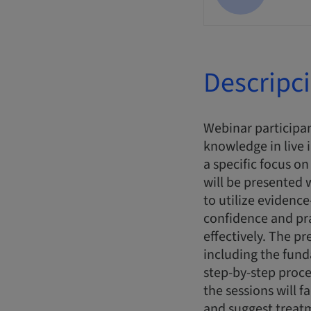
Descripc
Webinar participan
knowledge in live 
a specific focus o
will be presented
to utilize evidence
confidence and pr
effectively. The pr
including the fun
step-by-step proce
the sessions will f
and suggest treatme