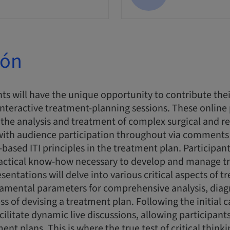
ión
ts will have the unique opportunity to contribute thei
interactive treatment-planning sessions. These online
n the analysis and treatment of complex surgical and re
 with audience participation throughout via comments
-based ITI principles in the treatment plan. Participant
actical know-how necessary to develop and manage t
esentations will delve into various critical aspects of 
damental parameters for comprehensive analysis, diag
ss of devising a treatment plan. Following the initial 
acilitate dynamic live discussions, allowing participan
nt plans. This is where the true test of critical think