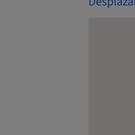
Desplaza