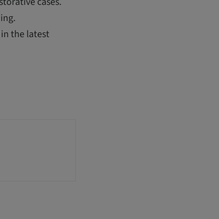
storative cases.
ing.
in the latest