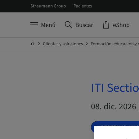
Straumann Group
Pacientes
Menú
Buscar
eShop
Clientes y soluciones
Formación, educación y 
ITI Secti
08. dic. 2026
RESERVAR AH