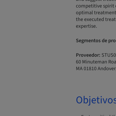
competitive spirit 
optimal treatment 
the executed treat
expertise.
Segmentos de pro
Proveedor:
STUS0
60 Minuteman Ro
MA 01810 Andover,
Objetivo