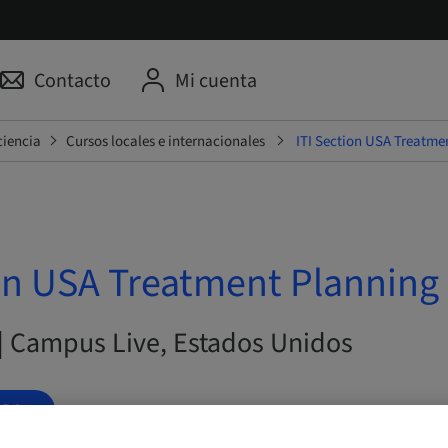
Contacto
Mi cuenta
ciencia
Cursos locales e internacionales
ITI Section USA Treatme
on USA Treatment Planning 
 | Campus Live, Estados Unidos
ORA