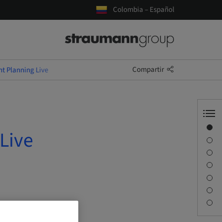
Colombia – Español
Compartir
nt Planning Live
Visión general
Live
Información del ponente
Descripción
Objetivos de aprendizaje
Sesiones
Desplazamiento y lugares
Persona de contacto