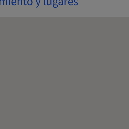
miento y lugares