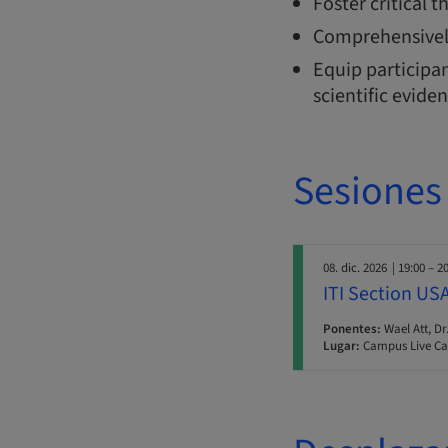
Foster critical 
Comprehensivel
Equip participan
scientific evide
Sesiones
08. dic. 2026
| 19:00 – 2
ITI Section US
Ponentes:
Wael Att, Dr
Lugar:
Campus Live Ca