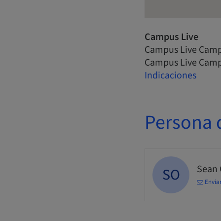
Campus Live
Campus Live Camp
Campus Live Camp
Indicaciones
Persona 
Sean
SO
Enviar