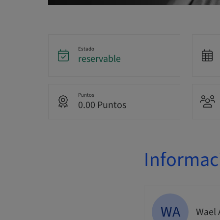
Estado
reservable
Puntos
0.00 Puntos
Informac
WA
Wael 