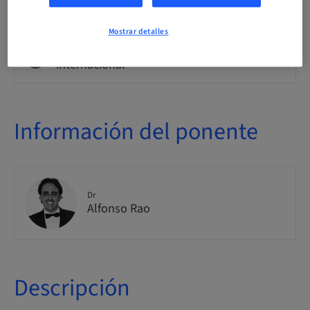
Clase teórica
Mostrar detalles
Público
internacional
Información del ponente
Dr
Alfonso Rao
Descripción