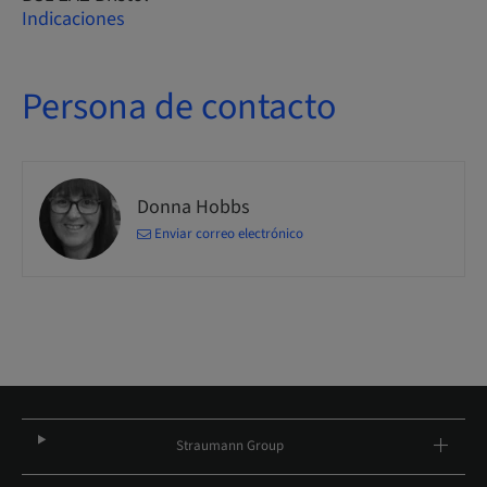
Indicaciones
Persona de contacto
Donna Hobbs
Enviar correo electrónico
Straumann Group