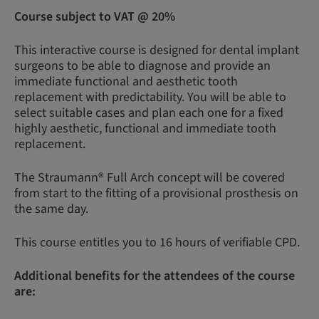
Course subject to VAT @ 20%
This interactive course is designed for dental implant
surgeons to be able to diagnose and provide an
immediate functional and aesthetic tooth
replacement with predictability. You will be able to
select suitable cases and plan each one for a fixed
highly aesthetic, functional and immediate tooth
replacement.
The Straumann® Full Arch concept will be covered
from start to the fitting of a provisional prosthesis on
the same day.
This course entitles you to 16 hours of verifiable CPD.
Additional benefits for the attendees of the course
are: