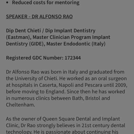
Reduced costs for mentoring
SPEAKER - DR ALFONSO RAO
Dip Dent Chieti / Dip Implant Dentistry
(Eastman), Master Clinician Program Implant
Dentistry (GIDE), Master Endodontic (Italy)
Registered GDC Number: 172344
Dr Alfonso Rao was born in Italy and graduated from
the University of Chieti. He worked as an oral surgeon
at hospitals in Caserta, Napoli and Pescara until 2009,
before moving to England. Since then he has worked
in numerous clinics between Bath, Bristol and
Cheltenham.
As the owner of Queen Square Dental and Implant
Clinic, Dr Rao strongly believes in 21st century dental
technology. He is passionate about continuing his