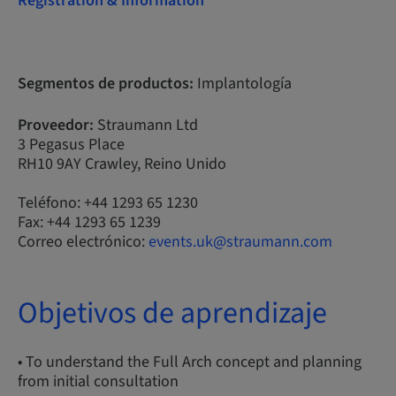
Registration & Information
Segmentos de productos:
Implantología
Proveedor:
Straumann Ltd
3 Pegasus Place
RH10 9AY Crawley, Reino Unido
Teléfono: +44 1293 65 1230
Fax: +44 1293 65 1239
Correo electrónico:
events.uk@straumann.com
Objetivos de aprendizaje
• To understand the Full Arch concept and planning
from initial consultation