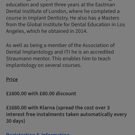
education and spent three years at the Eastman
Dental Institute of London, where he completed a
course in Implant Dentistry. He also has a Masters
from the Global Institute for Dental Education in Los
Angeles, which he obtained in 2014.
As well as being a member of the Association of
Dental Implantology and ITI he is an accredited
Straumann mentor. This enables him to teach
implantology on several courses.
Price
£1600.00 with £80.00 discount
£1680.00 with Klarna (spread the cost over 3
interest free instalments taken automatically every
30 days)