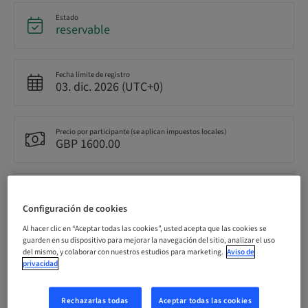
Estado
reservable
Fecha límite de registro
03. dic. 2026 (UTC+0)
Precio por participante (se aplican impuestos locales)
GBP 1600.00
Idioma
Inglés
Configuración de cookies
Al hacer clic en “Aceptar todas las cookies”, usted acepta que las cookies se
guarden en su dispositivo para mejorar la navegación del sitio, analizar el uso
Puntos
del mismo, y colaborar con nuestros estudios para marketing.
Aviso de
0.00 Puntos
privacidad
Rechazarlas todas
Aceptar todas las cookies
Método de entrega