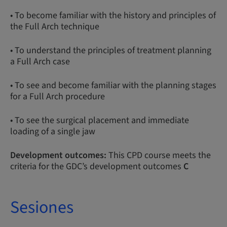
• To become familiar with the history and principles of
the Full Arch technique
• To understand the principles of treatment planning
a Full Arch case
• To see and become familiar with the planning stages
for a Full Arch procedure
• To see the surgical placement and immediate
loading of a single jaw
Development outcomes:
This CPD course meets the
criteria for the GDC’s development outcomes
C
Sesiones