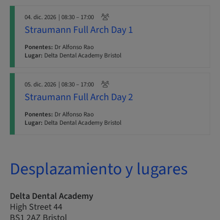
04. dic. 2026
| 08:30 – 17:00
Straumann Full Arch Day 1
Ponentes:
Dr Alfonso Rao
Lugar:
Delta Dental Academy Bristol
05. dic. 2026
| 08:30 – 17:00
Straumann Full Arch Day 2
Ponentes:
Dr Alfonso Rao
Lugar:
Delta Dental Academy Bristol
Desplazamiento y lugares
Delta Dental Academy
High Street 44
BS1 2AZ Bristol