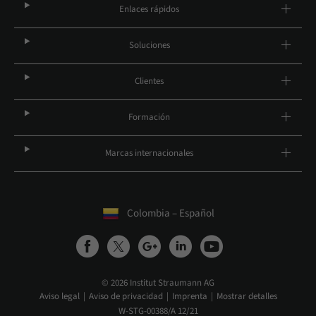
Enlaces rápidos
Soluciones
Clientes
Formación
Marcas internacionales
Colombia – Español
© 2026 Institut Straumann AG
Aviso legal
Aviso de privacidad
Imprenta
Mostrar detalles
W-STG-00388/A 12/21