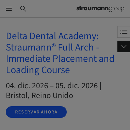
Delta Dental Academy:
Straumann® Full Arch -
Immediate Placement and
Loading Course
04. dic. 2026 – 05. dic. 2026 |
Bristol, Reino Unido
RESERVAR AHORA