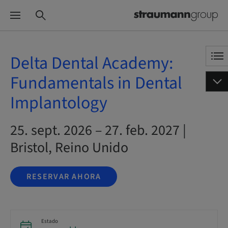
Delta Dental Academy:
Fundamentals in Dental
Implantology
25. sept. 2026 – 27. feb. 2027 |
Bristol, Reino Unido
RESERVAR AHORA
Estado