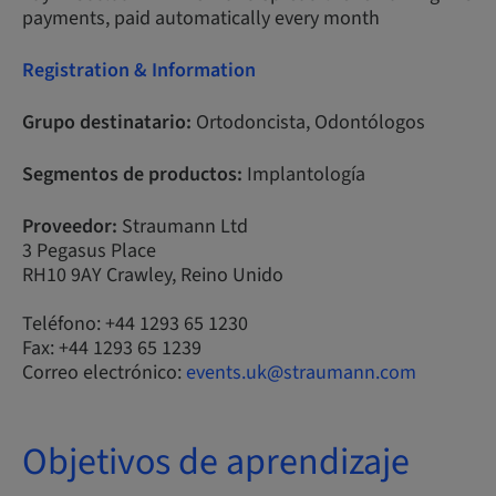
payments, paid automatically every month
Registration & Information
Grupo destinatario:
Ortodoncista, Odontólogos
Segmentos de productos:
Implantología
Proveedor:
Straumann Ltd
3 Pegasus Place
RH10 9AY Crawley, Reino Unido
Teléfono: +44 1293 65 1230
Fax: +44 1293 65 1239
Correo electrónico:
events.uk@straumann.com
Objetivos de aprendizaje