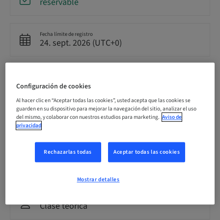
reservable
Fecha límite de registro
24. sept. 2026 (UTC+0)
Precio por participante (se aplican impuestos locales)
GBP 8500.00
Configuración de cookies
Al hacer clic en “Aceptar todas las cookies”, usted acepta que las cookies se
guarden en su dispositivo para mejorar la navegación del sitio, analizar el uso
Idioma
del mismo, y colaborar con nuestros estudios para marketing.
Aviso de
Inglés
privacidad
Rechazarlas todas
Aceptar todas las cookies
Puntos
0.00 Puntos
Mostrar detalles
Método de entrega
Clase teórica