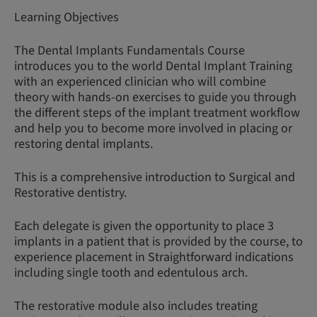
Learning Objectives
The Dental Implants Fundamentals Course
introduces you to the world Dental Implant Training
with an experienced clinician who will combine
theory with hands-on exercises to guide you through
the different steps of the implant treatment workflow
and help you to become more involved in placing or
restoring dental implants.
This is a comprehensive introduction to Surgical and
Restorative dentistry.
Each delegate is given the opportunity to place 3
implants in a patient that is provided by the course, to
experience placement in Straightforward indications
including single tooth and edentulous arch.
The restorative module also includes treating