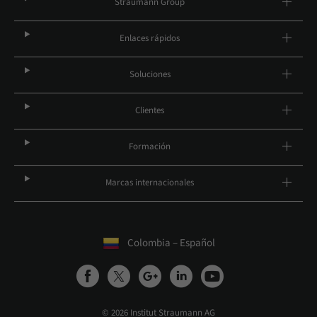
Straumann Group
Enlaces rápidos
Soluciones
Clientes
Formación
Marcas internacionales
Colombia – Español
© 2026 Institut Straumann AG