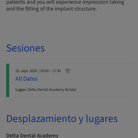
patients and you will experience impression taking
and the fitting of the implant structure.
Sesiones
25. sept. 2026
| 09:00 – 17:30
All Dates
Lugar:
Delta Dental Academy Bristol
Desplazamiento y lugares
Delta Dental Academy