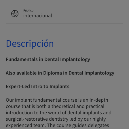
Público
internacional
Descripción
Fundamentals in Dental Implantology
Also available in Diploma in Dental Implantology
Expert-Led Intro to Implants
Our implant fundamental course is an in-depth
course that is both a theoretical and practical
introduction to the world of dental implants and
surgical-restorative dentistry led by our highly
experienced team. The course guides delegates