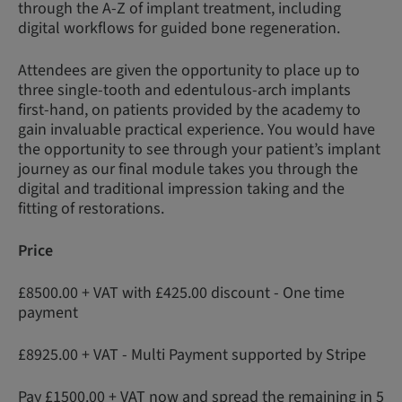
through the A-Z of implant treatment, including
digital workflows for guided bone regeneration.
Attendees are given the opportunity to place up to
three single-tooth and edentulous-arch implants
first-hand, on patients provided by the academy to
gain invaluable practical experience. You would have
the opportunity to see through your patient’s implant
journey as our final module takes you through the
digital and traditional impression taking and the
fitting of restorations.
Price
£8500.00 + VAT with £425.00 discount - One time
payment
£8925.00 + VAT - Multi Payment supported by Stripe
Pay £1500.00 + VAT now and spread the remaining in 5