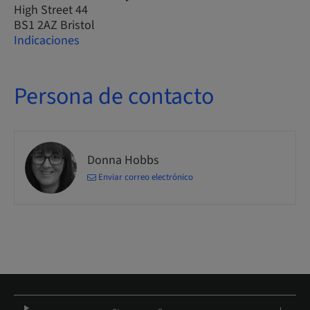
High Street 44
BS1 2AZ Bristol
Indicaciones
Persona de contacto
Donna Hobbs
Enviar correo electrónico