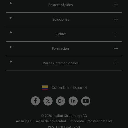
Enlaces rápidos
Soluciones
Clientes
Formación
Marcas internacionales
Colombia – Español
© 2026 Institut Straumann AG
Aviso legal
Aviso de privacidad
Imprenta
Mostrar detalles
W-STG-00388/A 12/21