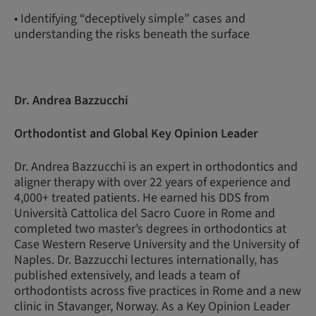
• Identifying “deceptively simple” cases and
understanding the risks beneath the surface
Dr. Andrea Bazzucchi
Orthodontist and Global Key Opinion Leader
Dr. Andrea Bazzucchi is an expert in orthodontics and
aligner therapy with over 22 years of experience and
4,000+ treated patients. He earned his DDS from
Università Cattolica del Sacro Cuore in Rome and
completed two master’s degrees in orthodontics at
Case Western Reserve University and the University of
Naples. Dr. Bazzucchi lectures internationally, has
published extensively, and leads a team of
orthodontists across five practices in Rome and a new
clinic in Stavanger, Norway. As a Key Opinion Leader