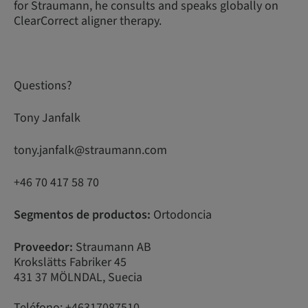
for Straumann, he consults and speaks globally on
ClearCorrect aligner therapy.
Questions?
Tony Janfalk
tony.janfalk@straumann.com
+46 70 417 58 70
Segmentos de productos:
Ortodoncia
Proveedor:
Straumann AB
Krokslätts Fabriker 45
431 37 MÖLNDAL, Suecia
Teléfono: +46317087510