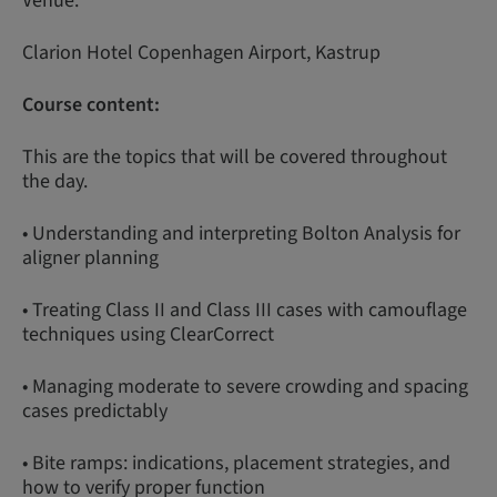
Venue:
Clarion Hotel Copenhagen Airport, Kastrup
Course content:
This are the topics that will be covered throughout
the day.
• Understanding and interpreting Bolton Analysis for
aligner planning
• Treating Class II and Class III cases with camouflage
techniques using ClearCorrect
• Managing moderate to severe crowding and spacing
cases predictably
• Bite ramps: indications, placement strategies, and
how to verify proper function