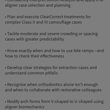
aligner case selection and planning
• Plan and execute ClearCorrect treatments for
complex Class II and III camouflage cases
• Tackle moderate and severe crowding or spacing
cases with greater predictability
• Know exactly when and how to use bite ramps—and
how to check their effectiveness
• Develop clear strategies for extraction cases and
understand common pitfalls
• Recognize when orthodontics alone isn’t enough
and when to collaborate with restorative colleagues
• Modify arch forms from V-shaped to U-shaped using
aligner biomechanics