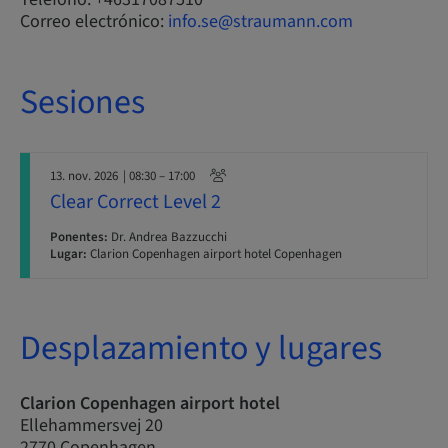
Correo electrónico:
info.se@straumann.com
Sesiones
13. nov. 2026
| 08:30 – 17:00
Clear Correct Level 2
Ponentes:
Dr. Andrea Bazzucchi
Lugar:
Clarion Copenhagen airport hotel Copenhagen
Desplazamiento y lugares
Clarion Copenhagen airport hotel
Ellehammersvej 20
2770 Copenhagen