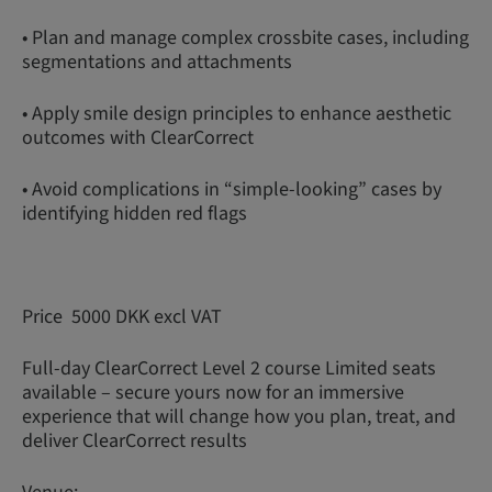
• Plan and manage complex crossbite cases, including
segmentations and attachments
• Apply smile design principles to enhance aesthetic
outcomes with ClearCorrect
• Avoid complications in “simple-looking” cases by
identifying hidden red flags
Price 5000 DKK excl VAT
Full-day ClearCorrect Level 2 course Limited seats
available – secure yours now for an immersive
experience that will change how you plan, treat, and
deliver ClearCorrect results