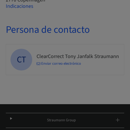
Indicaciones
Persona de contacto
ClearCorrect Tony Janfalk Straumann
CT
Enviar correo electrónico
Straumann Group