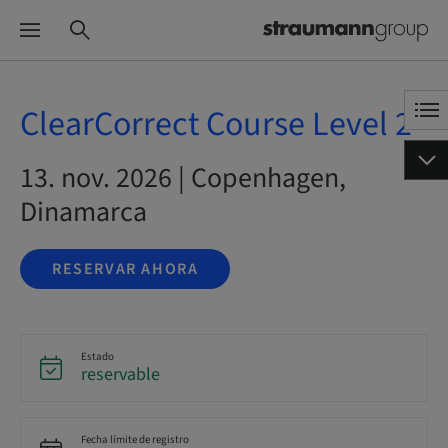
ClearCorrect Course Level 2
13. nov. 2026 | Copenhagen,
Dinamarca
RESERVAR AHORA
Estado
reservable
Fecha límite de registro