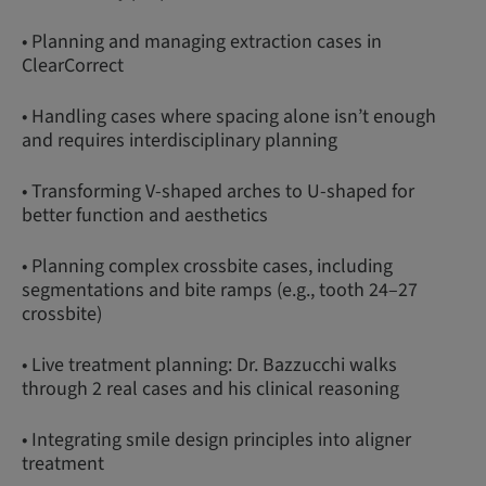
• Planning and managing extraction cases in
ClearCorrect
• Handling cases where spacing alone isn’t enough
and requires interdisciplinary planning
• Transforming V-shaped arches to U-shaped for
better function and aesthetics
• Planning complex crossbite cases, including
segmentations and bite ramps (e.g., tooth 24–27
crossbite)
• Live treatment planning: Dr. Bazzucchi walks
through 2 real cases and his clinical reasoning
• Integrating smile design principles into aligner
treatment