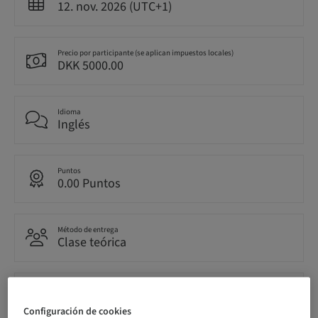
12. nov. 2026 (UTC+1)
Precio por participante (se aplican impuestos locales)
DKK 5000.00
Idioma
Inglés
Puntos
0.00 Puntos
Método de entrega
Clase teórica
Público
nacional
Configuración de cookies