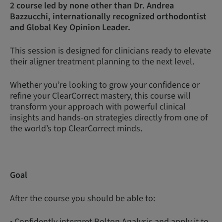
2 course led by none other than Dr. Andrea
Bazzucchi, internationally recognized orthodontist
and Global Key Opinion Leader.
This session is designed for clinicians ready to elevate
their aligner treatment planning to the next level.
Whether you’re looking to grow your confidence or
refine your ClearCorrect mastery, this course will
transform your approach with powerful clinical
insights and hands-on strategies directly from one of
the world’s top ClearCorrect minds.
Goal
After the course you should be able to:
• Confidently interpret Bolton Analysis and apply it to