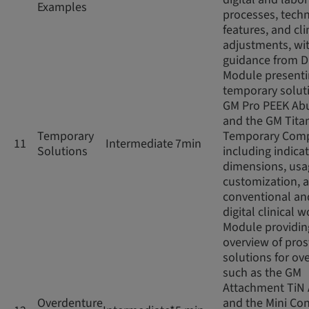
Examples
processes, techn
features, and cli
adjustments, wi
guidance from D
Module present
temporary soluti
GM Pro PEEK Ab
and the GM Tita
Temporary
Temporary Com
11
Intermediate
7min
Solutions
including indicat
dimensions, usag
customization, 
conventional an
digital clinical 
Module providin
overview of pros
solutions for ov
such as the GM
Attachment TiN
Overdenture
and the Mini Con