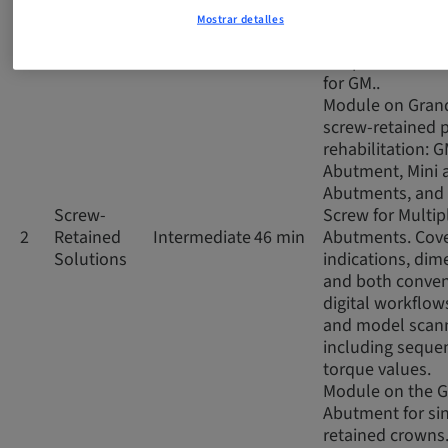
impressions, co
Mostrar detalles
and digital scan
the prosthetic 
for GM..
Module on Gran
screw-retained p
rehabilitation: 
Abutment, Mini 
Abutments, and 
Screw-
Screw for Multip
2
Retained
Intermediate
46 min
Abutments. Cov
Solutions
indications, dim
and both conven
digital workflows
and model scann
including seque
torque values.
Module on the 
Abutment for si
retained crowns