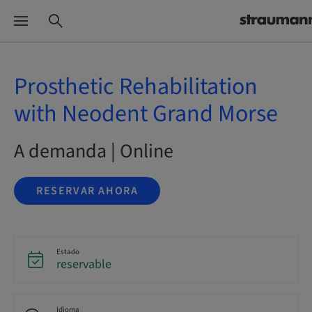
Prosthetic Rehabilitation
with Neodent Grand Morse
A demanda | Online
RESERVAR AHORA
Estado
reservable
Idioma