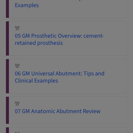
Examples
05 GM Prosthetic Overview: cement-
retained prosthesis
06 GM Universal Abutment: Tips and
Clinical Examples
07 GM Anatomic Abutment Review