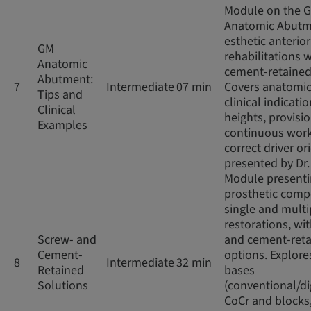
Module on the 
Anatomic Abutm
esthetic anterior
GM
rehabilitations w
Anatomic
cement-retained
Abutment:
7
Intermediate
07 min
Covers anatomic
Tips and
clinical indicatio
Clinical
heights, provisio
Examples
continuous work
correct driver or
presented by Dr
Module present
prosthetic comp
single and multi
restorations, wi
Screw- and
and cement-ret
Cement-
options. Explore
8
Intermediate
32 min
Retained
bases
Solutions
(conventional/di
CoCr and blocks,