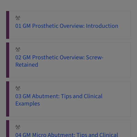
01 GM Prosthetic Overview: Introduction
02 GM Prosthetic Overview: Screw-
Retained
03 GM Abutment: Tips and Clinical
Examples
04 GM Micro Abutment: Tips and Clinical