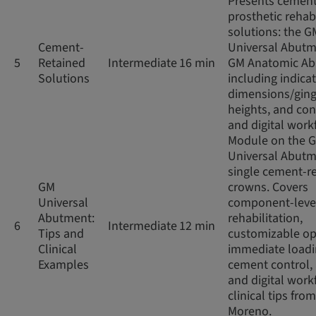
Presents cement
prosthetic rehabi
solutions: the G
Cement-
Universal Abut
5
Retained
Intermediate
16 min
GM Anatomic Ab
Solutions
including indicat
dimensions/ging
heights, and co
and digital work
Module on the 
Universal Abutm
single cement-r
GM
crowns. Covers
Universal
component-leve
Abutment:
rehabilitation,
6
Intermediate
12 min
Tips and
customizable op
Clinical
immediate loadi
Examples
cement control,
and digital work
clinical tips from
Moreno.