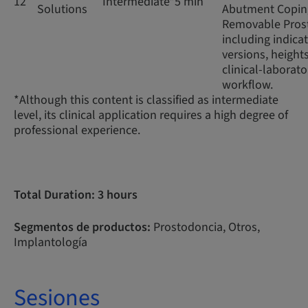
12
Intermediate*
5 min
Solutions
Abutment Coping
Removable Prost
including indicat
versions, height
clinical-laborato
workflow.
*Although this content is classified as intermediate
level, its clinical application requires a high degree of
professional experience.
Total Duration: 3 hours
Segmentos de productos:
Prostodoncia, Otros,
Implantología
Sesiones