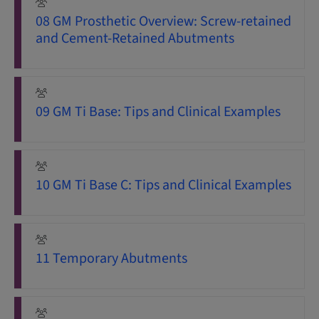
08 GM Prosthetic Overview: Screw-retained
and Cement-Retained Abutments
09 GM Ti Base: Tips and Clinical Examples
10 GM Ti Base C: Tips and Clinical Examples
11 Temporary Abutments