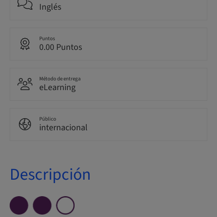
Inglés
Puntos
0.00 Puntos
Método de entrega
eLearning
Público
internacional
Descripción