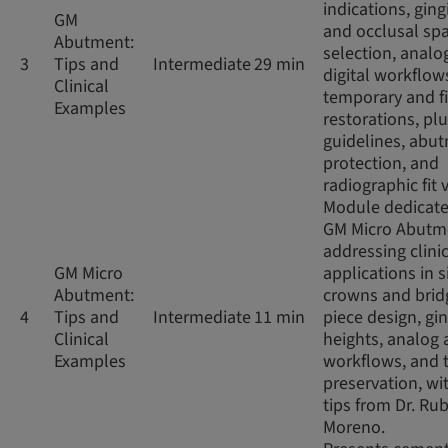
indications, ging
GM
and occlusal sp
Abutment:
selection, analo
3
Tips and
Intermediate
29 min
digital workflow
Clinical
temporary and f
Examples
restorations, pl
guidelines, abu
protection, and
radiographic fit v
Module dedicate
GM Micro Abutm
addressing clini
GM Micro
applications in s
Abutment:
crowns and brid
4
Tips and
Intermediate
11 min
piece design, gin
Clinical
heights, analog 
Examples
workflows, and 
preservation, wit
tips from Dr. Ru
Moreno.