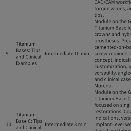
CAD/CAM workfl
torque values, an
tips.
Module on the 
Titanium Base fo
crowns and hybr
prostheses. Pres
Titanium
cemented-on-ba
Bases: Tips
9
Intermediate
10 min
screw-retained-
and Clinical
concept, indicat
Examples
customization, 
versatility, angl
and clinical case
Moreno.
Module on the 
Titanium Base C
focused on sing
restorations. Co
Titanium
indications, versa
Base C: Tips
10
Intermediate
3 min
implant-level wo
and Clinical
digital and labo