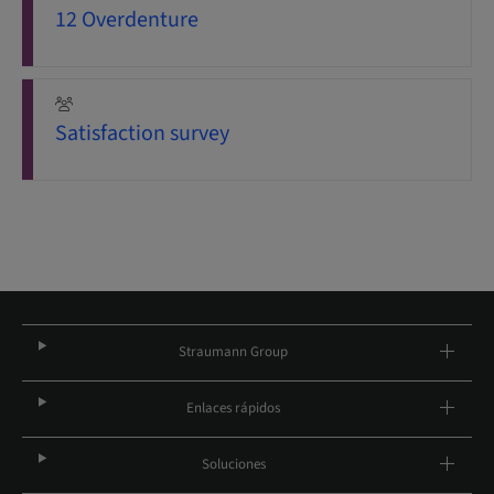
12 Overdenture
Satisfaction survey
Straumann Group
Enlaces rápidos
Soluciones