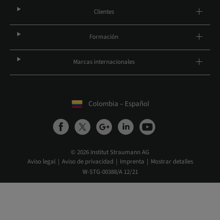
Clientes
Formación
Marcas internacionales
Colombia – Español
© 2026 Institut Straumann AG
Aviso legal
Aviso de privacidad
Imprenta
Mostrar detalles
W-STG-00388/A 12/21