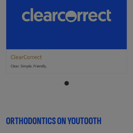
ClearCorrect
Clear. Simple. Friendly.
ORTHODONTICS ON YOUTOOTH