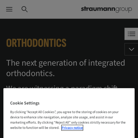
ORTHODONTICS
The next generation of integrated
orthodontics.
We are witnessing a paradigm shift
created by changing patient behaviors
Cookie Settings
and groundbreaking innovations in
By clicking “Accept All Cookies”, you agree to the storing of cookies on your
diagnostics, procedures and products.
device to enhance site navigation, analyze site usage, and assist in our
marketing efforts. By clicking “Reject All” only cookies strictly necessary for the
Be it artificial intelligence, digital
website to function will be stored.
Privacy notice
equipment, software or clear aligners,