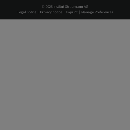
© 2026 Institut Straumann AG
Legal notice
Privacy notice
Imprint
Manage Preferences