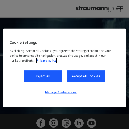
STRAUMANN GROUP
@IDS
PRESS CONFERENCE
Cookie Settings
By clicking “Accept All Cookies”, you agree to the storing of cookies on your
device to enhance site navigation, analyze site usage, and assist in our
marketing efforts.
Privacy notice
WATCH THE PRESS CONFERENCE
Reject All
Accept All Cookies
Manage Preferences