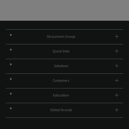
Straumann Group
Quick links
Solutions
Customers
Education
Global brands