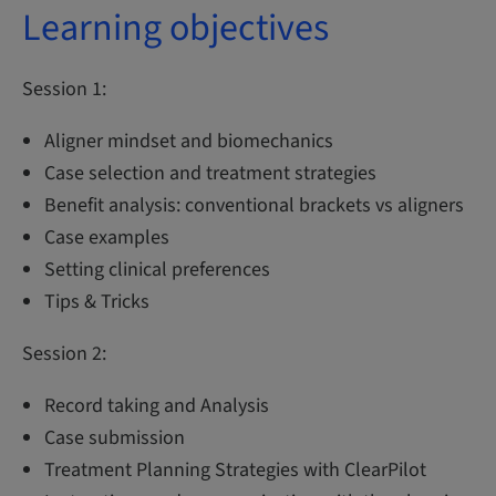
Learning objectives
Session 1:
Aligner mindset and biomechanics
Case selection and treatment strategies
Benefit analysis: conventional brackets vs aligners
Case examples
Setting clinical preferences
Tips & Tricks
Session 2:
Record taking and Analysis
Case submission
Treatment Planning Strategies with ClearPilot