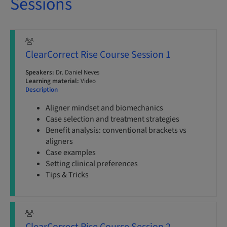
Sessions
ClearCorrect Rise Course Session 1
Speakers:
Dr. Daniel Neves
Learning material:
Video
Description
Aligner mindset and biomechanics
Case selection and treatment strategies
Benefit analysis: conventional brackets vs
aligners
Case examples
Setting clinical preferences
Tips & Tricks