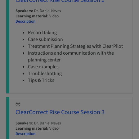
ClearCorrect Rise Course Session 2
Speakers:
Dr. Daniel Neves
Learning material:
Video
Description
Record taking
Case submission
Treatment Planning Strategies with ClearPilot
Instructions and communication with the
planning center
Case examples
Troubleshotting
Tips & Tricks
ClearCorrect Rise Course Session 3
Speakers:
Dr. Daniel Neves
Learning material:
Video
Description