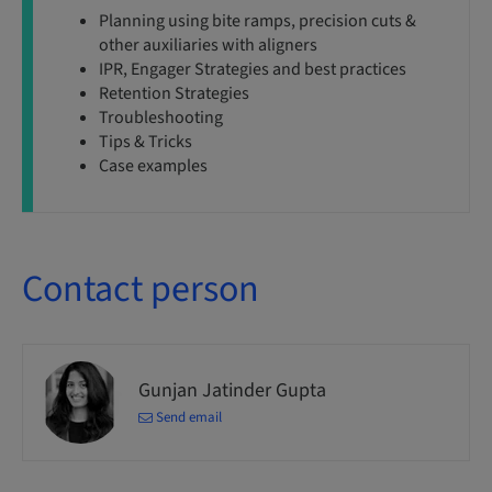
Planning using bite ramps, precision cuts &
other auxiliaries with aligners
IPR, Engager Strategies and best practices
Retention Strategies
Troubleshooting
Tips & Tricks
Case examples
Contact person
Gunjan Jatinder Gupta
Send email