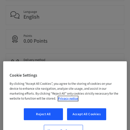
Language
English
Points
0.00 Points
Delivery method
eLearning
Cookie Settings
By clicking “Accept All Cookies”, you agree to the storing of cookies on your
Audience
National
device to enhance site navigation, analyze site usage, and assist in our
marketing efforts. By clicking “Reject All” only cookies strictly necessary for the
website to function will be stored.
Privacy notice
Speaker(s)
Reject All
Accept All Cookies