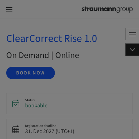
ClearCorrect Rise 1.0
On Demand | Online
BOOK NOW
Status
bookable
Registration deadline
31. Dec 2027 (UTC+1)