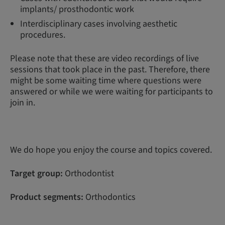
implants/ prosthodontic work
Interdisciplinary cases involving aesthetic
procedures.
Please note that these are video recordings of live
sessions that took place in the past. Therefore, there
might be some waiting time where questions were
answered or while we were waiting for participants to
join in.
We do hope you enjoy the course and topics covered.
Target group:
Orthodontist
Product segments:
Orthodontics