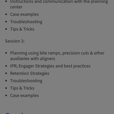
Instructions and communication with the planning
center
Case examples
Troubleshooting
Tips & Tricks
Session 3:
Planning using bite ramps, precision cuts & other
auxiliaries with aligners
IPR, Engager Strategies and best practices
Retention Strategies
Troubleshooting
Tips & Tricks
Case examples