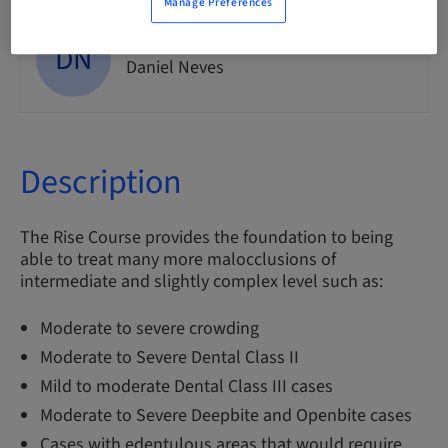
Manage Preferences
DN
Dr.
Daniel Neves
Description
The Rise Course provides the foundation to being
able to treat many more malocclusions of
intermediate and slightly complex level such as:
Moderate to severe crowding
Moderate to Severe Dental Class II
Mild to moderate Dental Class III cases
Moderate to Severe Deepbite and Openbite cases
Cases with edentulous areas that would require