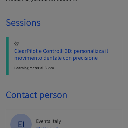
Sessions
ClearPilot e Controlli 3D: personalizza il
movimento dentale con precisione
Learning material:
Video
Contact person
Events Italy
EI