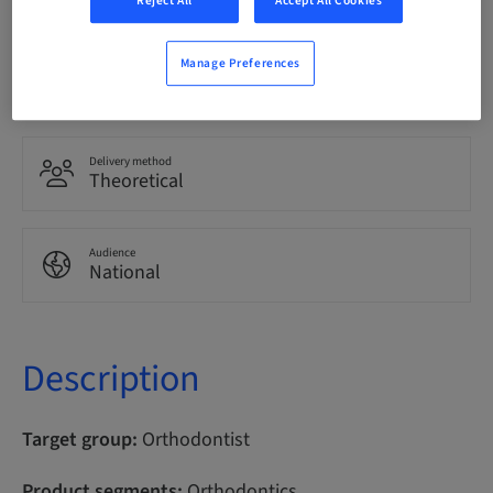
Reject All
Accept All Cookies
Manage Preferences
Points
100.00 Points
Delivery method
Theoretical
Audience
National
Description
Target group:
Orthodontist
Product segments:
Orthodontics