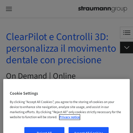
ClearPilot e Controlli 3D:
personalizza il movimento
dentale con precisione
On Demand | Online
Cookie Settings
By clicking “Accept All Cookies”, you agree to the storing of cookies on your
Status
bookable
device to enhance site navigation, analyze site usage, and assist in our
marketing efforts. By clicking “Reject All” only cookies strictly necessary for the
website to function will be stored.
Privacy notice
Language
Italian