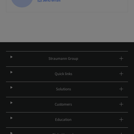
Send email
Straumann Group
Quick links
Solutions
Customers
Education