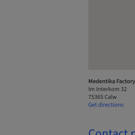
Medentika Factor
Im Interkom 32
75365 Calw
Get directions
Contact 