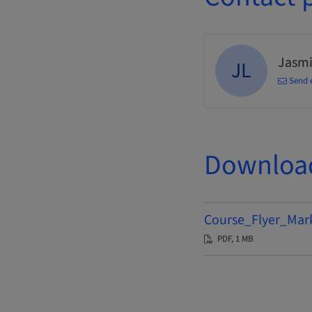
Jasmi
JL
Send 
Downloa
Course_Flyer_Mar
PDF, 1 MB