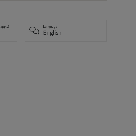
 apply)
Language
English