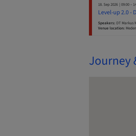
18. Sep 2026
| 09:00 – 1
Level-up 2.0 - 
Speakers:
DT Markus 
Venue location:
Medent
Journey 