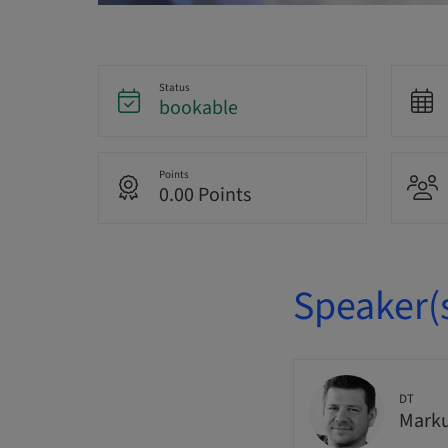
Status
bookable
Points
0.00 Points
Speaker(
DT
Marku