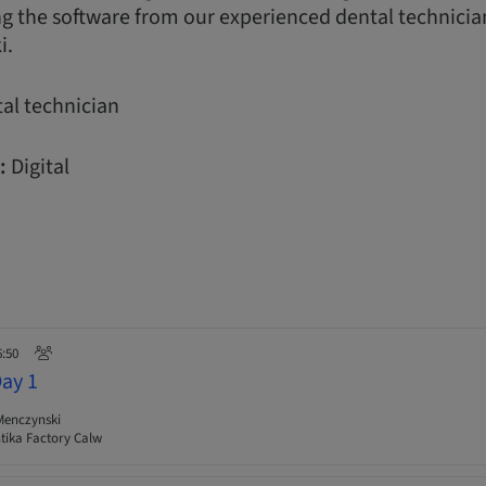
ng the software from our experienced dental technician 
i.
al technician
:
Digital
6:50
Day 1
Menczynski
ika Factory Calw