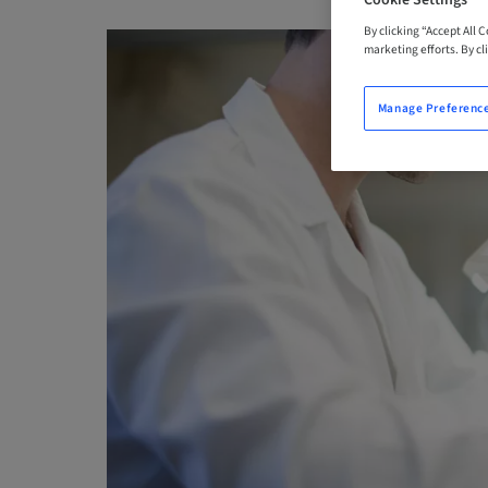
Cookie Settings
By clicking “Accept All 
marketing efforts. By cli
Manage Preferenc