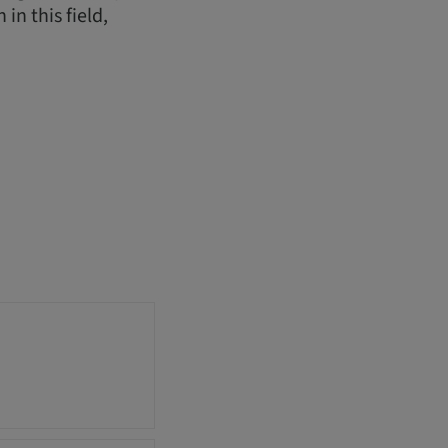
in this field,