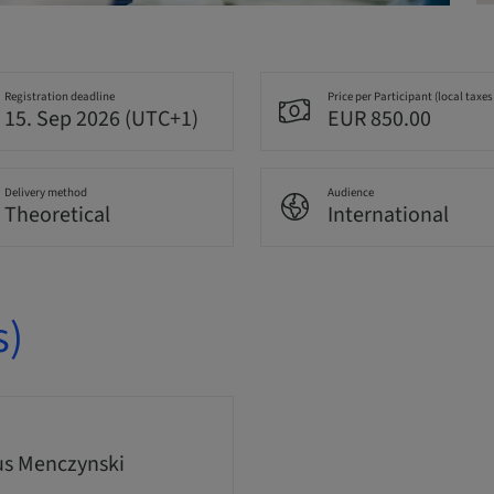
Registration deadline
Price per Participant (local taxes
15. Sep 2026 (UTC+1)
EUR 850.00
Delivery method
Audience
Theoretical
International
s)
s Menczynski