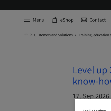
Menu
eShop
Contact
Customers and Solutions
Training, education 
Level up 
know-how
17. Sep 2026