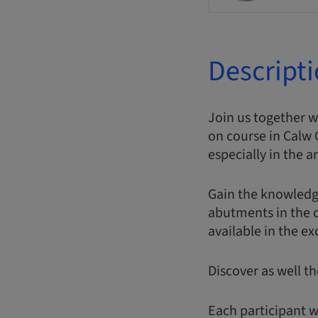
Descript
Join us together 
on course in Calw 
especially in the a
Gain the knowledg
abutments in the di
available in the e
Discover as well t
Each participant w