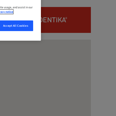
ite usage, and assist in our
vacy notice
Accept All Cookies