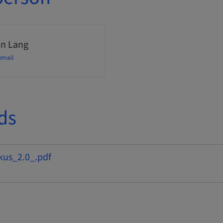
n Lang
email
ds
kus_2.0_.pdf