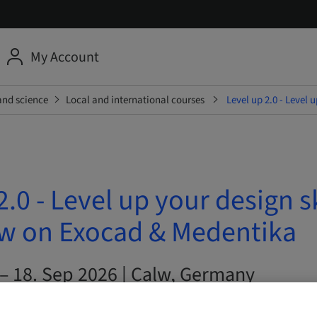
My Account
and science
Local and international courses
Level up 2.0 - Level
2.0 - Level up your design s
 on Exocad & Medentika
 – 18. Sep 2026 | Calw, Germany