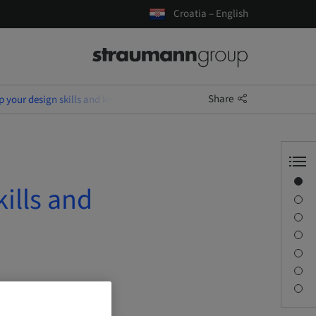
Croatia – English
Share
 up your design skills and know-how on Exocad & Medentika
Overview
kills and
Speaker(s)
Description
Sessions
Journey & Venues
Contact person
Downloads