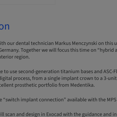
ion
with our dental technician Markus Menczynski on this
Germany. Together we will focus this time on “hybrid
nterior region.
e to use second-generation titanium bases and ASC-Fl
gital process, from a single implant crown to a 3-unit 
xcellent prosthetic portfolio from Medentika.
he “switch implant connection” available with the MP
ill scan and design in Exocad with the guidance and in