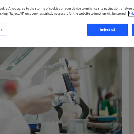
Cookies”, you agree to the storing of cookies on your device to enhance site navigation, analyze s
cking “Reject All” only cookies strictly necessary for the website to function will be stored.
Pri
es
Reject All