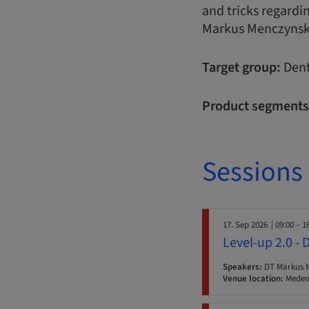
and tricks regardi
Markus Menczynsk
Target group:
Dent
Product segments
Sessions
17. Sep 2026
| 09:00 – 1
Level-up 2.0 - 
Speakers:
DT Markus 
Venue location:
Medent