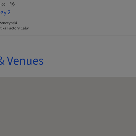
4:00
Day 2
Menczynski
ika Factory Calw
& Venues