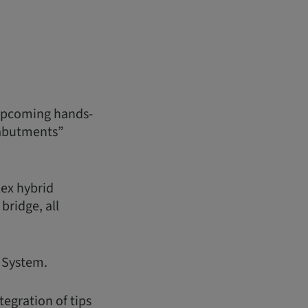
 upcoming hands-
 abutments”
ex hybrid
bridge, all
S System.
tegration of tips