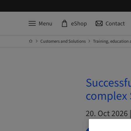
Menu
eShop
Contact
Customers and Solutions
Training, education 
Successfu
complex S
20. Oct 2026 