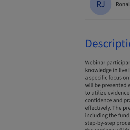
RJ
Ronal
Descript
Webinar participan
knowledge in live 
a specific focus o
will be presented
to utilize evidence
confidence and pr
effectively. The pr
including the fun
step-by-step proce