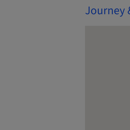
Journey 