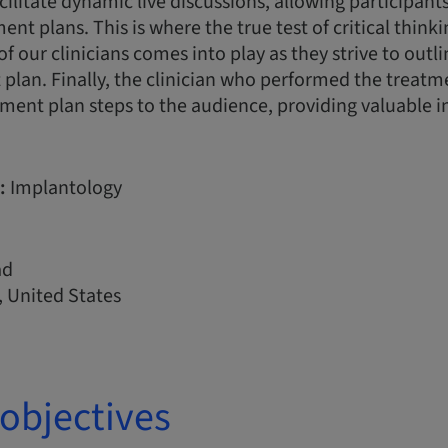
acilitate dynamic live discussions, allowing participan
nt plans. This is where the true test of critical think
of our clinicians comes into play as they strive to outl
plan. Finally, the clinician who performed the treatme
ment plan steps to the audience, providing valuable i
:
Implantology
ad
 United States
objectives