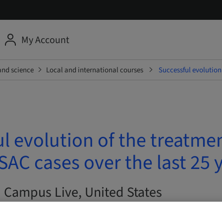
My Account
and science
Local and international courses
Successful evolution
l evolution of the treatmen
AC cases over the last 25 
| Campus Live, United States