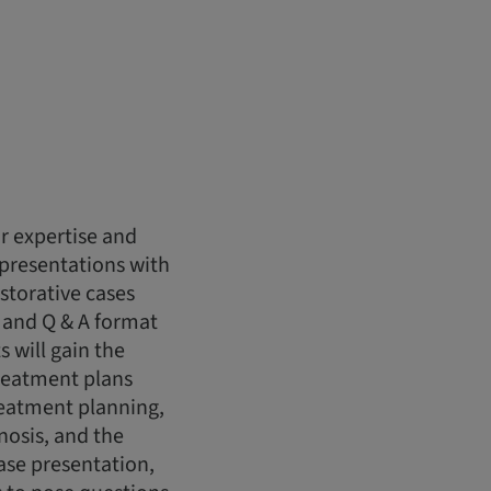
r expertise and
 presentations with
storative cases
 and Q & A format
s will gain the
reatment plans
treatment planning,
nosis, and the
case presentation,