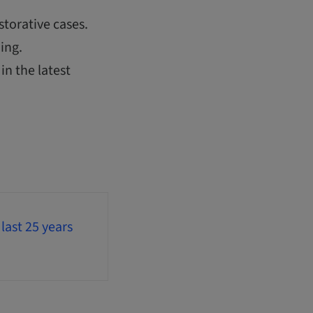
storative cases.
ing.
in the latest
last 25 years