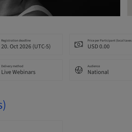
Registration deadline
Price per Participant (local taxes
20. Oct 2026 (UTC-5)
USD 0.00
Delivery method
Audience
Live Webinars
National
s)