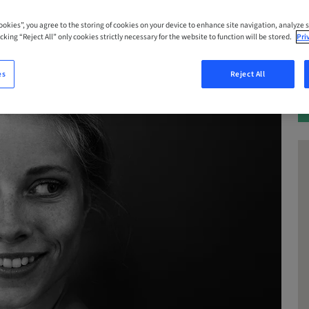
Cookies”, you agree to the storing of cookies on your device to enhance site navigation, analyze s
cking “Reject All” only cookies strictly necessary for the website to function will be stored.
Pri
es
Reject All