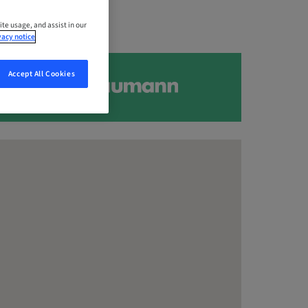
ite usage, and assist in our
vacy notice
Accept All Cookies