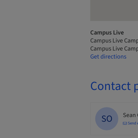
Campus Live
Campus Live Camp
Campus Live Camp
Get directions
Contact 
Sean
SO
Send 