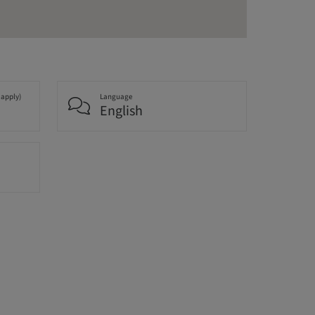
 apply)
Language
English