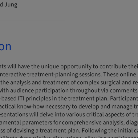
d Jung
ion
ts will have the unique opportunity to contribute thei
interactive treatment-planning sessions. These online
n the analysis and treatment of complex surgical and re
 with audience participation throughout via comments
-based ITI principles in the treatment plan. Participant
actical know-how necessary to develop and manage t
esentations will delve into various critical aspects of 
damental parameters for comprehensive analysis, diag
ss of devising a treatment plan. Following the initial 