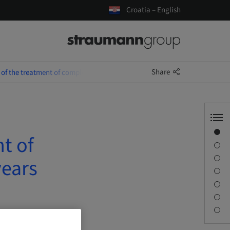
Croatia – English
Share
 of the treatment of complex SAC cases over the last 25 years
Overview
t of
Speaker(s)
Description
years
Learning objectives
Sessions
Journey & Venues
Contact person