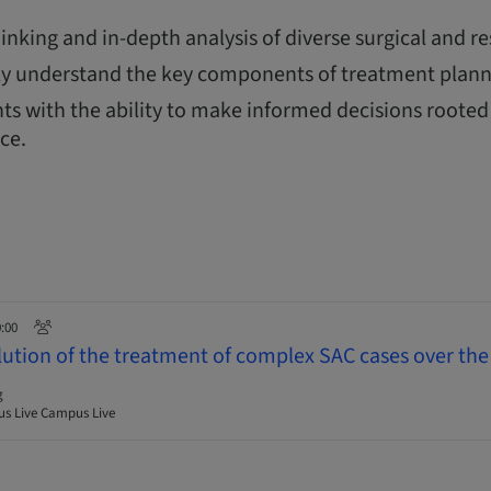
thinking and in-depth analysis of diverse surgical and re
y understand the key components of treatment plann
ts with the ability to make informed decisions rooted 
nce.
0:00
lution of the treatment of complex SAC cases over the 
g
s Live Campus Live