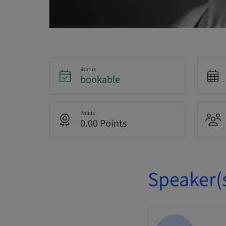
Status
bookable
Points
0.00 Points
Speaker(