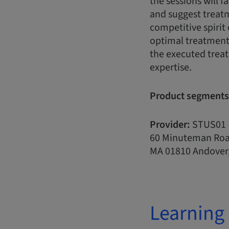
the sessions will f
and suggest treatme
competitive spirit 
optimal treatment 
the executed treat
expertise.
Product segments
Provider:
STUS01
60 Minuteman Ro
MA 01810 Andover,
Learning 