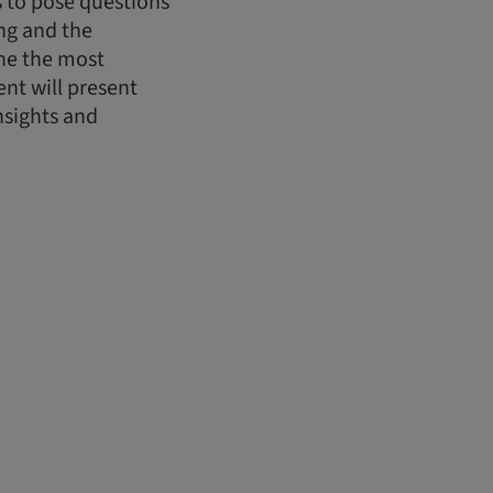
ts to pose questions
ing and the
ine the most
nt will present
nsights and