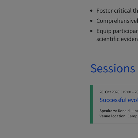
Foster critical 
Comprehensivel
Equip participan
scientific evide
Sessions
20. Oct 2026
| 19:00 – 2
Successful evo
Speakers:
Ronald Jun
Venue location:
Campu