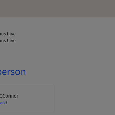
us Live
us Live
person
 OConnor
email