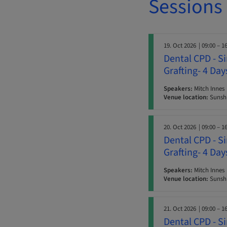
Sessions
19. Oct 2026
| 09:00 – 1
Dental CPD - S
Grafting- 4 Da
Speakers:
Mitch Innes
Venue location:
Sunshi
20. Oct 2026
| 09:00 – 1
Dental CPD - S
Grafting- 4 Da
Speakers:
Mitch Innes
Venue location:
Sunshi
21. Oct 2026
| 09:00 – 1
Dental CPD - S