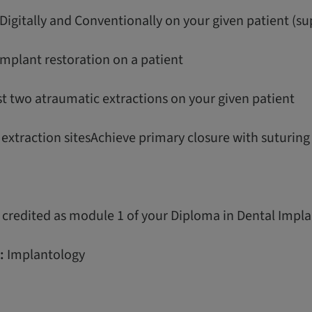
Digitally and Conventionally on your given patient (su
l implant restoration on a patient
st two atraumatic extractions on your given patient
r extraction sitesAchieve primary closure with suturin
 credited as module 1 of your Diploma in Dental Impla
:
Implantology