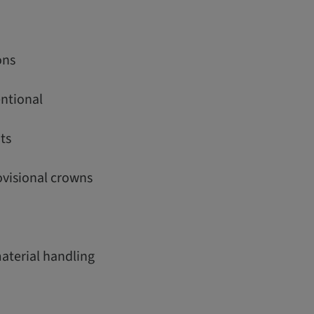
ons
entional
ts
rovisional crowns
material handling