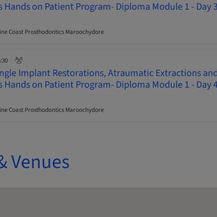
ys Hands on Patient Program- Diploma Module 1 - Day 
ne Coast Prosthodontics Maroochydore
6:30
ingle Implant Restorations, Atraumatic Extractions an
ys Hands on Patient Program- Diploma Module 1 - Day 
ne Coast Prosthodontics Maroochydore
& Venues