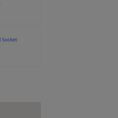
3
d Socket
4