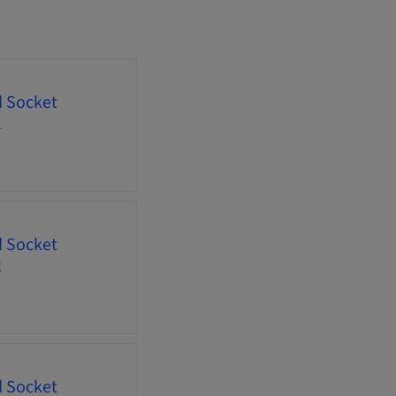
d Socket
1
d Socket
2
d Socket