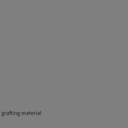
 grafting material