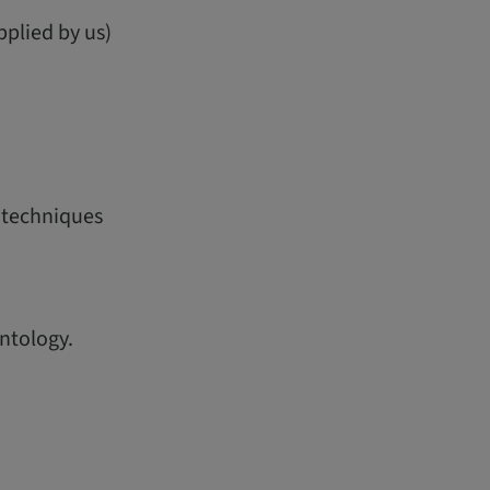
pplied by us)
g techniques
ntology.