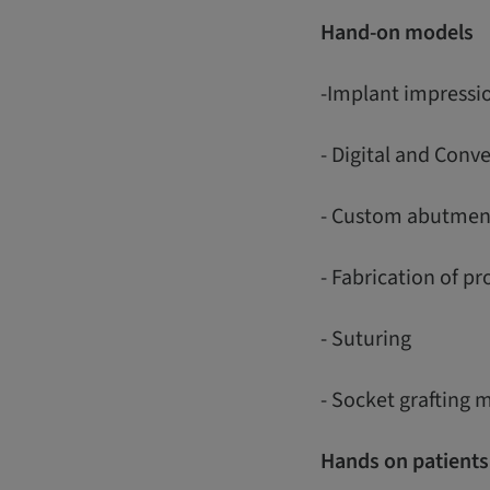
Hand-on models
-Implant impressi
- Digital and Conv
- Custom abutmen
- Fabrication of p
- Suturing
- Socket grafting 
Hands on patients