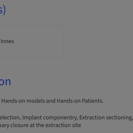
s)
 Innes
ion
s, Hands-on models and Hands-on Patients.
election, Implant componentry, Extraction sectioning,
ary closure at the extraction site