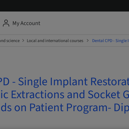
My Account
and science
Local and international courses
Dental CPD - Single 
D - Single Implant Restora
c Extractions and Socket G
ds on Patient Program- Di