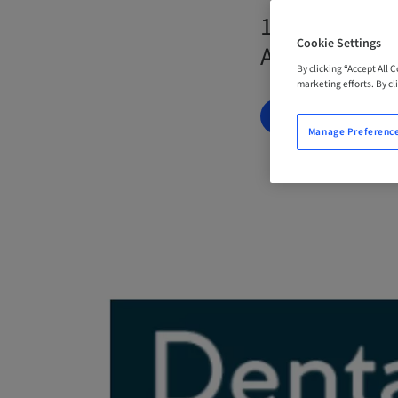
19. Oct 2026
Cookie Settings
Australia
By clicking “Accept All 
marketing efforts. By cli
BOOK NOW
Manage Preferenc