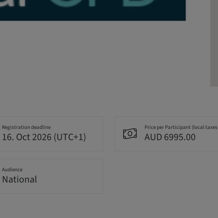
Registration deadline
Price per Participant (local taxes
16. Oct 2026 (UTC+1)
AUD 6995.00
Audience
National