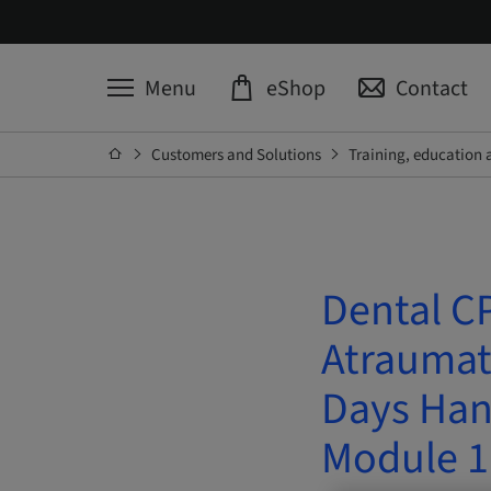
Menu
eShop
Contact
Customers and Solutions
Training, education 
Dental CP
Atraumati
Days Han
Module 1