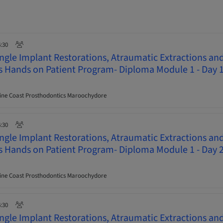
6:30
ingle Implant Restorations, Atraumatic Extractions an
ys Hands on Patient Program- Diploma Module 1 - Day 
ne Coast Prosthodontics Maroochydore
6:30
ingle Implant Restorations, Atraumatic Extractions an
ys Hands on Patient Program- Diploma Module 1 - Day 
ne Coast Prosthodontics Maroochydore
6:30
ingle Implant Restorations, Atraumatic Extractions an