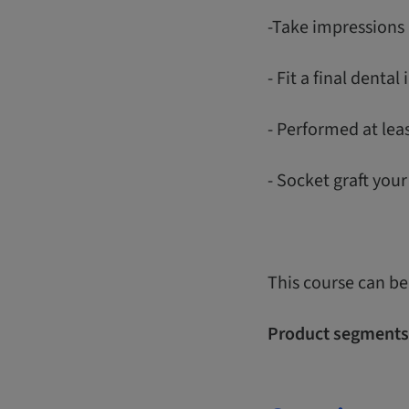
-Take impressions 
- Fit a final denta
- Performed at lea
- Socket graft you
This course can be
Product segments