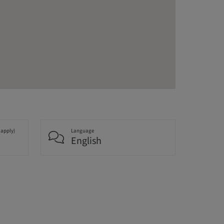
 apply)
Language
English