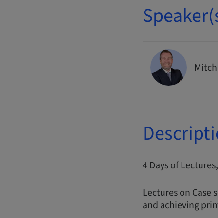
Speaker(
Mitch
Descript
4 Days of Lecture
Lectures on Case s
and achieving prim