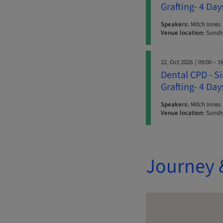
Grafting- 4 Da
Speakers:
Mitch Innes
Venue location:
Sunshi
22. Oct 2026
| 09:00 – 1
Dental CPD - S
Grafting- 4 Da
Speakers:
Mitch Innes
Venue location:
Sunshi
Journey 