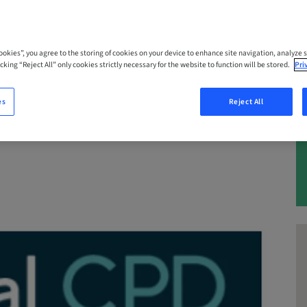
 – 22. Oct 2026 | Queensland, Maroochy
Cookies”, you agree to the storing of cookies on your device to enhance site navigation, analyze s
cking “Reject All” only cookies strictly necessary for the website to function will be stored.
Pri
es
Reject All