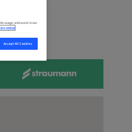
dore,
ite usage, and assist in our
vacy notice
Accept All Cookies