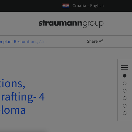
Croatia – English
Share
Implant Restorations, Atraumatic Extractions and Socket Grafting- 4 D
Overview
tions,
Speaker(s)
Description
rafting- 4
Sessions
ploma
Journey & Venues
Contact person