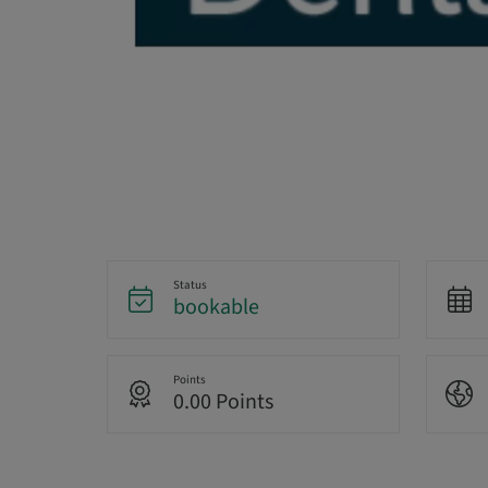
Status
bookable
Points
0.00 Points