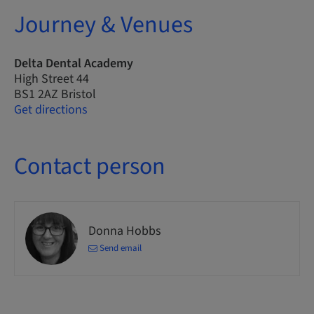
Journey & Venues
Delta Dental Academy
High Street 44
BS1 2AZ Bristol
Get directions
Contact person
Donna Hobbs
Send email