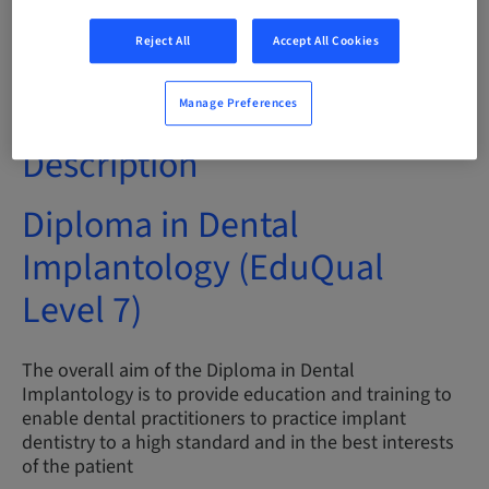
Audience
Reject All
Accept All Cookies
International
Manage Preferences
Description
Diploma in Dental
Implantology (EduQual
Level 7)
The overall aim of the Diploma in Dental
Implantology is to provide education and training to
enable dental practitioners to practice implant
dentistry to a high standard and in the best interests
of the patient