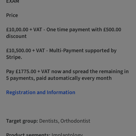
EXAM
Price
£10,00.00 + VAT - One time payment with £500.00
discount
£10,500.00 + VAT - Multi-Payment supported by
Stripe.
Pay £1775.00 + VAT now and spread the remaining in
5 payments, paid automatically every month
Registration and Information
Target group:
Dentists, Orthodontist
Product segments:
Implantology