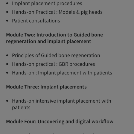
Implant placement procedures
Hands-on Practical : Models & pig heads
Patient consultations
Module Two: Introduction to Guided bone
regeneration and implant placement
Principles of Guided bone regeneration
Hands-on practical : GBR procedures
Hands-on : Implant placement with patients
Module Three:
Implant placements
Hands-on intensive implant placement with
patients
Module Four: Uncovering and digital workflow