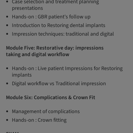
Case selection and treatment planning
presentations
Hands-on : GBR patient's follow up
Introduction to Restoring dental implants
Impression techniques: traditional and digital
Module Five: Restorative day: impressions
taking and digital workflow
Hands-on : Live patient Impressions for Restoring
implants
Digital workflow vs Traditional impression
Module Six: Complications & Crown Fit
Management of complications
Hands-on : Crown fitting