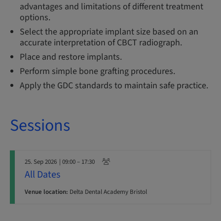
advantages and limitations of different treatment
options.
Select the appropriate implant size based on an
accurate interpretation of CBCT radiograph.
Place and restore implants.
Perform simple bone grafting procedures.
Apply the GDC standards to maintain safe practice.
Sessions
25. Sep 2026
| 09:00 – 17:30
All Dates
Venue location:
Delta Dental Academy Bristol