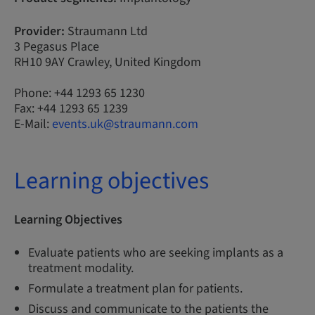
Provider:
Straumann Ltd
3 Pegasus Place
RH10 9AY Crawley, United Kingdom
Phone: +44 1293 65 1230
Fax: +44 1293 65 1239
E-Mail:
events.uk@straumann.com
Learning objectives
Learning Objectives
Evaluate patients who are seeking implants as a
treatment modality.
Formulate a treatment plan for patients.
Discuss and communicate to the patients the