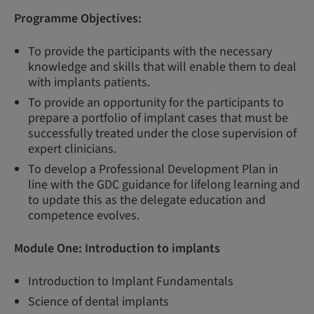
Programme Objectives:
To provide the participants with the necessary
knowledge and skills that will enable them to deal
with implants patients.
To provide an opportunity for the participants to
prepare a portfolio of implant cases that must be
successfully treated under the close supervision of
expert clinicians.
To develop a Professional Development Plan in
line with the GDC guidance for lifelong learning and
to update this as the delegate education and
competence evolves.
Module One:
Introduction to implants
Introduction to Implant Fundamentals
Science of dental implants