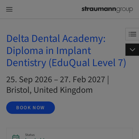
Delta Dental Academy:
Diploma in Implant
Dentistry (EduQual Level 7)
25. Sep 2026 – 27. Feb 2027 |
Bristol, United Kingdom
BOOK NOW
Status