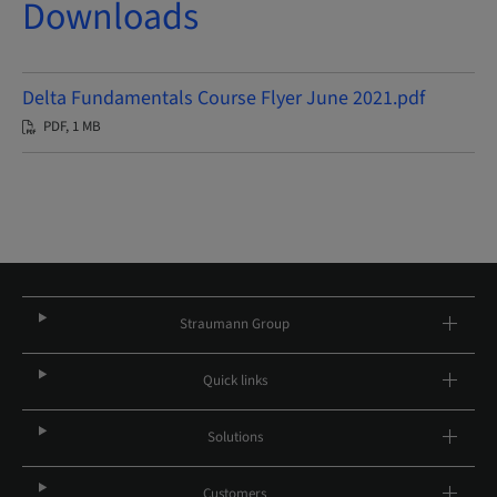
Downloads
Delta Fundamentals Course Flyer June 2021.pdf
PDF, 1 MB
Straumann Group
Quick links
Solutions
Customers