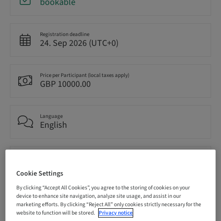
bookable
Registration deadline
24. Sep 2026 (UTC+0)
Price per Participant (local taxes apply)
GBP 10000.00
Language
English
Points
0.00 Points
Cookie Settings
By clicking “Accept All Cookies”, you agree to the storing of cookies on your
device to enhance site navigation, analyze site usage, and assist in our
Delivery method
marketing efforts. By clicking “Reject All” only cookies strictly necessary for the
Theoretical
website to function will be stored.
Privacy notice