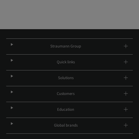
Straumann Group
Quick links
Solutions
Customers
Education
Global brands