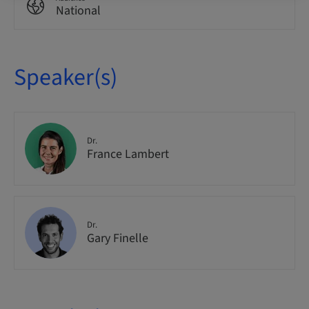
National
Speaker(s)
Dr.
France Lambert
Dr.
Gary Finelle