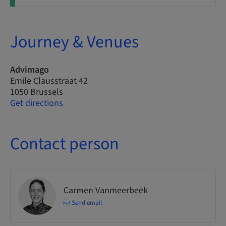
Journey & Venues
Advimago
Emile Clausstraat 42
1050 Brussels
Get directions
Contact person
Carmen Vanmeerbeek
Send email