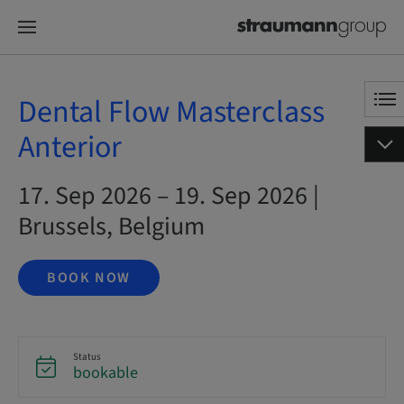
Dental Flow Masterclass
Anterior
17. Sep 2026 – 19. Sep 2026 |
Brussels, Belgium
BOOK NOW
Status
bookable