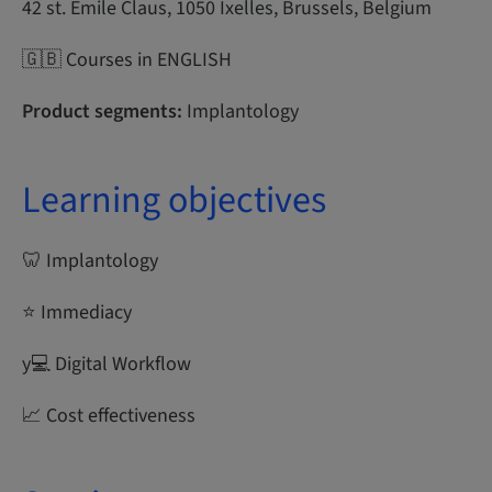
42 st. Emile Claus, 1050 Ixelles, Brussels, Belgium
🇬🇧 Courses in ENGLISH
Product segments:
Implantology
Learning objectives
🦷 Implantology
⭐ Immediacy
y‍💻 Digital Workflow
📈 Cost effectiveness