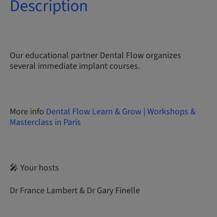
Description
Our educational partner Dental Flow organizes
several immediate implant courses.
More info
Dental Flow Learn & Grow | Workshops &
Masterclass in Paris
🎤 Your hosts
Dr France Lambert & Dr Gary Finelle