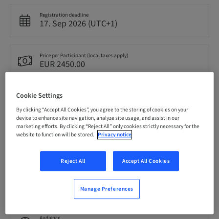
Registration deadline
17. Sep 2026 (UTC+1)
Price per Participant (local taxes apply)
EUR 2450.00
Cookie Settings
Language
English
By clicking “Accept All Cookies”, you agree to the storing of cookies on your
device to enhance site navigation, analyze site usage, and assist in our
marketing efforts. By clicking “Reject All” only cookies strictly necessary for the
website to function will be stored.
Privacy notice
Points
0.00 Points
Reject All
Accept All Cookies
Delivery method
Theoretical
Manage Preferences
Audience