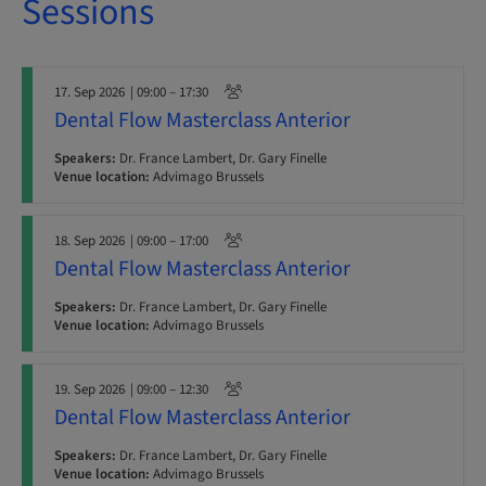
Sessions
17. Sep 2026
| 09:00 – 17:30
Dental Flow Masterclass Anterior
Speakers:
Dr. France Lambert, Dr. Gary Finelle
Venue location:
Advimago Brussels
18. Sep 2026
| 09:00 – 17:00
Dental Flow Masterclass Anterior
Speakers:
Dr. France Lambert, Dr. Gary Finelle
Venue location:
Advimago Brussels
19. Sep 2026
| 09:00 – 12:30
Dental Flow Masterclass Anterior
Speakers:
Dr. France Lambert, Dr. Gary Finelle
Venue location:
Advimago Brussels