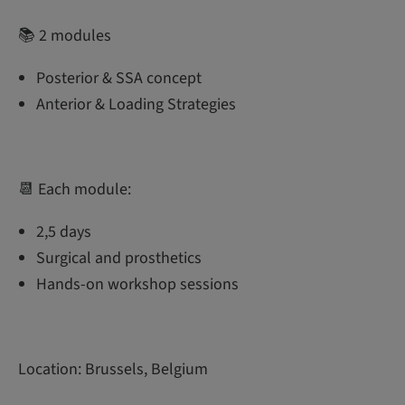
📚 2 modules
Posterior & SSA concept
Anterior & Loading Strategies
📆 Each module:
2,5 days
Surgical and prosthetics
Hands-on workshop sessions
Location: Brussels, Belgium