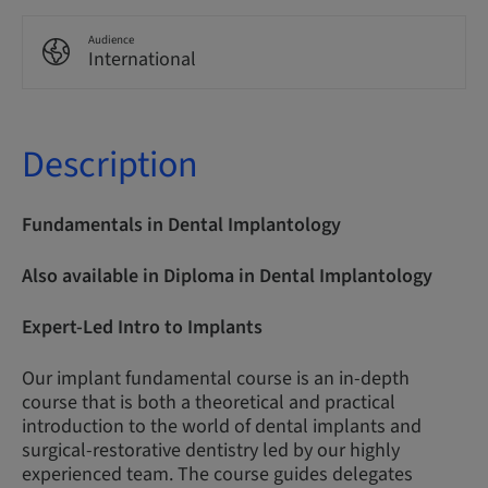
Audience
International
Description
Fundamentals in Dental Implantology
Also available in Diploma in Dental Implantology
Expert-Led Intro to Implants
Our implant fundamental course is an in-depth
course that is both a theoretical and practical
introduction to the world of dental implants and
surgical-restorative dentistry led by our highly
experienced team. The course guides delegates