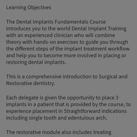
Learning Objectives
The Dental Implants Fundamentals Course
introduces you to the world Dental Implant Training
with an experienced clinician who will combine
theory with hands-on exercises to guide you through
the different steps of the implant treatment workflow
and help you to become more involved in placing or
restoring dental implants.
This is a comprehensive introduction to Surgical and
Restorative dentistry.
Each delegate is given the opportunity to place 3
implants in a patient that is provided by the course, to
experience placement in Straightforward indications
including single tooth and edentulous arch.
The restorative module also includes treating