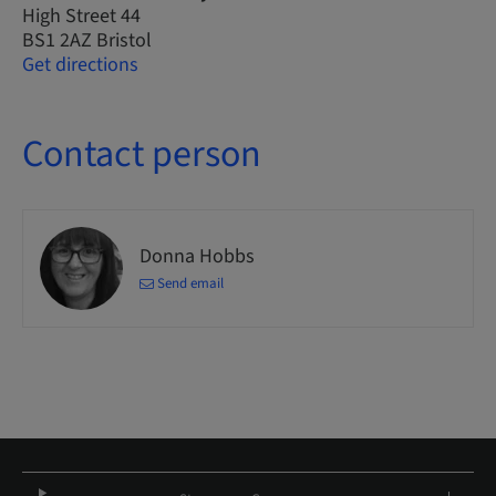
High Street 44
BS1 2AZ Bristol
Get directions
Contact person
Donna Hobbs
Send email