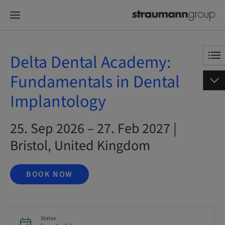
Delta Dental Academy:
Fundamentals in Dental
Implantology
25. Sep 2026 – 27. Feb 2027 |
Bristol, United Kingdom
BOOK NOW
Status