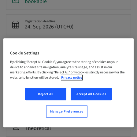
bookable
Registration deadline
24. Sep 2026 (UTC+0)
Price per Participant (local taxes apply)
GBP 8500.00
Cookie Settings
By clicking “Accept All Cookies”, you agree to the storing of cookies on your
device to enhance site navigation, analyze site usage, and assist in our
Language
marketing efforts. By clicking “Reject All” only cookies strictly necessary for the
English
website to function will be stored.
Privacy notice
Reject All
Accept All Cookies
Points
0.00 Points
Manage Preferences
Delivery method
Theoretical