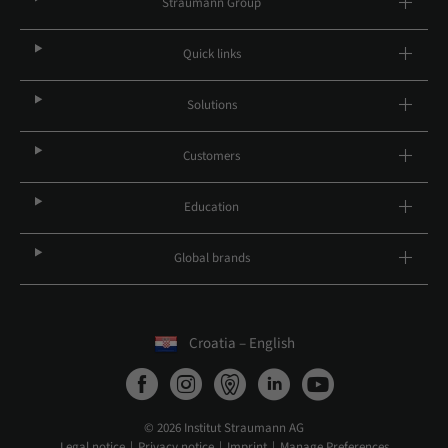
Straumann Group
Quick links
Solutions
Customers
Education
Global brands
Croatia – English
© 2026 Institut Straumann AG
Legal notice
Privacy notice
Imprint
Manage Preferences