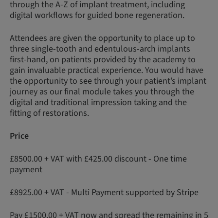
through the A-Z of implant treatment, including
digital workflows for guided bone regeneration.
Attendees are given the opportunity to place up to
three single-tooth and edentulous-arch implants
first-hand, on patients provided by the academy to
gain invaluable practical experience. You would have
the opportunity to see through your patient’s implant
journey as our final module takes you through the
digital and traditional impression taking and the
fitting of restorations.
Price
£8500.00 + VAT with £425.00 discount - One time
payment
£8925.00 + VAT - Multi Payment supported by Stripe
Pay £1500.00 + VAT now and spread the remaining in 5