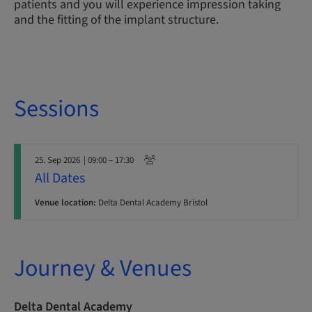
patients and you will experience impression taking
and the fitting of the implant structure.
Sessions
25. Sep 2026
| 09:00 – 17:30
All Dates
Venue location:
Delta Dental Academy Bristol
Journey & Venues
Delta Dental Academy