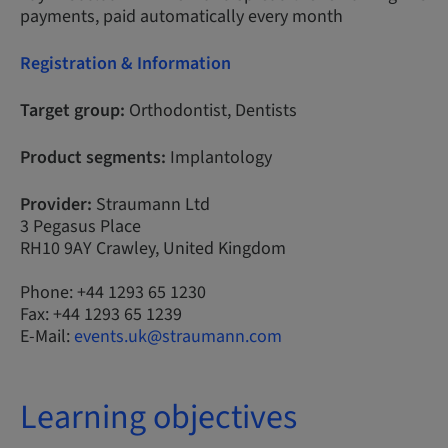
payments, paid automatically every month
Registration & Information
Target group:
Orthodontist, Dentists
Product segments:
Implantology
Provider:
Straumann Ltd
3 Pegasus Place
RH10 9AY Crawley, United Kingdom
Phone: +44 1293 65 1230
Fax: +44 1293 65 1239
E-Mail:
events.uk@straumann.com
Learning objectives