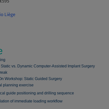
 €595
io Liège
e
ing
: Static vs. Dynamic Computer-Assisted Implant Surgery
reak
n Workshop: Static Guided Surgery
al planning exercise
cal guide positioning and drilling sequence
ation of immediate loading workflow