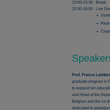
15:00-15:30
Break
15:30-16:00
Live De
Syste
Real-
Chair
Speaker
Prof. France Lambe
graduate program in P
to expand her educati
and Head of the Depar
Belgium and the co-dir
dedicated to periodon