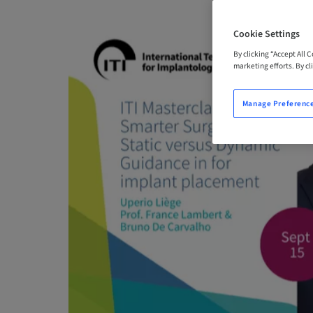
Cookie Settings
By clicking “Accept All 
marketing efforts. By cli
Manage Preferenc