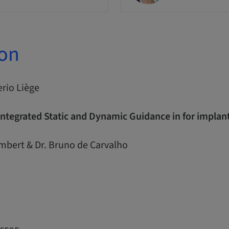
ion
erio Liège
Integrated Static and Dynamic Guidance in for impla
ambert & Dr. Bruno de Carvalho