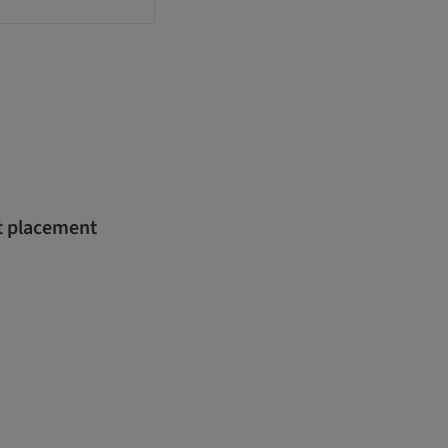
nt placement