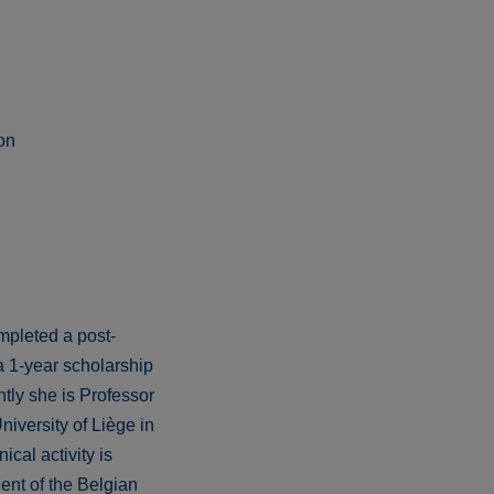
on
mpleted a post-
a 1-year scholarship
tly she is Professor
iversity of Liège in
cal activity is
ent of the Belgian