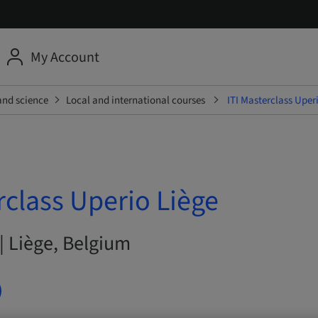
My Account
and science
Local and international courses
ITI Masterclass Uper
rclass Uperio Liège
| Liège, Belgium