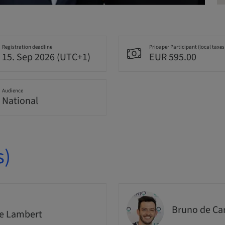
Registration deadline
Price per Participant (local taxes
15. Sep 2026 (UTC+1)
EUR 595.00
Audience
National
s)
Bruno de Ca
e Lambert