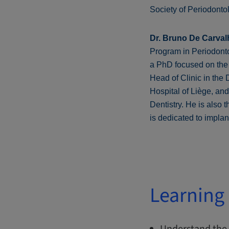
Society of Periodonto
Dr. Bruno De Carval
Program in Periodontol
a PhD focused on the 
Head of Clinic in the
Hospital of Liège, an
Dentistry. He is also 
is dedicated to impla
Learning 
Understand the 