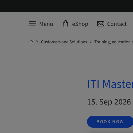
Menu
eShop
Contact
Customers and Solutions
Training, education 
ITI Maste
15. Sep 2026 
BOOK NOW