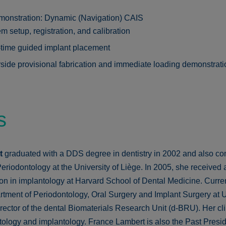
monstration: Dynamic (Navigation) CAIS
m setup, registration, and calibration
time guided implant placement
side provisional fabrication and immediate loading demonstrati
s
rt
graduated with a DDS degree in dentistry in 2002 and also co
eriodontology at the University of Liège. In 2005, she received 
on in implantology at Harvard School of Dental Medicine. Curren
tment of Periodontology, Oral Surgery and Implant Surgery at Un
ector of the dental Biomaterials Research Unit (d-BRU). Her clini
tology and implantology. France Lambert is also the Past Presid