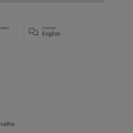
 apply)
Language
English
rvalho