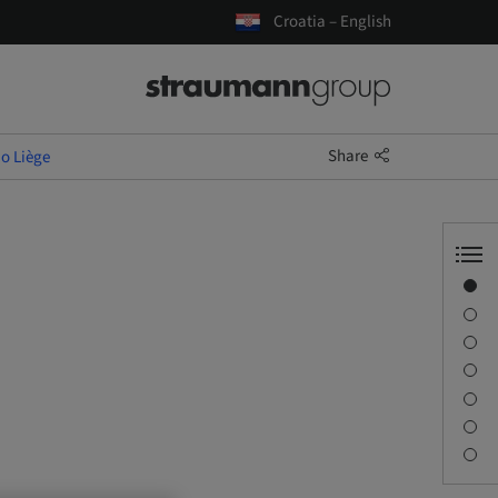
Croatia – English
Share
io Liège
Overview
Speaker(s)
Description
Learning objectives
Sessions
Journey & Venues
Contact person