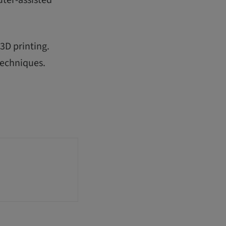
3D printing.
techniques.