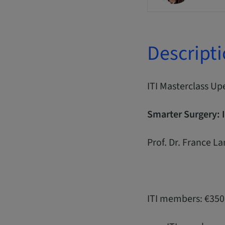
Descript
ITI Masterclass Up
Smarter Surgery: 
Prof. Dr. France L
ITI members: €350