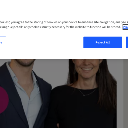
Cookies”, you agree to the storing of cookies on your device to enhance site navigation, analyze s
cking “Reject All” only cookies strictly necessary for the website to function will be stored.
Pri
es
Reject All