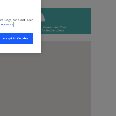
ite usage, and assist in our
vacy notice
Accept All Cookies