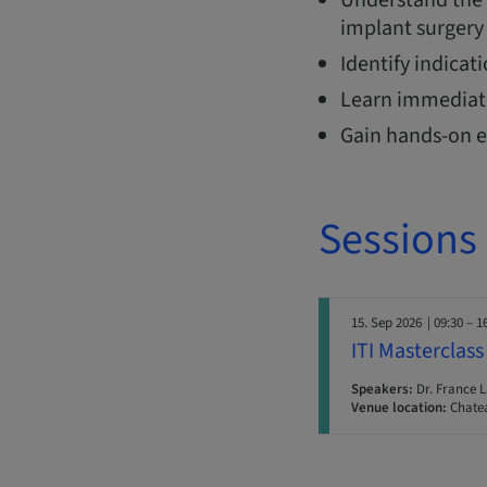
implant surgery 
Identify indicat
Learn immediate
Gain hands-on e
Sessions
15. Sep 2026
| 09:30 – 1
ITI Masterclass
Speakers:
Dr. France 
Venue location:
Chatea