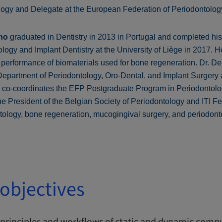
logy and Delegate at the European Federation of Periodontolog
ho
graduated in Dentistry in 2013 in Portugal and completed h
ogy and Implant Dentistry at the University of Liège in 2017. He
performance of biomaterials used for bone regeneration. Dr. D
 Department of Periodontology, Oro-Dental, and Implant Surgery a
d co-coordinates the EFP Postgraduate Program in Periodontol
the President of the Belgian Society of Periodontology and ITI Fe
ntology, bone regeneration, mucogingival surgery, and periodont
objectives
principles and workflows of static and dynamic compu