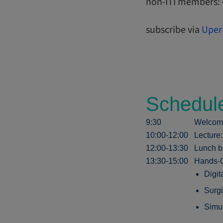
non-ITI members:
subscribe via
Uper
Schedul
9:30
Welcom
10:00-12:00
Lecture
12:00-13:30
Lunch b
13:30-15:00
Hands-O
Digit
Surgi
Simul