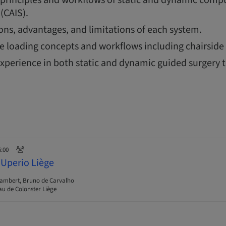
(CAIS).
ions, advantages, and limitations of each system.
 loading concepts and workflows including chairside 
xperience in both static and dynamic guided surgery 
6:00
 Uperio Liège
Lambert, Bruno de Carvalho
u de Colonster Liège