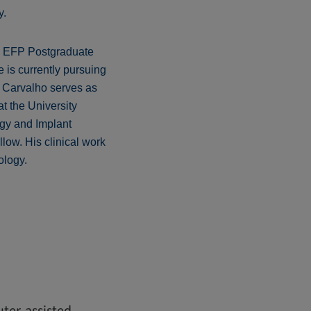
y.
is EFP Postgraduate
 is currently pursuing
e Carvalho serves as
t the University
ogy and Implant
llow. His clinical work
ology.
ter-assisted