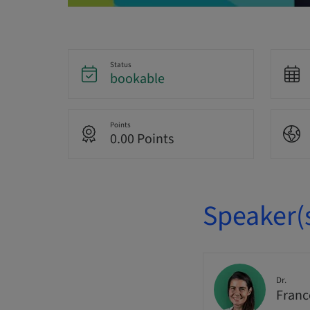
Status
bookable
Points
0.00 Points
Speaker(
Dr.
Franc