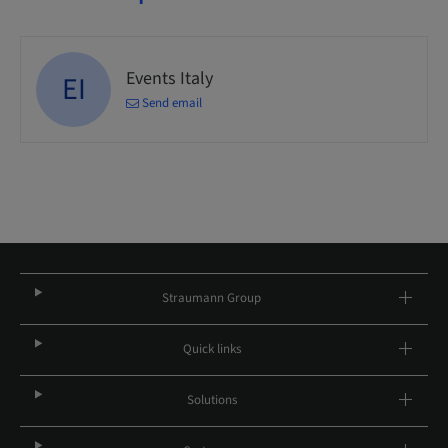
Events Italy
EI
Send email
Straumann Group
Quick links
Solutions