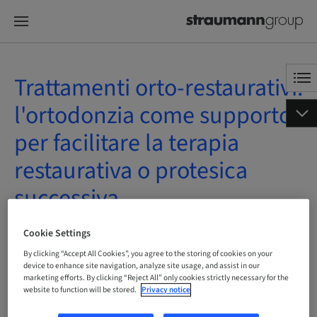
Trattamenti orto-restaurativi:
l'ortodonzia come supporto
per facilitare la terapia
restaurativa o protesica
successiva
On Demand | Online
Cookie Settings
By clicking “Accept All Cookies”, you agree to the storing of cookies on your
device to enhance site navigation, analyze site usage, and assist in our
marketing efforts. By clicking “Reject All” only cookies strictly necessary for the
website to function will be stored.
Privacy notice
Status
bookable