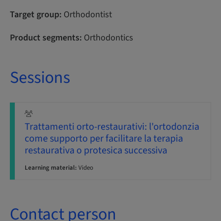
Target group:
Orthodontist
Product segments:
Orthodontics
Sessions
Trattamenti orto-restaurativi: l'ortodonzia
come supporto per facilitare la terapia
restaurativa o protesica successiva
Learning material:
Video
Contact person