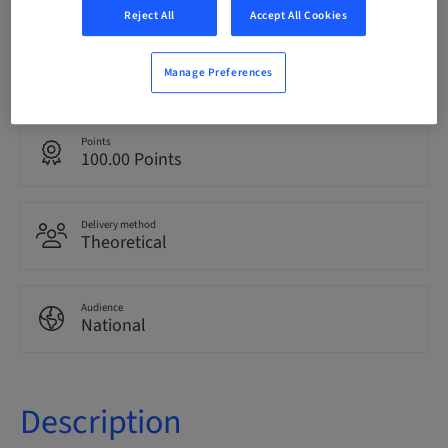
Reject All
Accept All Cookies
Language
Italian
Manage Preferences
Points
100.00 Points
Delivery method
Theoretical
Audience
National
Description