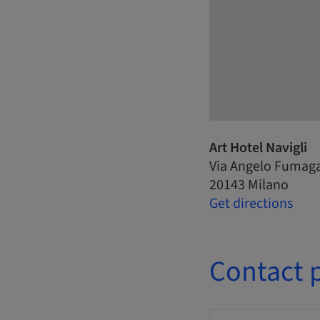
Art Hotel Navigli
Via Angelo Fumagal
20143 Milano
Get directions
Contact 