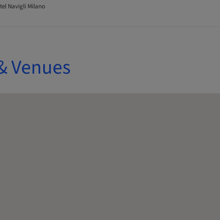
tel Navigli Milano
& Venues