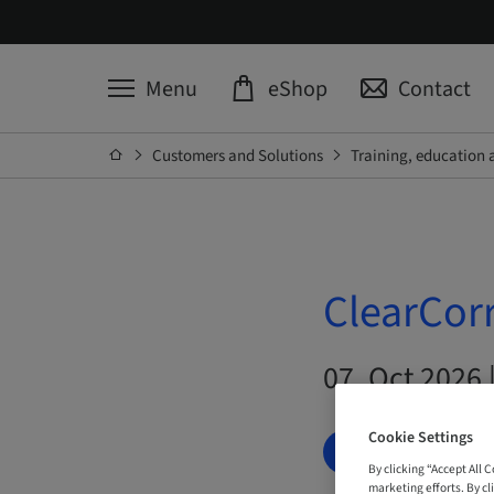
Menu
eShop
Contact
Customers and Solutions
Training, education 
ClearCorr
07. Oct 2026 |
Cookie Settings
BOOK NOW
By clicking “Accept All 
marketing efforts. By cli