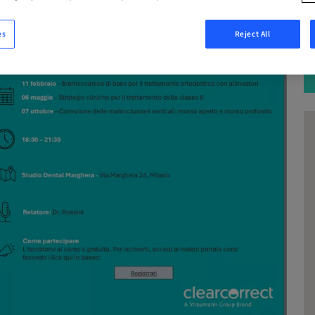
es
Reject All