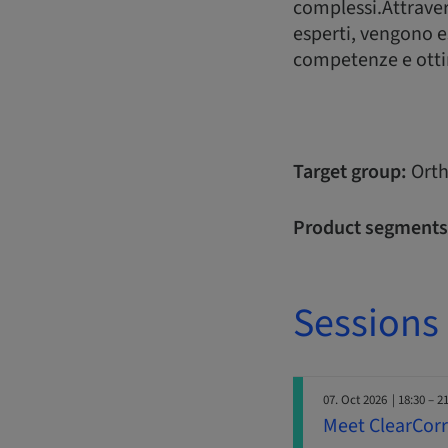
complessi.Attravers
esperti, vengono es
competenze e ottim
Target group:
Orth
Product segments
Sessions
07. Oct 2026
| 18:30 – 2
Meet ClearCorre