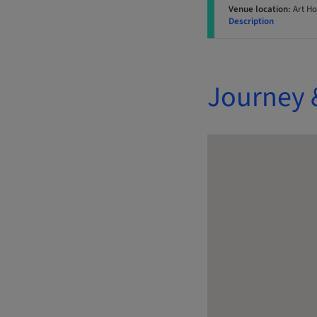
Venue location:
Art Ho
Description
Journey 