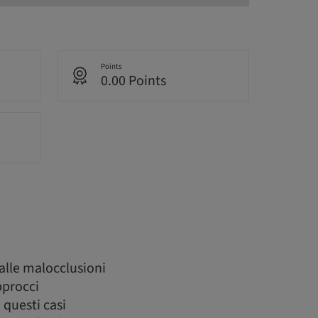
Points
0.00 Points
alle malocclusioni
pprocci
 questi casi