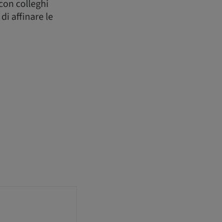
 con colleghi
di affinare le