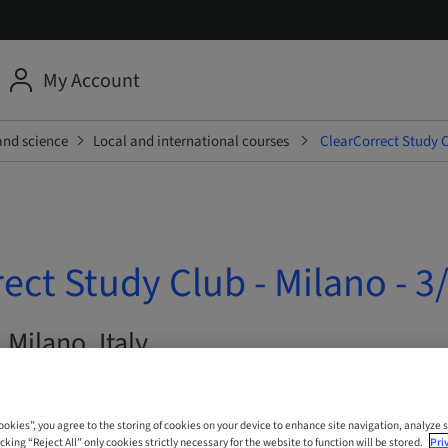
My Account
and science
Local and international courses
ClearCorrect Study C
ect Study Club - Milano - 3
 Milano, Italy
Cookies”, you agree to the storing of cookies on your device to enhance site navigation, analyze s
cking “Reject All” only cookies strictly necessary for the website to function will be stored.
Pri