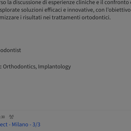
o la discussione di esperienze cliniche e il confronto
plorate soluzioni efficaci e innovative, con l’obiettivo 
izzare i risultati nei trattamenti ortodontici.
odontist
:
Orthodontics, Implantology
1:30
ct - Milano - 3/3