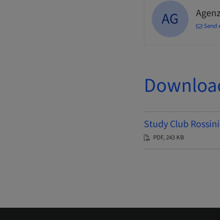
Agenz
AG
Send 
Downloa
Study Club Rossini
PDF, 243 KB