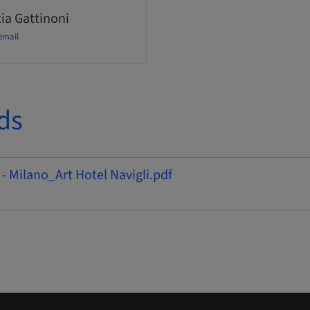
ia Gattinoni
email
ds
 - Milano_Art Hotel Navigli.pdf