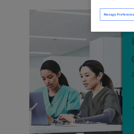
Manage Preferenc