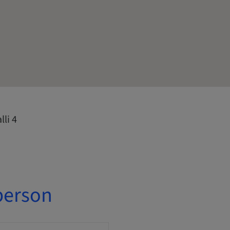
li 4
person