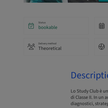
Status
bookable
Delivery method
Theoretical
Descript
Lo Study Club è u
di Classe II. In un
diagnostici, strate