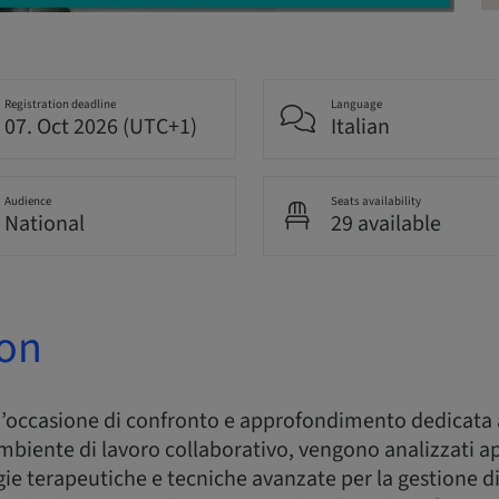
Registration deadline
Language
07. Oct 2026 (UTC+1)
Italian
Audience
Seats availability
National
29 available
ion
n’occasione di confronto e approfondimento dedicata 
 ambiente di lavoro collaborativo, vengono analizzati a
gie terapeutiche e tecniche avanzate per la gestione di