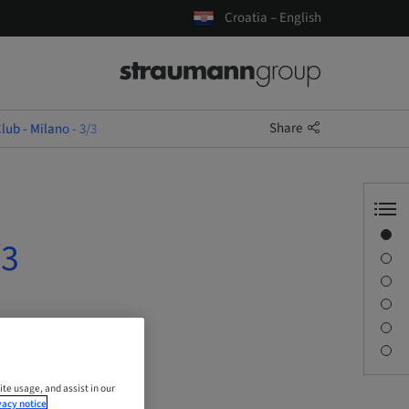
Croatia – English
Share
lub - Milano - 3/3
Overview
/3
Description
Sessions
Journey & Venues
Contact person
Downloads
ite usage, and assist in our
vacy notice