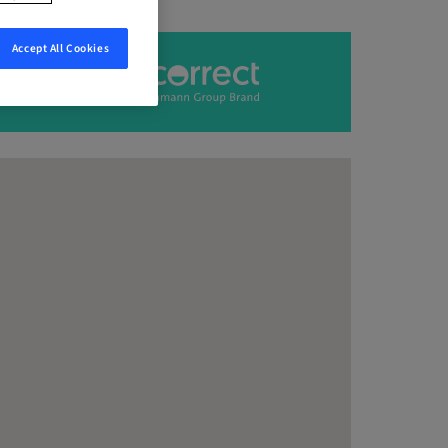
Accept All Cookies