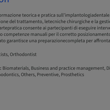
formazione teorica e pratica sull’implantologiadentale
ione del trattamento, letecniche chirurgiche e la gesti
rtepratica consente ai partecipanti di eseguire interv
o competenze manuali per il corretto posizionamento
ato garantisce una preparazionecompleta per affrontare 
ists, Orthodontist
:
Biomaterials, Business and practice management, Di
odontics, Others, Preventive, Prosthetics