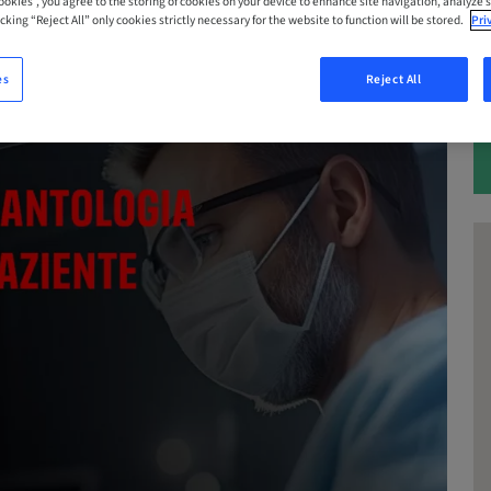
Cookies”, you agree to the storing of cookies on your device to enhance site navigation, analyze s
cking “Reject All” only cookies strictly necessary for the website to function will be stored.
Pri
es
Reject All