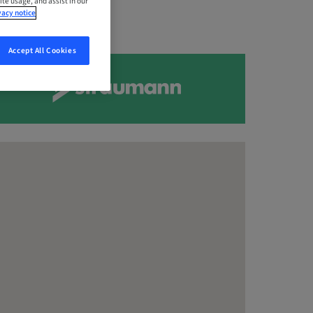
ite usage, and assist in our
vacy notice
Accept All Cookies