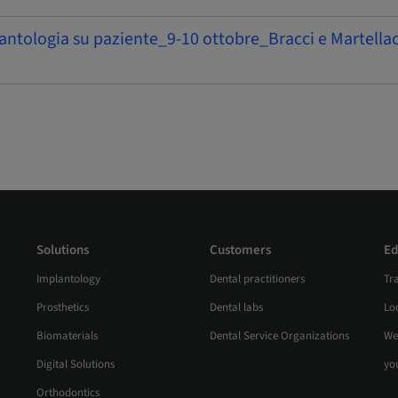
antologia su paziente_9-10 ottobre_Bracci e Martellac
Solutions
Customers
Ed
Implantology
Dental practitioners
Tr
Prosthetics
Dental labs
Loc
Biomaterials
Dental Service Organizations
We
Digital Solutions
yo
Orthodontics