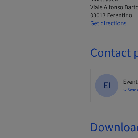
Viale Alfonso Barto
03013 Ferentino
Get directions
Contact 
Events
EI
Send 
Downloa