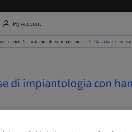
My Account
and science
Local and international courses
Corso base di impian
se di impiantologia con ha
 10. Oct 2026 | Ferentino, Italy