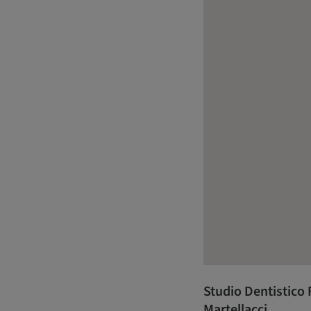
Studio Dentistico F
Martellacci