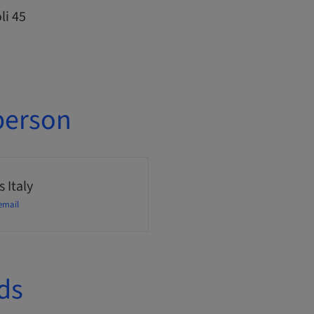
li 45
person
 Italy
email
ds