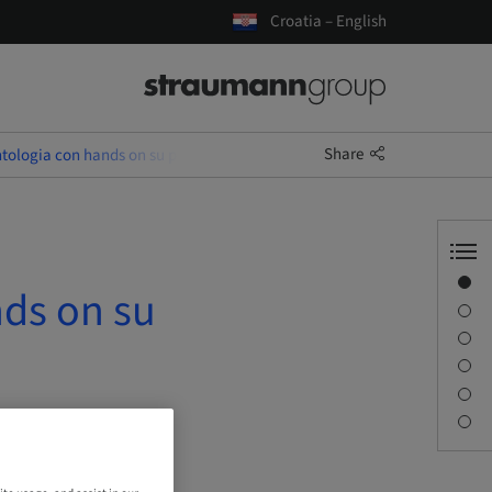
Croatia – English
Share
tologia con hands on su paziente
Overview
nds on su
Description
Sessions
Journey & Venues
Contact person
Downloads