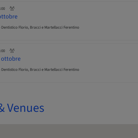
8:00
ttobre
Dentistico Florio, Bracci e Martellacci Ferentino
3:00
ottobre
Dentistico Florio, Bracci e Martellacci Ferentino
& Venues