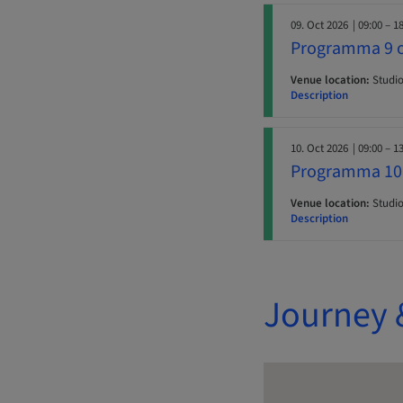
09. Oct 2026
| 09:00 – 1
Programma 9 o
Venue location:
Studio 
Description
10. Oct 2026
| 09:00 – 1
Programma 10 
Venue location:
Studio 
Description
Journey 