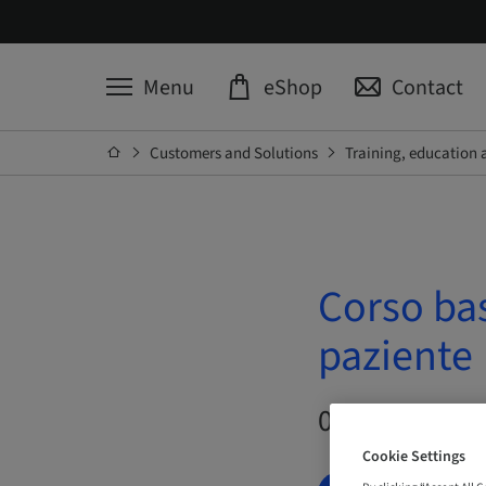
Menu
eShop
Contact
Customers and Solutions
Training, education 
Corso ba
paziente
09. Oct 2026 –
Cookie Settings