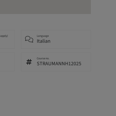
 apply)
Language
Italian
Course no.
STRAUMANNH12025