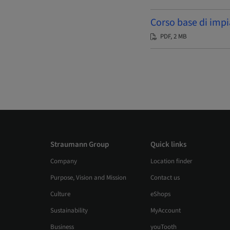
Corso base di impi
PDF, 2 MB
Straumann Group
Quick links
Company
Location finder
Purpose, Vision and Mission
Contact us
Culture
eShops
Sustainability
MyAccount
Business
youTooth