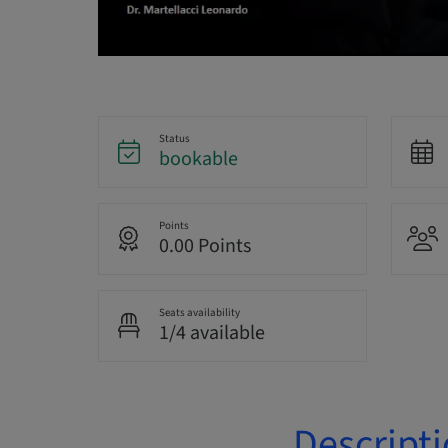
Status
bookable
Points
0.00 Points
Seats availability
1/4 available
Descript