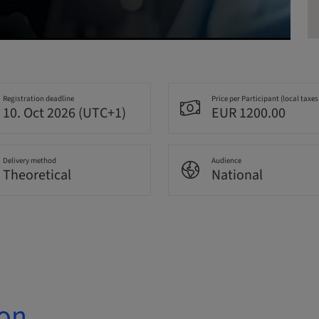
Registration deadline
Price per Participant (local taxes
10. Oct 2026 (UTC+1)
EUR 1200.00
Delivery method
Audience
Theoretical
National
ion