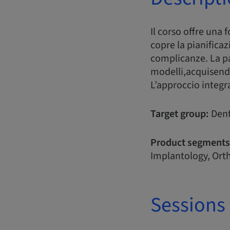
Il corso offre una 
copre la pianificaz
complicanze. La pa
modelli,acquisend
L’approccio integr
Target group:
Dent
Product segments
Implantology, Orth
Sessions