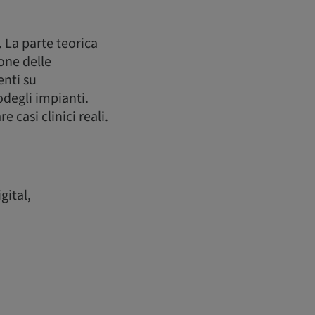
. La parte teorica
one delle
enti su
degli impianti.
casi clinici reali.
gital,