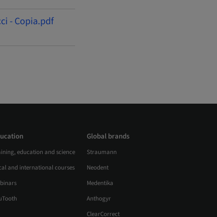
ci - Copia.pdf
ucation
Global brands
aining, education and science
Straumann
al and international courses
Neodent
binars
Medentika
uTooth
Anthogyr
ClearCorrect