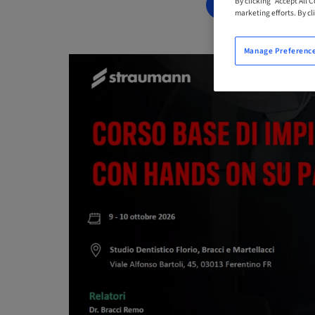
By clicking “Accept All 
BOOK NOW
marketing efforts. By cli
Manage Preferenc