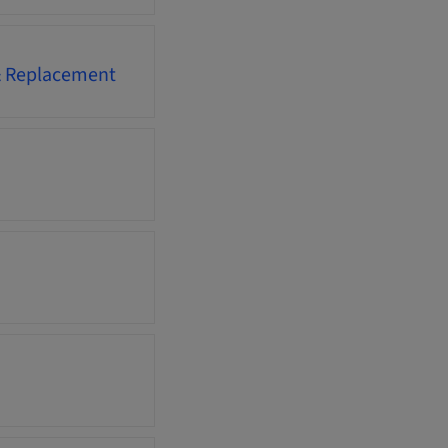
 & Replacement