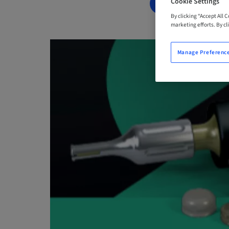
Cookie Settings
BOOK NOW
By clicking “Accept All 
marketing efforts. By cli
Manage Preferenc