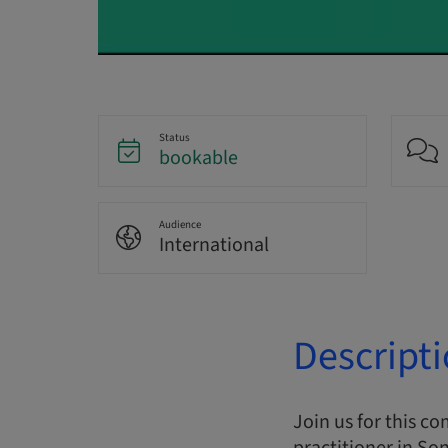
Status
bookable
Audience
International
Descript
Join us for this c