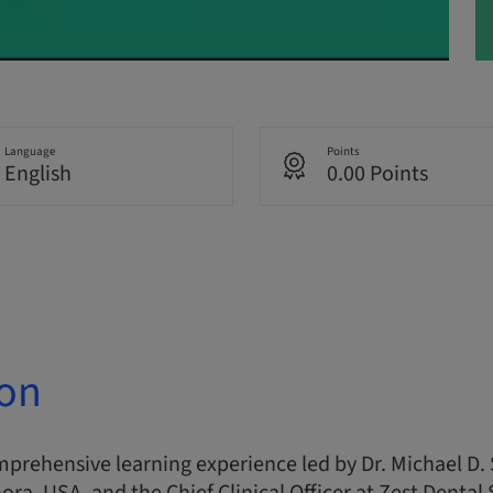
Language
Points
English
0.00 Points
ion
omprehensive learning experience led by Dr. Michael D. 