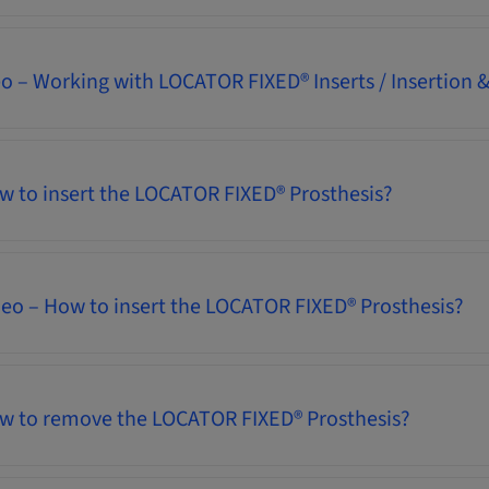
eo – Working with LOCATOR FIXED® Inserts / Insertion
w to insert the LOCATOR FIXED® Prosthesis?
deo – How to insert the LOCATOR FIXED® Prosthesis?
ow to remove the LOCATOR FIXED® Prosthesis?