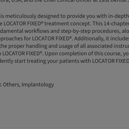
ora, USA, and the Chief Clinical Officer at Zest Dental 
 is meticulously designed to provide you with in-dept
e LOCATOR FIXED® treatment concept. This 14-chapter
damental workflows and step-by-step procedures, alon
pproaches for LOCATOR FIXED®. Additionally, it includes
he proper handling and usage of all associated instr
LOCATOR FIXED®. Upon completion of this course, you 
ently start treating your patients with LOCATOR FIXED
:
Others, Implantology