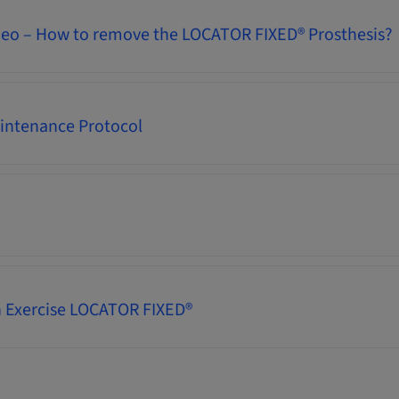
deo – How to remove the LOCATOR FIXED® Prosthesis?
intenance Protocol
 Exercise LOCATOR FIXED®