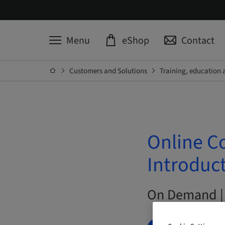
Menu
eShop
Contact
Customers and Solutions
Training, education 
Online C
Introduct
On Demand |