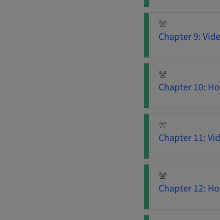
Chapter 9: Vid
Chapter 10: Ho
Chapter 11: Vi
Chapter 12: H