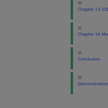
Chapter 13: Vi
Chapter 14: Ma
Conclusion
Demonstration