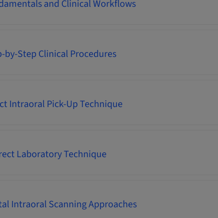
damentals and Clinical Workflows
p-by-Step Clinical Procedures
ect Intraoral Pick-Up Technique
irect Laboratory Technique
ital Intraoral Scanning Approaches