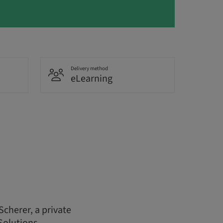
Delivery method
eLearning
Scherer, a private