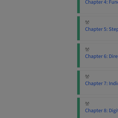
Chapter 4: Fun
Chapter 5: Ste
Chapter 6: Dir
Chapter 7: Ind
Chapter 8: Dig