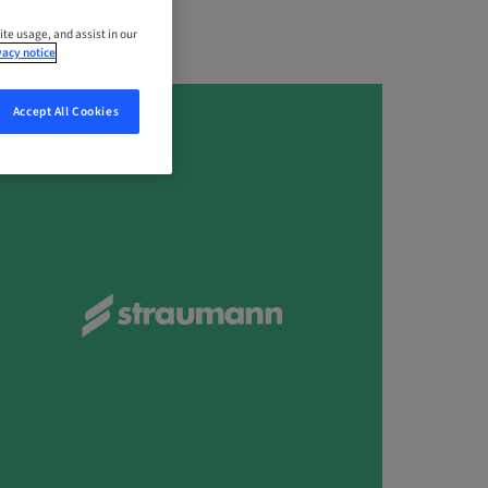
ite usage, and assist in our
vacy notice
Accept All Cookies