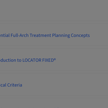
ential Full-Arch Treatment Planning Concepts
oduction to LOCATOR FIXED®
cal Criteria