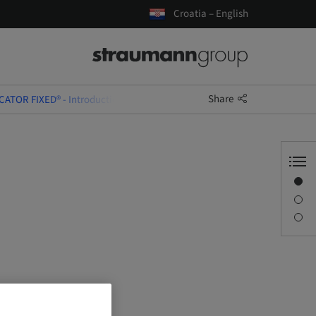
Croatia – English
Share
CATOR FIXED® - Introduction & Training Course
Overview
Description
Sessions