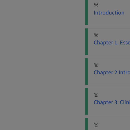
Introduction
Chapter 1: Ess
Chapter 2:Intr
Chapter 3: Clini