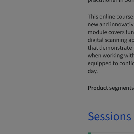
practitioner in Son
This online course
new and innovativ
module covers fun
digital scanning a
that demonstrate t
when working with 
equipped to confid
day.
Product segments
Sessions