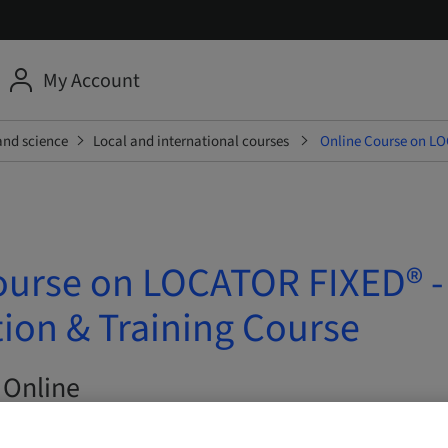
My Account
and science
Local and international courses
Online Course on LO
ourse on LOCATOR FIXED® -
ion & Training Course
 Online