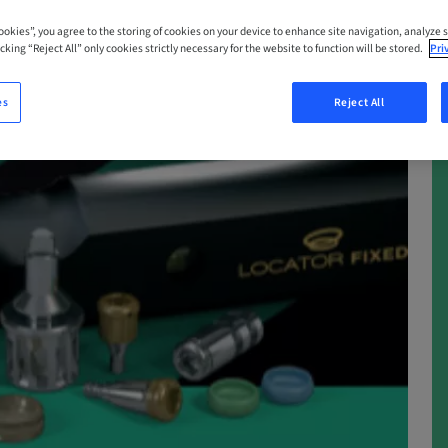
Cookies”, you agree to the storing of cookies on your device to enhance site navigation, analyze s
cking “Reject All” only cookies strictly necessary for the website to function will be stored.
Pri
es
Reject All