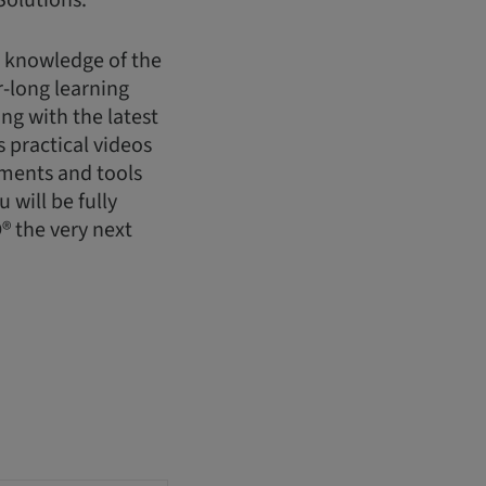
Solutions.
h knowledge of the
-long learning
g with the latest
 practical videos
uments and tools
will be fully
® the very next