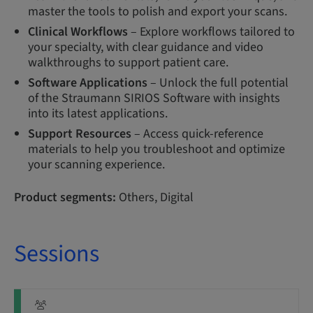
master the tools to polish and export your scans.
Clinical Workflows
– Explore workflows tailored to
your specialty, with clear guidance and video
walkthroughs to support patient care.
Software Applications
– Unlock the full potential
of the Straumann SIRIOS Software with insights
into its latest applications.
Support Resources
– Access quick-reference
materials to help you troubleshoot and optimize
your scanning experience.
Product segments:
Others, Digital
Sessions