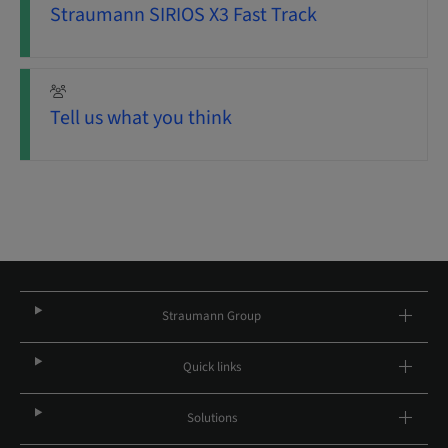
Straumann SIRIOS X3 Fast Track
Tell us what you think
Straumann Group
Quick links
Solutions