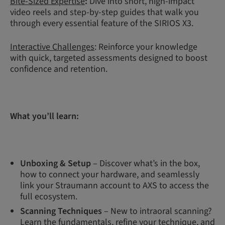
Bite-Sized Expertise
:
Dive into short, high-impact
video reels and step-by-step guides that walk you
through every essential feature of the SIRIOS X3.
Interactive Challenges
: Reinforce your knowledge
with quick, targeted assessments designed to boost
confidence and retention.
What you’ll learn:
Unboxing & Setup
– Discover what’s in the box,
how to connect your hardware, and seamlessly
link your Straumann account to AXS to access the
full ecosystem.
Scanning Techniques
– New to intraoral scanning?
Learn the fundamentals, refine your technique, and