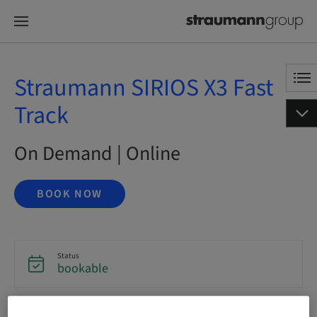
Straumann SIRIOS X3 Fast
Track
On Demand | Online
BOOK NOW
Status
bookable
Language