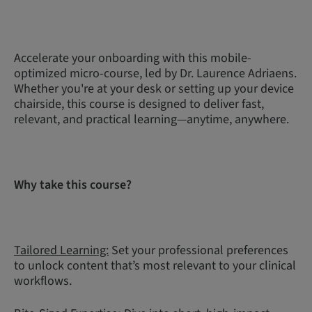
Accelerate your onboarding with this mobile-
optimized micro-course, led by Dr. Laurence Adriaens.
Whether you're at your desk or setting up your device
chairside, this course is designed to deliver fast,
relevant, and practical learning—anytime, anywhere.
Why take this course?
Tailored Learning:
Set your professional preferences
to unlock content that’s most relevant to your clinical
workflows.