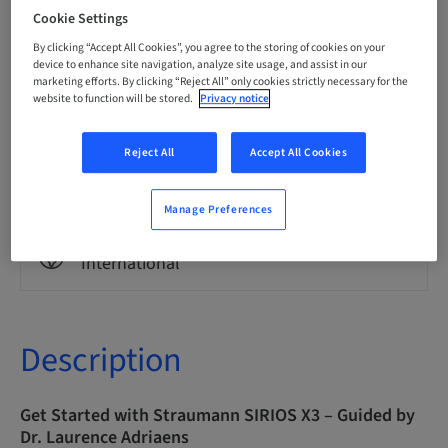
English
Cookie Settings
By clicking “Accept All Cookies”, you agree to the storing of cookies on your
device to enhance site navigation, analyze site usage, and assist in our
Points
marketing efforts. By clicking “Reject All” only cookies strictly necessary for the
0.00 Points
website to function will be stored.
Privacy notice
Reject All
Accept All Cookies
Delivery method
eLearning
Manage Preferences
Audience
International
Description
Get Started with Straumann SIRIOS X3 – Guided by
Dr. Laurence Adriaens