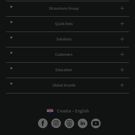
Straumann Group
Quick links
Solutions
Customers
Education
Global brands
Croatia – English