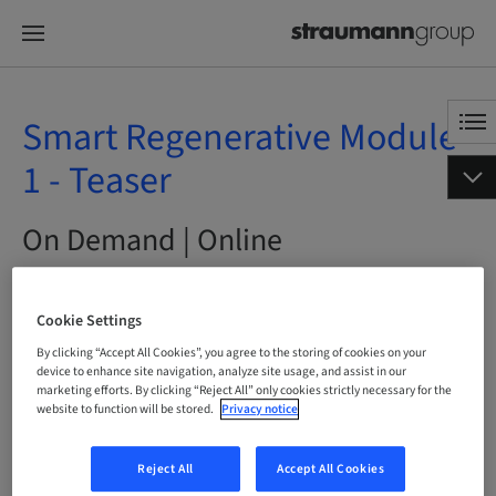
Smart Regenerative Module
1 - Teaser
On Demand | Online
BOOK NOW
Cookie Settings
By clicking “Accept All Cookies”, you agree to the storing of cookies on your
device to enhance site navigation, analyze site usage, and assist in our
marketing efforts. By clicking “Reject All” only cookies strictly necessary for the
Status
website to function will be stored.
Privacy notice
bookable
Reject All
Accept All Cookies
Language