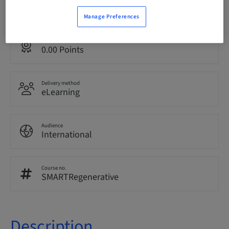
English
Manage Preferences
Points
0.00 Points
Delivery method
eLearning
Audience
International
Course no.
SMARTRegenerative
Description