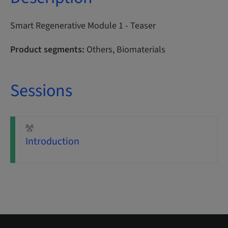
Smart Regenerative Module 1 - Teaser
Product segments:
Others, Biomaterials
Sessions
Introduction