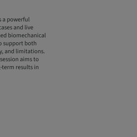
s a powerful
cases and live
nced biomechanical
to support both
, and limitations.
 session aims to
-term results in