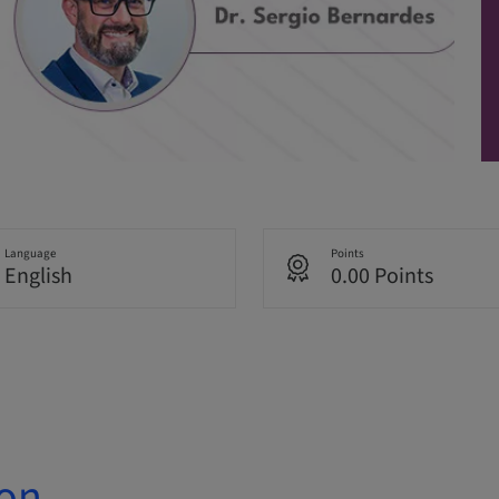
Language
Points
English
0.00 Points
ion