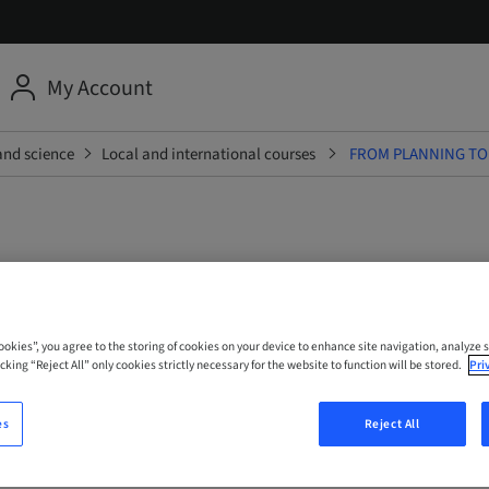
My Account
and science
Local and international courses
FROM PLANNING TO
ANNING TO PERFORMANCE
ANCHORAGE FOR FULL-AR
Cookies”, you agree to the storing of cookies on your device to enhance site navigation, analyze s
cking “Reject All” only cookies strictly necessary for the website to function will be stored.
Pri
ITATION - GUIDED AND FR
es
Reject All
CHES