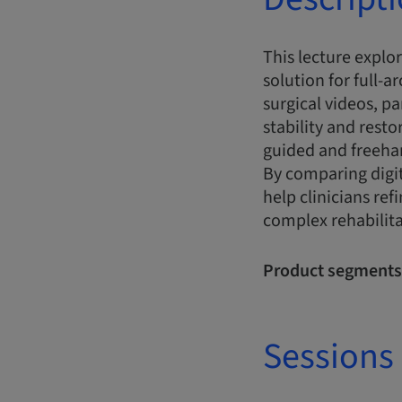
This lecture explo
solution for full-a
surgical videos, p
stability and rest
guided and freehan
By comparing digit
help clinicians re
complex rehabilit
Product segments
Sessions