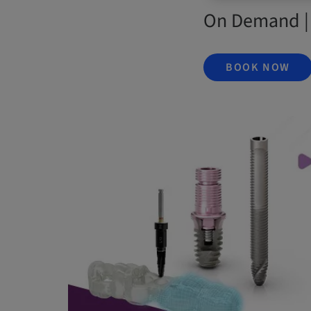
On Demand |
BOOK NOW