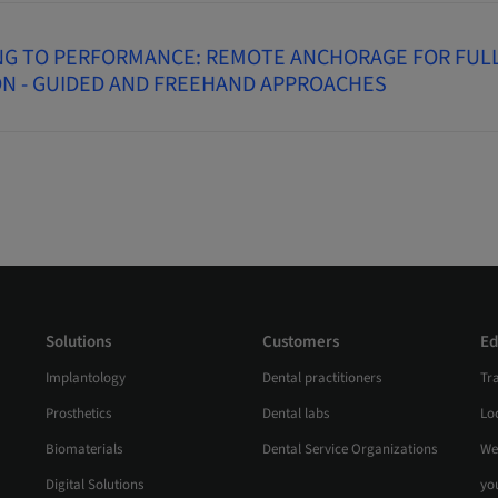
NG TO PERFORMANCE: REMOTE ANCHORAGE FOR FUL
ON - GUIDED AND FREEHAND APPROACHES
Solutions
Customers
Ed
Implantology
Dental practitioners
Tr
Prosthetics
Dental labs
Loc
Biomaterials
Dental Service Organizations
We
Digital Solutions
yo