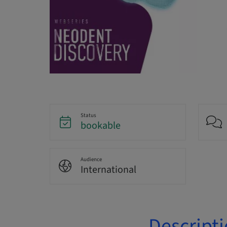
Status
bookable
Audience
International
Descript