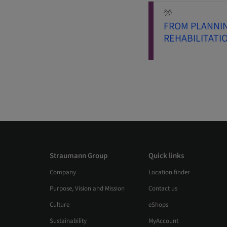
FROM PLANNI
REHABILITATI
Straumann Group
Quick links
Company
Location finder
Purpose, Vision and Mission
Contact us
Culture
eShops
Sustainability
MyAccount