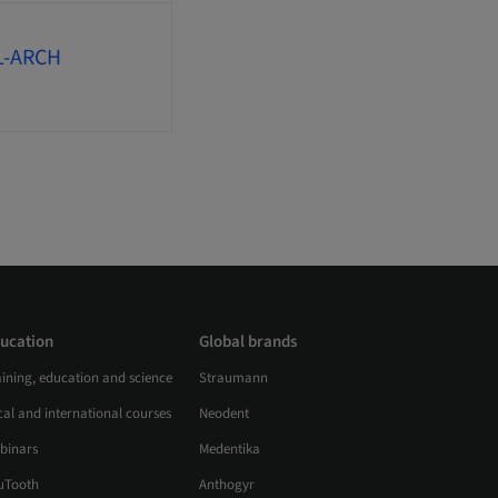
L-ARCH
ucation
Global brands
aining, education and science
Straumann
al and international courses
Neodent
binars
Medentika
uTooth
Anthogyr