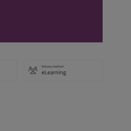
Delivery method
eLearning