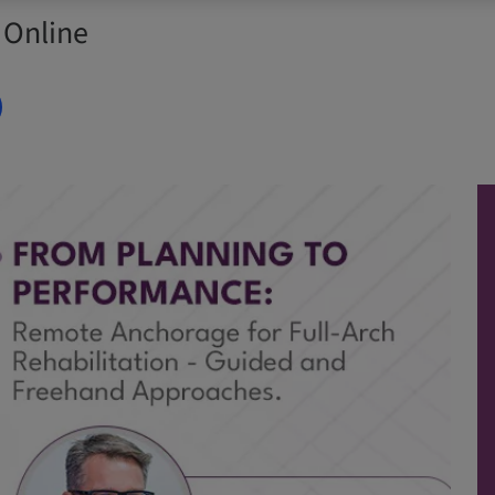
 Online