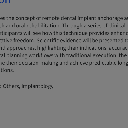
res the concept of remote dental implant anchorage a
rch and oral rehabilitation. Through a series of clinical 
articipants will see how this technique provides enha
orative freedom. Scientific evidence will be presented 
d approaches, highlighting their indications, accuracy
al planning workflows with traditional execution, the
fine their decision-making and achieve predictable long
ations.
:
Others, Implantology