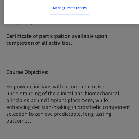
Manage Preferences
Complexity Level:
Intermediate
Certificate of participation available upon
completion of all activities.
Course Objective:
Empower clinicians with a comprehensive
understanding of the clinical and biomechanical
principles behind implant placement, while
enhancing decision-making in prosthetic component
selection to achieve predictable, long-lasting
outcomes.