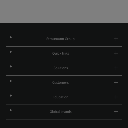
Straumann Group
Quick links
Solutions
Customers
Education
Global brands