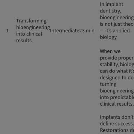
In implant
dentistry,
bioengineering
Transforming
is not just theo
bioengineering
1
Intermediate
23 min
— it’s applied
into clinical
biology.
results
When we
provide proper
stability, biolo
can do what it’
designed to do
turning
bioengineering
into predictabl
clinical results
Implants don’t
define success.
Restorations d