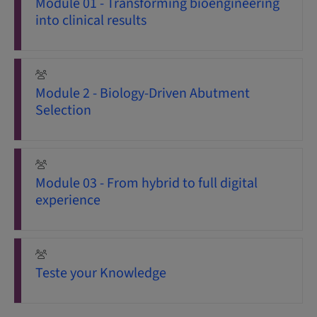
Module 01 - Transforming bioengineering
into clinical results
Module 2 - Biology-Driven Abutment
Selection
Module 03 - From hybrid to full digital
experience
Teste your Knowledge