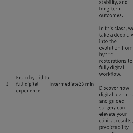
stability, and
long-term
outcomes.
In this class, w
take a deep di
into the
evolution from
hybrid
restorations to
fully digital
workflow.
From hybrid to
3
full digital
Intermediate
23 min
Discover how
experience
digital plannin
and guided
surgery can
elevate your
clinical results,
predictability,