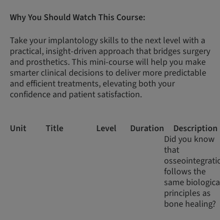
Why You Should Watch This Course:
Take your implantology skills to the next level with a
practical, insight-driven approach that bridges surgery
and prosthetics. This mini-course will help you make
smarter clinical decisions to deliver more predictable
and efficient treatments, elevating both your
confidence and patient satisfaction.
Unit
Title
Level
Duration
Description
Did you know
that
osseointegrati
follows the
same biologica
principles as
bone healing?