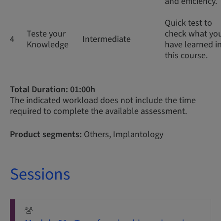
and efficiency.
Quick test to
Teste your
check what yo
4
Intermediate
Knowledge
have learned i
this course.
Total Duration: 01:00h
The indicated workload does not include the time
required to complete the available assessment.
Product segments:
Others, Implantology
Sessions