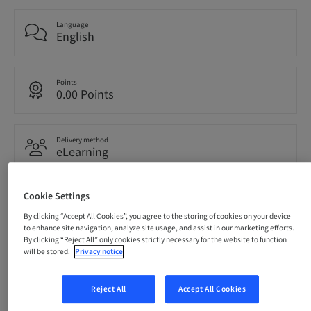
Language
English
Points
0.00 Points
Delivery method
eLearning
Cookie Settings
Audience
International
By clicking “Accept All Cookies”, you agree to the storing of cookies on your device
to enhance site navigation, analyze site usage, and assist in our marketing efforts.
By clicking “Reject All” only cookies strictly necessary for the website to function
will be stored.
Privacy notice
Description
Reject All
Accept All Cookies