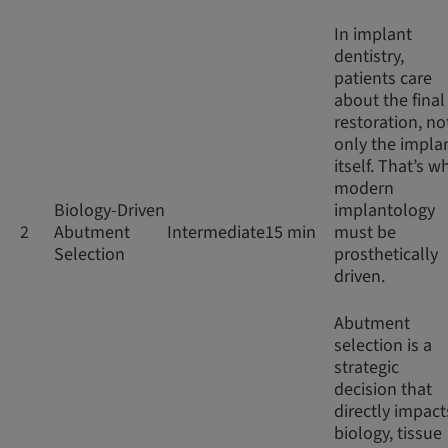
In implant
dentistry,
patients care
about the final
restoration, no
only the impla
itself. That’s w
modern
Biology-Driven
implantology
2
Abutment
Intermediate
15 min
must be
Selection
prosthetically
driven.
Abutment
selection is a
strategic
decision that
directly impact
biology, tissue