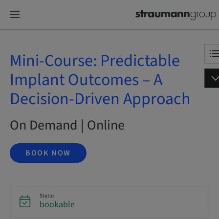
Mini-Course: Predictable
Implant Outcomes – A
Decision-Driven Approach
On Demand | Online
BOOK NOW
Status
bookable